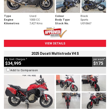
Type
Used
Colour
Black
Engine
1000 CC
Body Type
Sports
Kilometres
7,427 Kms
Stock No.
U010667
VIEW DETAILS
2025 Ducati Multistrada V4 S
2
4
Ex. Govt. Charges
per week
$34,995
$175
Add to Comparison