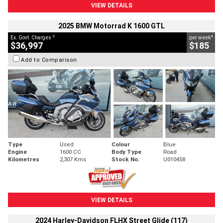
VIEW DETAILS
2025 BMW Motorrad K 1600 GTL
2
4
Ex. Govt. Charges
per week
$36,997
$185
Add to Comparison
Type
Used
Colour
Blue
Engine
1600 CC
Body Type
Road
Kilometres
2,307 Kms
Stock No.
U010458
VIEW DETAILS
2024 Harley-Davidson FLHX Street Glide (117)