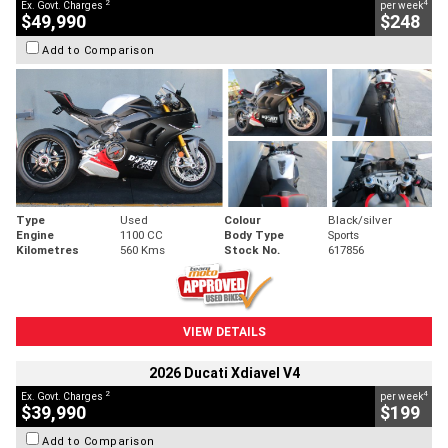
2
4
Ex. Govt. Charges
per week
$49,990
$248
Add to Comparison
Type
Used
Colour
Black/silver
Engine
1100 CC
Body Type
Sports
Kilometres
560 Kms
Stock No.
617856
VIEW DETAILS
2026 Ducati Xdiavel V4
2
4
Ex. Govt. Charges
per week
$39,990
$199
Add to Comparison