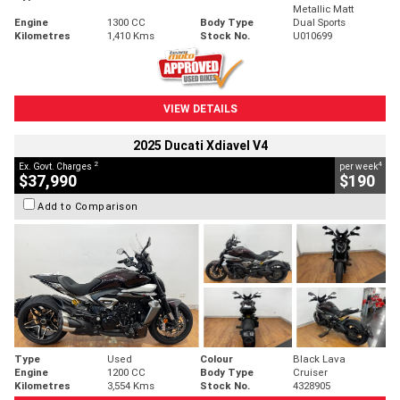
Metallic Matt
Engine
1300 CC
Body Type
Dual Sports
Kilometres
1,410 Kms
Stock No.
U010699
VIEW DETAILS
2025 Ducati Xdiavel V4
2
4
Ex. Govt. Charges
per week
$37,990
$190
Add to Comparison
Type
Used
Colour
Black Lava
Engine
1200 CC
Body Type
Cruiser
Kilometres
3,554 Kms
Stock No.
4328905