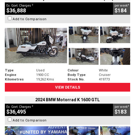
2
4
Ex. Govt. Charges
per week
$36,888
$184
Add to Comparison
Type
Used
Colour
White
Engine
1900 CC
Body Type
Cruiser
Kilometres
19,262 Kms
Stock No.
419773
VIEW DETAILS
2024 BMW Motorrad K 1600 GTL
2
4
Ex. Govt. Charges
per week
$36,495
$183
Add to Comparison