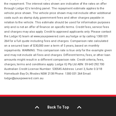
the repayment. The interest rates shown are indicative of the rates on offer
through Lodge IQ's lending panel. The repayment estimate applies to the
vehicle price shown. The vehicle price shown may not include other additional
costs such as stamp duty, government fees and other charges payable in
relation to the vehicle. This estimate should be used for information purposes
only and is not an offer of finance on specific terms. Credit fees, service fees
and charges may also apply. Credit to approved applicants only. Please contact
the Lodge IQ team at www.youxpowered.com.au/lodge or by calling 1300 031
264 for a full quote including fees and charges. Comparison rate calculated
on a secured loan of $30,000 over a term of 5 years, based on monthly
repayments. WARNING: This comparison rate is true only for the example given
and may not include all fees and charges. Different terms, fees, or other loan
amounts might result in a different comparison rate. Credit criteria, fees,
charges, terms and conditions apply. Lodge IQ Pty Ltd ABN: 59 643 292 700
Australian Credit License Number: 530545 Address: Level 3, Suite 0.3/1B
Homebush Bay Dr, Rhodes NSW 2138 Phone: 1300 031 264 Email:
lodge@youxpowered.com.au
Back To Top