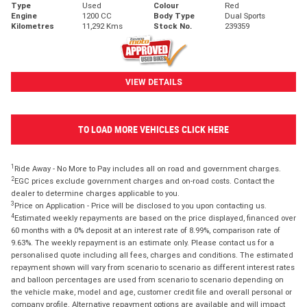
Type
Used
Colour
Red
Engine
1200 CC
Body Type
Dual Sports
Kilometres
11,292 Kms
Stock No.
239359
VIEW DETAILS
TO LOAD MORE VEHICLES CLICK HERE
1
Ride Away - No More to Pay includes all on road and government charges.
2
EGC prices exclude government charges and on-road costs. Contact the
dealer to determine charges applicable to you.
3
Price on Application - Price will be disclosed to you upon contacting us.
4
Estimated weekly repayments are based on the price displayed, financed over
60 months with a 0% deposit at an interest rate of 8.99%, comparison rate of
9.63%. The weekly repayment is an estimate only. Please contact us for a
personalised quote including all fees, charges and conditions. The estimated
repayment shown will vary from scenario to scenario as different interest rates
and balloon percentages are used from scenario to scenario depending on
the vehicle make, model and age, customer credit file and overall personal or
company profile. Alternative repayment options are available and will impact