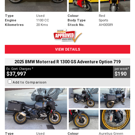
Type
Used
Colour
Red
Engine
1100 CC
Body Type
Sports
Kilometres
20 Kms
Stock No.
AH00589
VIEW DETAILS
2025 BMW Motorrad R 1300 GS Adventure Option 719
2
4
Ex. Govt. Charges
per week
$37,997
$190
Add to Comparison
Type
Used
Colour
Aurelius Green