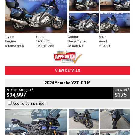
Type
Used
Colour
Blue
Engine
1600 CC
Body Type
Road
Kilometres
12,418 Kms
Stock No.
Y10294
VIEW DETAILS
2024 Yamaha YZF-R1 M
2
4
Ex. Govt. Charges
per week
$34,997
$175
Add to Comparison