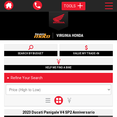
TOOLS
VIRGINIA HONDA
SEARCH BY BUDGET
VALUE MY TRADE-IN
HELP ME FIND A BIKE
Refine Your Search
►
2023 Ducati Panigale V4 SP2 Anniversario