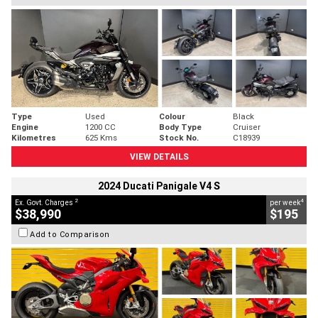
Type
Used
Colour
Black
Engine
1200 CC
Body Type
Cruiser
Kilometres
625 Kms
Stock No.
C18939
VIEW DETAILS
2024 Ducati Panigale V4 S
2
4
Ex. Govt. Charges
per week
$38,990
$195
Add to Comparison