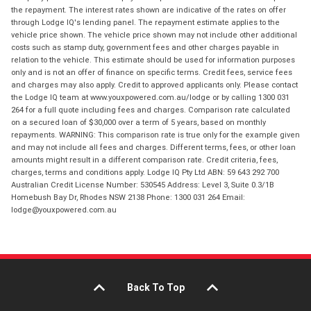
the repayment. The interest rates shown are indicative of the rates on offer
through Lodge IQ's lending panel. The repayment estimate applies to the
vehicle price shown. The vehicle price shown may not include other additional
costs such as stamp duty, government fees and other charges payable in
relation to the vehicle. This estimate should be used for information purposes
only and is not an offer of finance on specific terms. Credit fees, service fees
and charges may also apply. Credit to approved applicants only. Please contact
the Lodge IQ team at www.youxpowered.com.au/lodge or by calling 1300 031
264 for a full quote including fees and charges. Comparison rate calculated
on a secured loan of $30,000 over a term of 5 years, based on monthly
repayments. WARNING: This comparison rate is true only for the example given
and may not include all fees and charges. Different terms, fees, or other loan
amounts might result in a different comparison rate. Credit criteria, fees,
charges, terms and conditions apply. Lodge IQ Pty Ltd ABN: 59 643 292 700
Australian Credit License Number: 530545 Address: Level 3, Suite 0.3/1B
Homebush Bay Dr, Rhodes NSW 2138 Phone: 1300 031 264 Email:
lodge@youxpowered.com.au
Back To Top