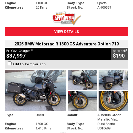
Engine
1100 CC
Body Type
Sports
Kilometres
20 Kms
Stock No.
AH00589
VIEW DETAILS
2025 BMW Motorrad R 1300 GS Adventure Option 719
2
4
Ex. Govt. Charges
per week
$37,997
$190
Add to Comparison
Type
Used
Colour
Aurelius Green
Metallic Matt
Engine
1300 CC
Body Type
Dual Sports
Kilometres
1,410 Kms
Stock No.
U010699