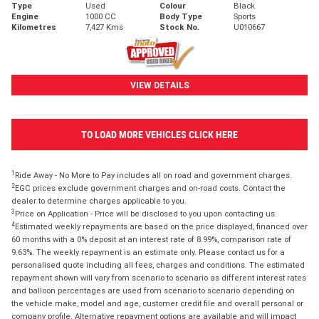
Type
Used
Colour
Black
Engine
1000 CC
Body Type
Sports
Kilometres
7,427 Kms
Stock No.
U010667
VIEW DETAILS
TO LOAD MORE VEHICLES CLICK HERE
1
Ride Away - No More to Pay includes all on road and government charges.
2
EGC prices exclude government charges and on-road costs. Contact the
dealer to determine charges applicable to you.
3
Price on Application - Price will be disclosed to you upon contacting us.
4
Estimated weekly repayments are based on the price displayed, financed over
60 months with a 0% deposit at an interest rate of 8.99%, comparison rate of
9.63%. The weekly repayment is an estimate only. Please contact us for a
personalised quote including all fees, charges and conditions. The estimated
repayment shown will vary from scenario to scenario as different interest rates
and balloon percentages are used from scenario to scenario depending on
the vehicle make, model and age, customer credit file and overall personal or
company profile. Alternative repayment options are available and will impact