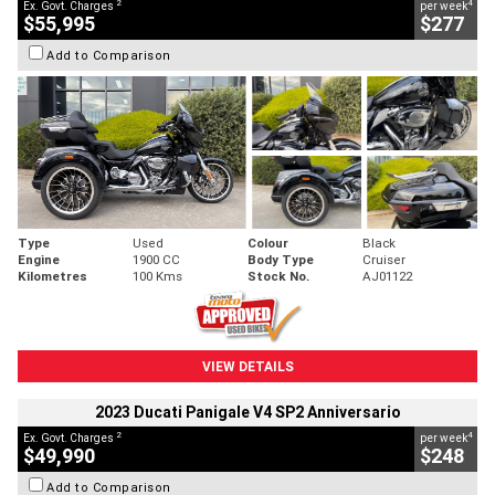
2
4
Ex. Govt. Charges
per week
$55,995
$277
Add to Comparison
Type
Used
Colour
Black
Engine
1900 CC
Body Type
Cruiser
Kilometres
100 Kms
Stock No.
AJ01122
VIEW DETAILS
2023 Ducati Panigale V4 SP2 Anniversario
2
4
Ex. Govt. Charges
per week
$49,990
$248
Add to Comparison