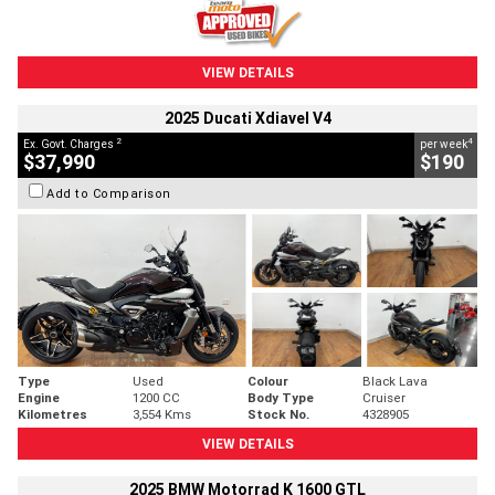
VIEW DETAILS
2025 Ducati Xdiavel V4
2
4
Ex. Govt. Charges
per week
$37,990
$190
Add to Comparison
Type
Used
Colour
Black Lava
Engine
1200 CC
Body Type
Cruiser
Kilometres
3,554 Kms
Stock No.
4328905
VIEW DETAILS
2025 BMW Motorrad K 1600 GTL