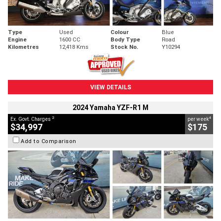
Type
Used
Colour
Blue
Engine
1600 CC
Body Type
Road
Kilometres
12,418 Kms
Stock No.
Y10294
VIEW DETAILS
2024 Yamaha YZF-R1 M
2
4
Ex. Govt. Charges
per week
$34,997
$175
Add to Comparison