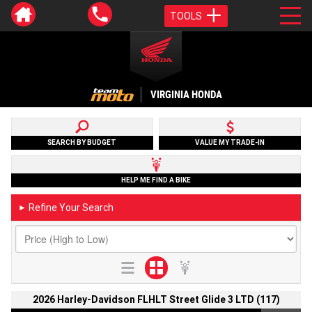
TOOLS
VIRGINIA HONDA
SEARCH BY BUDGET
VALUE MY TRADE-IN
HELP ME FIND A BIKE
Refine Your Search
►
2026 Harley-Davidson FLHLT Street Glide 3 LTD (117)