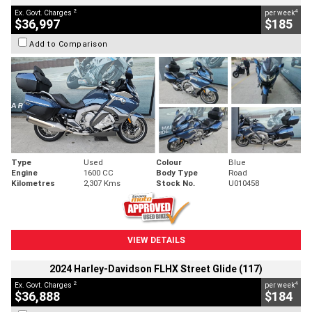
2
4
Ex. Govt. Charges
per week
$36,997
$185
Add to Comparison
Type
Used
Colour
Blue
Engine
1600 CC
Body Type
Road
Kilometres
2,307 Kms
Stock No.
U010458
VIEW DETAILS
2024 Harley-Davidson FLHX Street Glide (117)
2
4
Ex. Govt. Charges
per week
$36,888
$184