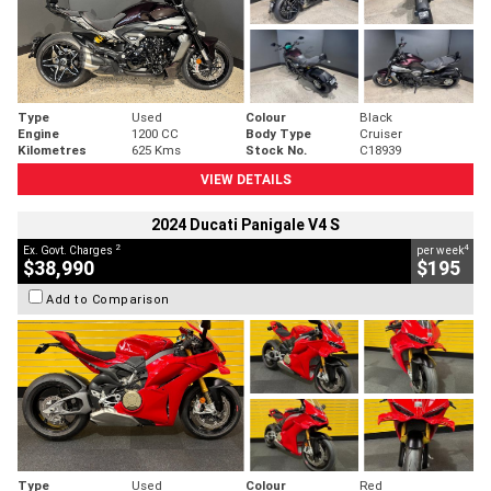
Type
Used
Colour
Black
Engine
1200 CC
Body Type
Cruiser
Kilometres
625 Kms
Stock No.
C18939
VIEW DETAILS
2024 Ducati Panigale V4 S
2
4
Ex. Govt. Charges
per week
$38,990
$195
Add to Comparison
Type
Used
Colour
Red