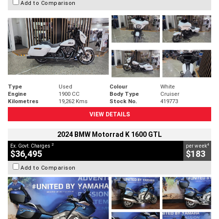
Add to Comparison
Type
Used
Colour
White
Engine
1900 CC
Body Type
Cruiser
Kilometres
19,262 Kms
Stock No.
419773
VIEW DETAILS
2024 BMW Motorrad K 1600 GTL
2
4
Ex. Govt. Charges
per week
$36,495
$183
Add to Comparison