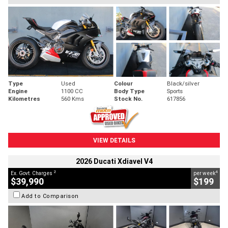
Type
Used
Colour
Black/silver
Engine
1100 CC
Body Type
Sports
Kilometres
560 Kms
Stock No.
617856
VIEW DETAILS
2026 Ducati Xdiavel V4
2
4
Ex. Govt. Charges
per week
$39,990
$199
Add to Comparison