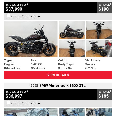
2
4
Ex. Govt. Charges
per week
$37,990
$190
Add to Comparison
Type
Used
Colour
Black Lava
Engine
1200 CC
Body Type
Cruiser
Kilometres
3,554 Kms
Stock No.
4328905
VIEW DETAILS
2025 BMW Motorrad K 1600 GTL
2
4
Ex. Govt. Charges
per week
$36,997
$185
Add to Comparison