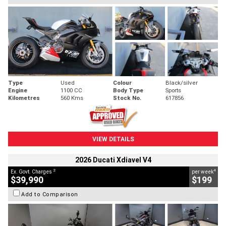
Type
Used
Colour
Black/silver
Engine
1100 CC
Body Type
Sports
Kilometres
560 Kms
Stock No.
617856
VIEW DETAILS
2026 Ducati Xdiavel V4
2
4
Ex. Govt. Charges
per week
$39,990
$199
Add to Comparison