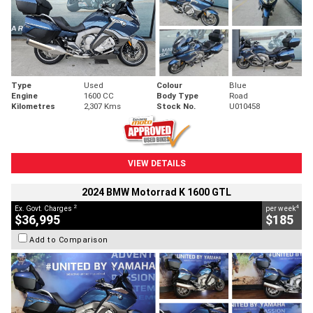
Type
Used
Colour
Blue
Engine
1600 CC
Body Type
Road
Kilometres
2,307 Kms
Stock No.
U010458
VIEW DETAILS
2024 BMW Motorrad K 1600 GTL
2
4
Ex. Govt. Charges
per week
$36,995
$185
Add to Comparison