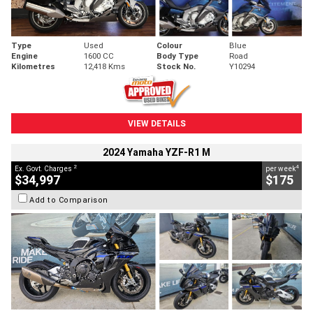
Type
Used
Colour
Blue
Engine
1600 CC
Body Type
Road
Kilometres
12,418 Kms
Stock No.
Y10294
VIEW DETAILS
2024 Yamaha YZF-R1 M
2
4
Ex. Govt. Charges
per week
$34,997
$175
Add to Comparison