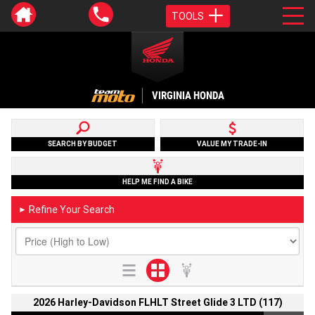
TOOLS
VIRGINIA HONDA
SEARCH BY BUDGET
VALUE MY TRADE-IN
HELP ME FIND A BIKE
Refine Your Search
►
2026 Harley-Davidson FLHLT Street Glide 3 LTD (117)