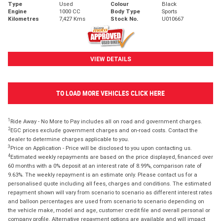
Type
Used
Colour
Black
Engine
1000 CC
Body Type
Sports
Kilometres
7,427 Kms
Stock No.
U010667
VIEW DETAILS
TO LOAD MORE VEHICLES CLICK HERE
1
Ride Away - No More to Pay includes all on road and government charges.
2
EGC prices exclude government charges and on-road costs. Contact the
dealer to determine charges applicable to you.
3
Price on Application - Price will be disclosed to you upon contacting us.
4
Estimated weekly repayments are based on the price displayed, financed over
60 months with a 0% deposit at an interest rate of 8.99%, comparison rate of
9.63%. The weekly repayment is an estimate only. Please contact us for a
personalised quote including all fees, charges and conditions. The estimated
repayment shown will vary from scenario to scenario as different interest rates
and balloon percentages are used from scenario to scenario depending on
the vehicle make, model and age, customer credit file and overall personal or
company profile. Alternative repayment options are available and will impact