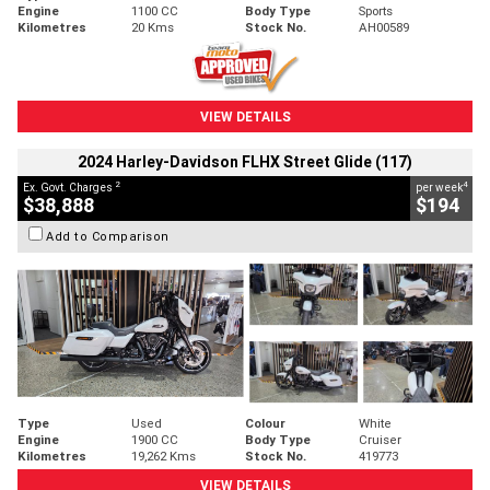
Engine
1100 CC
Body Type
Sports
Kilometres
20 Kms
Stock No.
AH00589
VIEW DETAILS
2024 Harley-Davidson FLHX Street Glide (117)
2
4
Ex. Govt. Charges
per week
$38,888
$194
Add to Comparison
Type
Used
Colour
White
Engine
1900 CC
Body Type
Cruiser
Kilometres
19,262 Kms
Stock No.
419773
VIEW DETAILS