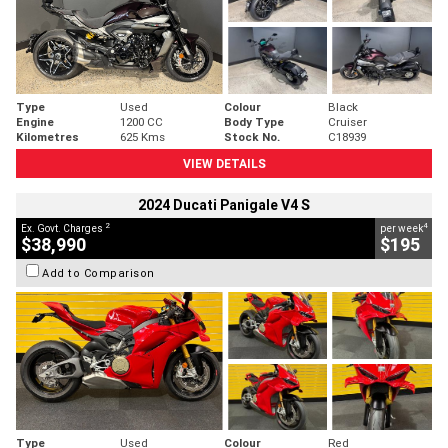
Type
Used
Colour
Black
Engine
1200 CC
Body Type
Cruiser
Kilometres
625 Kms
Stock No.
C18939
VIEW DETAILS
2024 Ducati Panigale V4 S
2
4
Ex. Govt. Charges
per week
$38,990
$195
Add to Comparison
Type
Used
Colour
Red