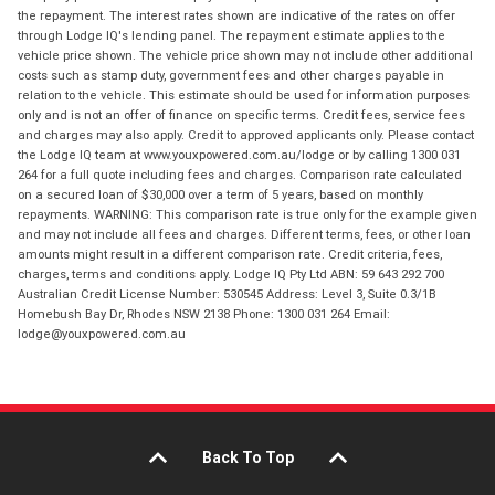
the repayment. The interest rates shown are indicative of the rates on offer
through Lodge IQ's lending panel. The repayment estimate applies to the
vehicle price shown. The vehicle price shown may not include other additional
costs such as stamp duty, government fees and other charges payable in
relation to the vehicle. This estimate should be used for information purposes
only and is not an offer of finance on specific terms. Credit fees, service fees
and charges may also apply. Credit to approved applicants only. Please contact
the Lodge IQ team at www.youxpowered.com.au/lodge or by calling 1300 031
264 for a full quote including fees and charges. Comparison rate calculated
on a secured loan of $30,000 over a term of 5 years, based on monthly
repayments. WARNING: This comparison rate is true only for the example given
and may not include all fees and charges. Different terms, fees, or other loan
amounts might result in a different comparison rate. Credit criteria, fees,
charges, terms and conditions apply. Lodge IQ Pty Ltd ABN: 59 643 292 700
Australian Credit License Number: 530545 Address: Level 3, Suite 0.3/1B
Homebush Bay Dr, Rhodes NSW 2138 Phone: 1300 031 264 Email:
lodge@youxpowered.com.au
Back To Top