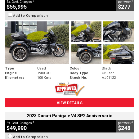
2
4
Ex. Govt. Charges
per week
$55,995
$277
Add to Comparison
Type
Used
Colour
Black
Engine
1900 CC
Body Type
Cruiser
Kilometres
100 Kms
Stock No.
AJ01122
VIEW DETAILS
2023 Ducati Panigale V4 SP2 Anniversario
2
4
Ex. Govt. Charges
per week
$49,990
$248
Add to Comparison