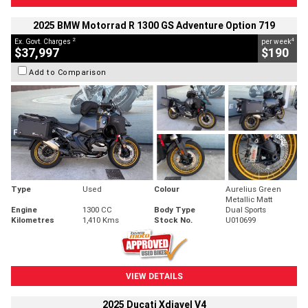
2025 BMW Motorrad R 1300 GS Adventure Option 719
2
4
Ex. Govt. Charges
per week
$37,997
$190
Add to Comparison
Type
Used
Colour
Aurelius Green
Metallic Matt
Engine
1300 CC
Body Type
Dual Sports
Kilometres
1,410 Kms
Stock No.
U010699
VIEW DETAILS
2025 Ducati Xdiavel V4