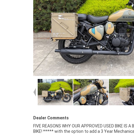
Dealer Comments
FIVE REASONS WHY OUR APPROVED USED BIKE IS A
Mechanical Inspection ***** Competitive Fina
BIKE! ***** with the option to add a 3 Year Mechanica
Insurance packages available ***** Australia Wide Freigh