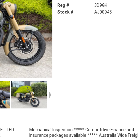
Reg #
3D9GK
Stock #
AJ00945
 BETTER
nce and
l
t