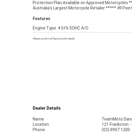
Protection Plan Available on Approved Motorcycles *
Australia's Largest Motorcycle Retailer ***** 49 Poin
Features
Engine Type: 4 St'k SOHC A/O
Please confirm all features with dealer.
Dealer Details
Name
TeamMoto Dan
Location
121 Frankston 
Phone
(03) 8907 1200