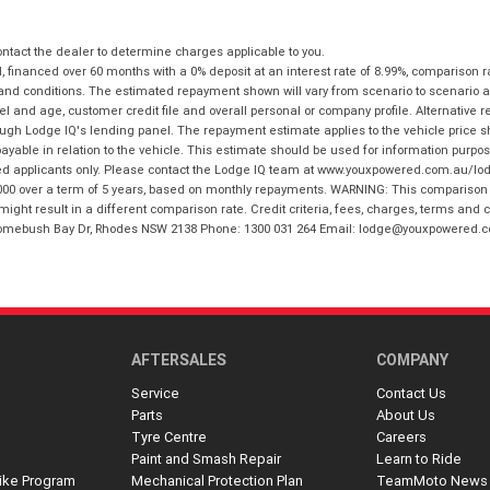
tact the dealer to determine charges applicable to you.
financed over 60 months with a 0% deposit at an interest rate of 8.99%, comparison r
 and conditions. The estimated repayment shown will vary from scenario to scenario a
and age, customer credit file and overall personal or company profile. Alternative 
hrough Lodge IQ's lending panel. The repayment estimate applies to the vehicle price 
ble in relation to the vehicle. This estimate should be used for information purposes
ed applicants only. Please contact the Lodge IQ team at www.youxpowered.com.au/lodge
00 over a term of 5 years, based on monthly repayments. WARNING: This comparison ra
ight result in a different comparison rate. Credit criteria, fees, charges, terms and c
B Homebush Bay Dr, Rhodes NSW 2138 Phone: 1300 031 264 Email: lodge@youxpowered.
AFTERSALES
COMPANY
Service
Contact Us
Parts
About Us
Tyre Centre
Careers
Paint and Smash Repair
Learn to Ride
ike Program
Mechanical Protection Plan
TeamMoto News