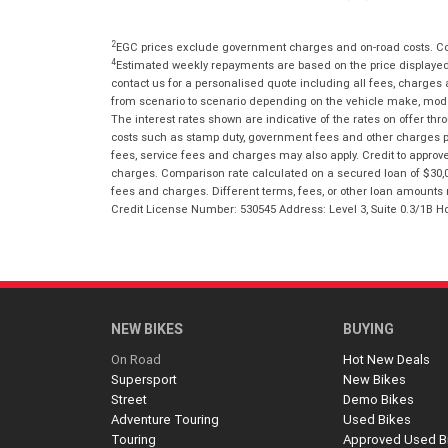
2
EGC prices exclude government charges and on-road costs. Con
4
Estimated weekly repayments are based on the price displayed, 
contact us for a personalised quote including all fees, charges
from scenario to scenario depending on the vehicle make, model 
The interest rates shown are indicative of the rates on offer t
costs such as stamp duty, government fees and other charges paya
fees, service fees and charges may also apply. Credit to approv
charges. Comparison rate calculated on a secured loan of $30,0
fees and charges. Different terms, fees, or other loan amounts m
Credit License Number: 530545 Address: Level 3, Suite 0.3/1
NEW BIKES
BUYING
On Road
Hot New Deals
Supersport
New Bikes
Street
Demo Bikes
Adventure Touring
Used Bikes
Touring
Approved Used B