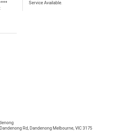
****
Service Available.
t
denong
- Dandenong Rd, Dandenong Melbourne, VIC 3175