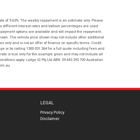
I agree with the website
terms of use
Postcode
*
and that my information will be
handled by Virginia Honda in
ate of 9.63%. The weekly repayment is an estimate only. Please
accordance with the
Dealer Privacy
s different interest rates and balloon percentages are used
Policy
.
*
Reserve Now - Terms & Conditions
repayment options are available and will impact the repayment.
shown. The vehicle price shown may not include other additional
 only and is not an offer of finance on specific terms. Credit
I have read and agree to the Reserve Now
 or by calling 1300 031 264 for a full quote including fees and
Terms and Conditions.
*
te is true only for the example given and may not include all
*
indicates a required field.
onditions apply. Lodge IQ Pty Ltd ABN: 59 643 292 700 Australian
com.au
I have read and agree to the Privacy Policy.
*
Click to view Privacy Policy
Payment Details
LEGAL
Privacy Policy
Disclaimer
*
indicates a required field.