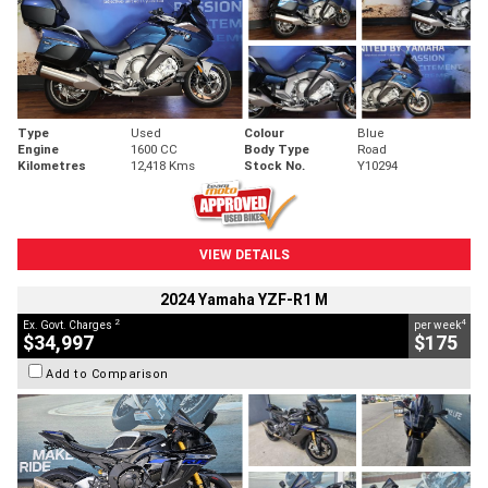
Type
Used
Colour
Blue
Engine
1600 CC
Body Type
Road
Kilometres
12,418 Kms
Stock No.
Y10294
VIEW DETAILS
2024 Yamaha YZF-R1 M
2
4
Ex. Govt. Charges
per week
$34,997
$175
Add to Comparison