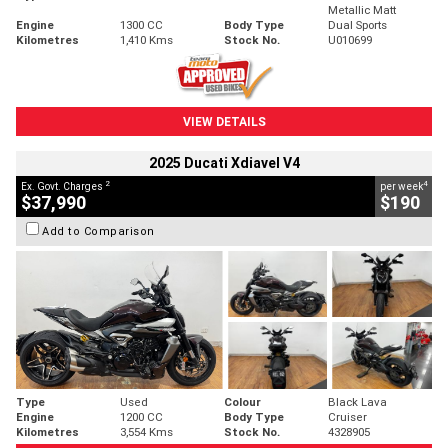
Metallic Matt
Engine
1300 CC
Body Type
Dual Sports
Kilometres
1,410 Kms
Stock No.
U010699
VIEW DETAILS
2025 Ducati Xdiavel V4
2
4
Ex. Govt. Charges
per week
$37,990
$190
Add to Comparison
Type
Used
Colour
Black Lava
Engine
1200 CC
Body Type
Cruiser
Kilometres
3,554 Kms
Stock No.
4328905