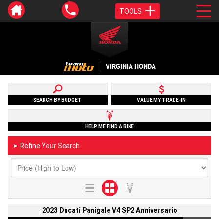
TOOLS
VIRGINIA HONDA
SEARCH BY BUDGET
VALUE MY TRADE-IN
HELP ME FIND A BIKE
Refine Your Search
►
2023 Ducati Panigale V4 SP2 Anniversario