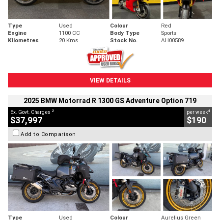
Type
Used
Colour
Red
Engine
1100 CC
Body Type
Sports
Kilometres
20 Kms
Stock No.
AH00589
VIEW DETAILS
2025 BMW Motorrad R 1300 GS Adventure Option 719
2
4
Ex. Govt. Charges
per week
$37,997
$190
Add to Comparison
Type
Used
Colour
Aurelius Green