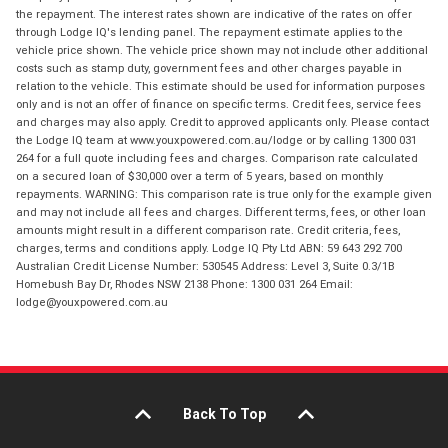
the repayment. The interest rates shown are indicative of the rates on offer
through Lodge IQ's lending panel. The repayment estimate applies to the
vehicle price shown. The vehicle price shown may not include other additional
costs such as stamp duty, government fees and other charges payable in
relation to the vehicle. This estimate should be used for information purposes
only and is not an offer of finance on specific terms. Credit fees, service fees
and charges may also apply. Credit to approved applicants only. Please contact
the Lodge IQ team at www.youxpowered.com.au/lodge or by calling 1300 031
264 for a full quote including fees and charges. Comparison rate calculated
on a secured loan of $30,000 over a term of 5 years, based on monthly
repayments. WARNING: This comparison rate is true only for the example given
and may not include all fees and charges. Different terms, fees, or other loan
amounts might result in a different comparison rate. Credit criteria, fees,
charges, terms and conditions apply. Lodge IQ Pty Ltd ABN: 59 643 292 700
Australian Credit License Number: 530545 Address: Level 3, Suite 0.3/1B
Homebush Bay Dr, Rhodes NSW 2138 Phone: 1300 031 264 Email:
lodge@youxpowered.com.au
Back To Top