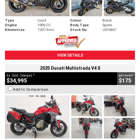
Type
Used
Colour
Black
Engine
1000 CC
Body Type
Sports
Kilometres
7,427 Kms
Stock No.
U010667
VIEW DETAILS
2025 Ducati Multistrada V4 S
2
4
Ex. Govt. Charges
per week
$34,995
$175
Add to Comparison