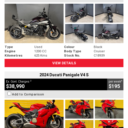
Type
Used
Colour
Black
Engine
1200 CC
Body Type
Cruiser
Kilometres
625 Kms
Stock No.
C18939
VIEW DETAILS
2024 Ducati Panigale V4 S
2
4
Ex. Govt. Charges
per week
$38,990
$195
Add to Comparison