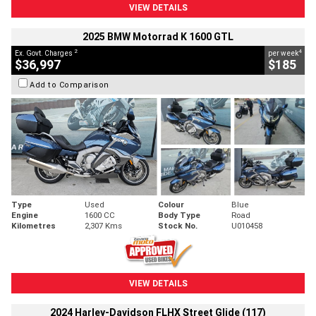
VIEW DETAILS
2025 BMW Motorrad K 1600 GTL
2
4
Ex. Govt. Charges
per week
$36,997
$185
Add to Comparison
Type
Used
Colour
Blue
Engine
1600 CC
Body Type
Road
Kilometres
2,307 Kms
Stock No.
U010458
VIEW DETAILS
2024 Harley-Davidson FLHX Street Glide (117)