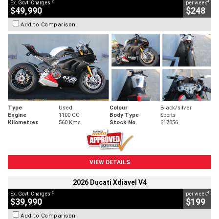
2
4
Ex. Govt. Charges
per week
$49,990
$248
Add to Comparison
Type
Used
Colour
Black/silver
Engine
1100 CC
Body Type
Sports
Kilometres
560 Kms
Stock No.
617856
VIEW DETAILS
2026 Ducati Xdiavel V4
2
4
Ex. Govt. Charges
per week
$39,990
$199
Add to Comparison