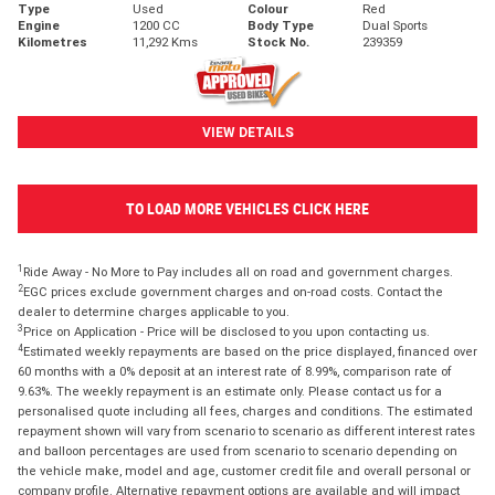
Type
Used
Colour
Red
Engine
1200 CC
Body Type
Dual Sports
Kilometres
11,292 Kms
Stock No.
239359
VIEW DETAILS
TO LOAD MORE VEHICLES CLICK HERE
1
Ride Away - No More to Pay includes all on road and government charges.
2
EGC prices exclude government charges and on-road costs. Contact the
dealer to determine charges applicable to you.
3
Price on Application - Price will be disclosed to you upon contacting us.
4
Estimated weekly repayments are based on the price displayed, financed over
60 months with a 0% deposit at an interest rate of 8.99%, comparison rate of
9.63%. The weekly repayment is an estimate only. Please contact us for a
personalised quote including all fees, charges and conditions. The estimated
repayment shown will vary from scenario to scenario as different interest rates
and balloon percentages are used from scenario to scenario depending on
the vehicle make, model and age, customer credit file and overall personal or
company profile. Alternative repayment options are available and will impact