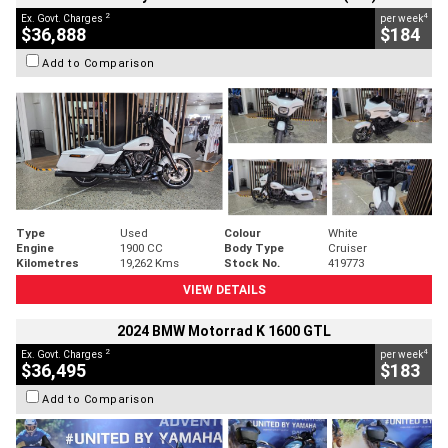
2
4
Ex. Govt. Charges
per week
$36,888
$184
Add to Comparison
Type
Used
Colour
White
Engine
1900 CC
Body Type
Cruiser
Kilometres
19,262 Kms
Stock No.
419773
VIEW DETAILS
2024 BMW Motorrad K 1600 GTL
2
4
Ex. Govt. Charges
per week
$36,495
$183
Add to Comparison