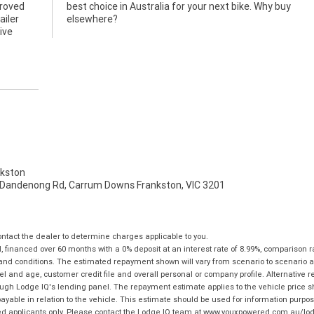
proved
y buy
ailer
elsewhere?
ive
kston
 Dandenong Rd, Carrum Downs Frankston, VIC 3201
tact the dealer to determine charges applicable to you.
financed over 60 months with a 0% deposit at an interest rate of 8.99%, comparison r
 and conditions. The estimated repayment shown will vary from scenario to scenario a
and age, customer credit file and overall personal or company profile. Alternative 
hrough Lodge IQ's lending panel. The repayment estimate applies to the vehicle price 
ble in relation to the vehicle. This estimate should be used for information purposes
ed applicants only. Please contact the Lodge IQ team at www.youxpowered.com.au/lodge