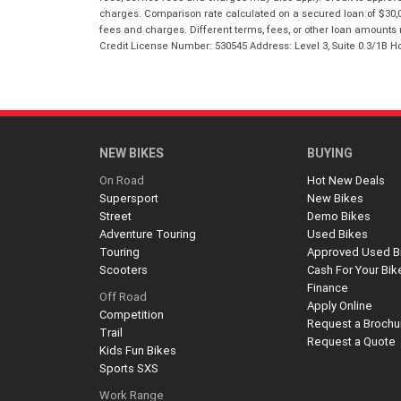
charges. Comparison rate calculated on a secured loan of $30,0
fees and charges. Different terms, fees, or other loan amounts m
Credit License Number: 530545 Address: Level 3, Suite 0.3/1
NEW BIKES
BUYING
On Road
Hot New Deals
Supersport
New Bikes
Street
Demo Bikes
Adventure Touring
Used Bikes
Touring
Approved Used B
Scooters
Cash For Your Bik
Finance
Off Road
Apply Online
Competition
Request a Brochu
Trail
Request a Quote
Kids Fun Bikes
Sports SXS
Work Range