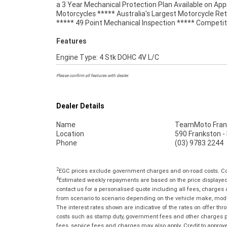
a 3 Year Mechanical Protection Plan Available on Ap
best choice in Australia for your next bike. Wh
Motorcycles ***** Australia's Largest Motorcycle Ret
***** 49 Point Mechanical Inspection ***** Competit
Features
Engine Type: 4 Stk DOHC 4V L/C
Please confirm all features with dealer.
Dealer Details
Name
TeamMoto Fran
Location
590 Frankston -
Phone
(03) 9783 2244
2
EGC prices exclude government charges and on-road costs. Con
4
Estimated weekly repayments are based on the price displayed, 
contact us for a personalised quote including all fees, charges
from scenario to scenario depending on the vehicle make, model 
The interest rates shown are indicative of the rates on offer t
costs such as stamp duty, government fees and other charges paya
fees, service fees and charges may also apply. Credit to approv