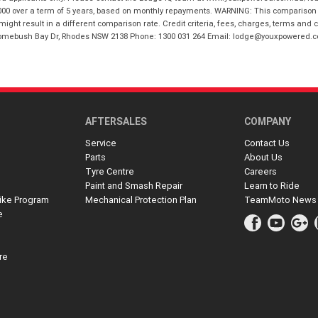
00 over a term of 5 years, based on monthly repayments. WARNING: This comparison ra
ight result in a different comparison rate. Credit criteria, fees, charges, terms and c
B Homebush Bay Dr, Rhodes NSW 2138 Phone: 1300 031 264 Email: lodge@youxpowered.
AFTERSALES
COMPANY
Service
Contact Us
Parts
About Us
Tyre Centre
Careers
Paint and Smash Repair
Learn to Ride
ike Program
Mechanical Protection Plan
TeamMoto News
e
re