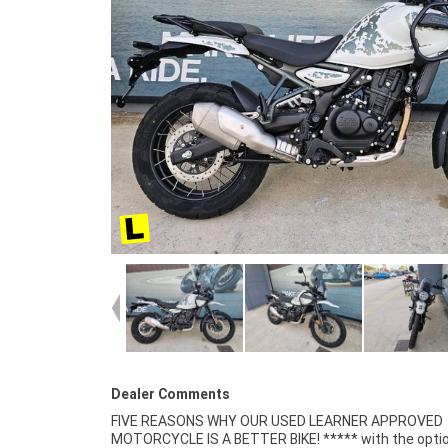
Dealer Comments
FIVE REASONS WHY OUR USED LEARNER APPROVED
Finance and Insurance packages available ***** Australia
MOTORCYCLE IS A BETTER BIKE! ***** with the optio
Wide Freight Service Available. An Approved Used Bi