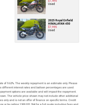
$7,495
Policy
.
*
know as soon as practically possible (usually
Used
Comments
Bike Details
within 3 business hours)...
(maximum
Comments
1000
(maximum
What are you waiting for? - You've got
Brand
*
characters)
1000
2025 Royal Enfield
nothing to lose!
characters)
HIMALAYAN 450
$7,995
VISA or Mastercard - Debit and Credit cards
Used
Model
*
accepted...
*
*
indicates a required field.
indicates a required field.
Year
*
Click to view Privacy Policy
Click to view Privacy Policy
Address
Title
Odometer
*
*
indicates a required field.
*
indicates a required field.
First
Private
Business
Click to view Privacy Policy
Name
*
Upload Photo
Use
Use
Click to view Privacy Policy
Last
Street
*
Name
*
Bike Condition
*
ate of 9.63%. The weekly repayment is an estimate only. Please
s different interest rates and balloon percentages are used
Suburb
*
Email
*
repayment options are available and will impact the repayment.
|
|
|
|
|
shown. The vehicle price shown may not include other additional
Poor
Average
Excellent
 only and is not an offer of finance on specific terms. Credit
State
*
Phone
*
 or by calling 1300 031 264 for a full quote including fees and