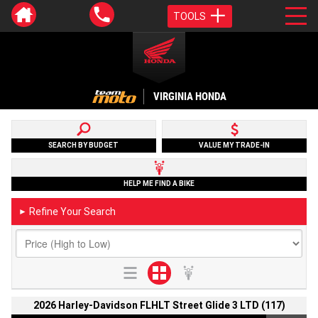
TOOLS
VIRGINIA HONDA
SEARCH BY BUDGET
VALUE MY TRADE-IN
HELP ME FIND A BIKE
Refine Your Search
►
2026 Harley-Davidson FLHLT Street Glide 3 LTD (117)