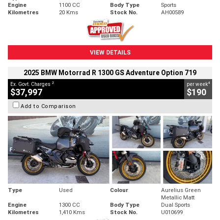
Engine
1100 CC
Body Type
Sports
Kilometres
20 Kms
Stock No.
AH00589
VIEW DETAILS
2025 BMW Motorrad R 1300 GS Adventure Option 719
2
4
Ex. Govt. Charges
per week
$37,997
$190
Add to Comparison
Type
Used
Colour
Aurelius Green
Metallic Matt
Engine
1300 CC
Body Type
Dual Sports
Kilometres
1,410 Kms
Stock No.
U010699