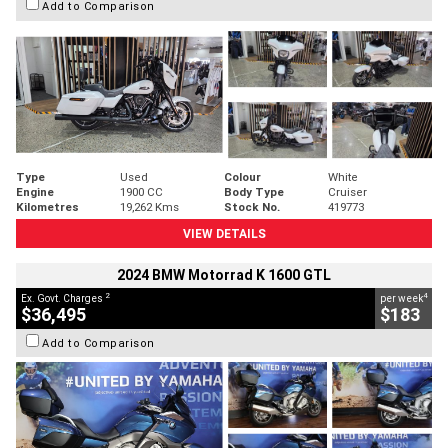
Add to Comparison
Type
Used
Colour
White
Engine
1900 CC
Body Type
Cruiser
Kilometres
19,262 Kms
Stock No.
419773
VIEW DETAILS
2024 BMW Motorrad K 1600 GTL
2
4
Ex. Govt. Charges
per week
$36,495
$183
Add to Comparison