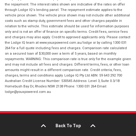
the repayment. The interest rates shown are indicative of the rates on offer
through Lodge IQ's lending panel. The repayment estimate applies to the
vehicle price shown. The vehicle price shown may not include other additional
costs such as stamp duty, government fees and other charges payable in
relation to the vehicle. This estimate should be used for information purposes
only and is not an offer of finance on specific terms. Credit fees, service fees
and charges may also apply. Credit to approved applicants only. Please contact
the Lodge IQ team at www.youxpowered.com.au/lodge or by calling 1300 031
264 for a full quote including fees and charges. Comparison rate calculated
on a secured loan of $30,000 over a term of 5 years, based on monthly
repayments. WARNING: This comparison rate is true only for the example given
and may not include all fees and charges. Different terms, fees, or other loan
amounts might result in a different comparison rate. Credit criteria, fees,
charges, terms and conditions apply. Lodge IQ Pty Ltd ABN: 59 643 292 700
Australian Credit License Number: 530545 Address: Level 3, Suite 0.3/1B
Homebush Bay Dr, Rhodes NSW 2138 Phone: 1300 031 264 Email:
lodge@youxpowered.com.au
Back To Top