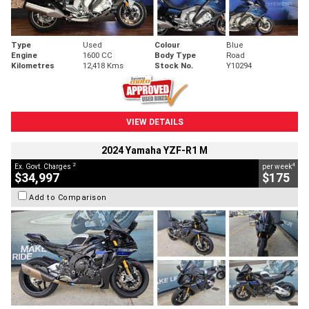
Type
Used
Colour
Blue
Engine
1600 CC
Body Type
Road
Kilometres
12,418 Kms
Stock No.
Y10294
VIEW DETAILS
2024 Yamaha YZF-R1 M
2
4
Ex. Govt. Charges
per week
$34,997
$175
Add to Comparison