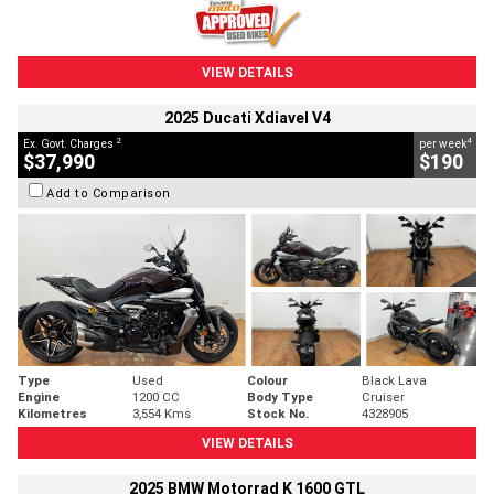
VIEW DETAILS
2025 Ducati Xdiavel V4
2
4
Ex. Govt. Charges
per week
$37,990
$190
Add to Comparison
Type
Used
Colour
Black Lava
Engine
1200 CC
Body Type
Cruiser
Kilometres
3,554 Kms
Stock No.
4328905
VIEW DETAILS
2025 BMW Motorrad K 1600 GTL