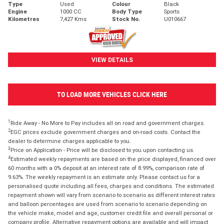
Type
Used
Colour
Black
Engine
1000 CC
Body Type
Sports
Kilometres
7,427 Kms
Stock No.
U010667
VIEW DETAILS
TO LOAD MORE VEHICLES CLICK HERE
1
Ride Away - No More to Pay includes all on road and government charges.
2
EGC prices exclude government charges and on-road costs. Contact the
dealer to determine charges applicable to you.
3
Price on Application - Price will be disclosed to you upon contacting us.
4
Estimated weekly repayments are based on the price displayed, financed over
60 months with a 0% deposit at an interest rate of 8.99%, comparison rate of
9.63%. The weekly repayment is an estimate only. Please contact us for a
personalised quote including all fees, charges and conditions. The estimated
repayment shown will vary from scenario to scenario as different interest rates
and balloon percentages are used from scenario to scenario depending on
the vehicle make, model and age, customer credit file and overall personal or
company profile. Alternative repayment options are available and will impact