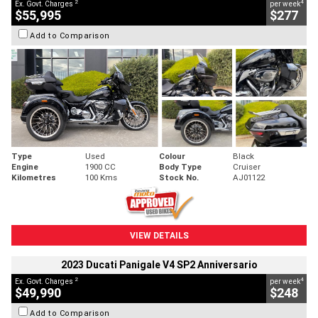
2
4
Ex. Govt. Charges
per week
$55,995
$277
Add to Comparison
Type
Used
Colour
Black
Engine
1900 CC
Body Type
Cruiser
Kilometres
100 Kms
Stock No.
AJ01122
VIEW DETAILS
2023 Ducati Panigale V4 SP2 Anniversario
2
4
Ex. Govt. Charges
per week
$49,990
$248
Add to Comparison