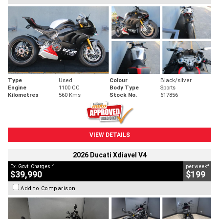
Type
Used
Colour
Black/silver
Engine
1100 CC
Body Type
Sports
Kilometres
560 Kms
Stock No.
617856
VIEW DETAILS
2026 Ducati Xdiavel V4
2
4
Ex. Govt. Charges
per week
$39,990
$199
Add to Comparison