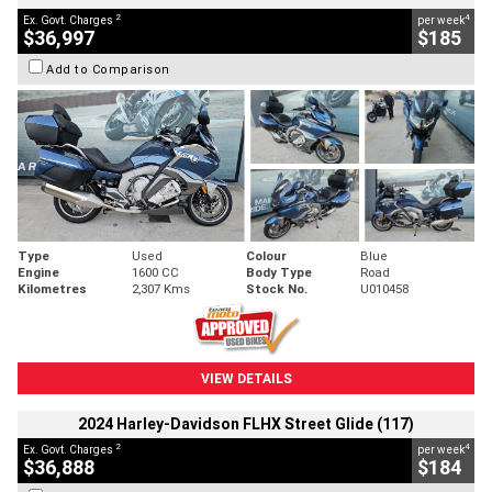
2
4
Ex. Govt. Charges
per week
$36,997
$185
Add to Comparison
Type
Used
Colour
Blue
Engine
1600 CC
Body Type
Road
Kilometres
2,307 Kms
Stock No.
U010458
VIEW DETAILS
2024 Harley-Davidson FLHX Street Glide (117)
2
4
Ex. Govt. Charges
per week
$36,888
$184