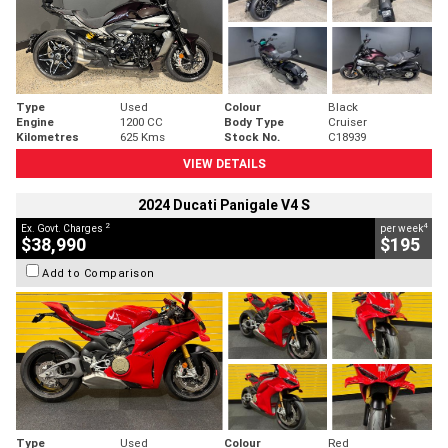
Type
Used
Colour
Black
Engine
1200 CC
Body Type
Cruiser
Kilometres
625 Kms
Stock No.
C18939
VIEW DETAILS
2024 Ducati Panigale V4 S
2
4
Ex. Govt. Charges
per week
$38,990
$195
Add to Comparison
Type
Used
Colour
Red