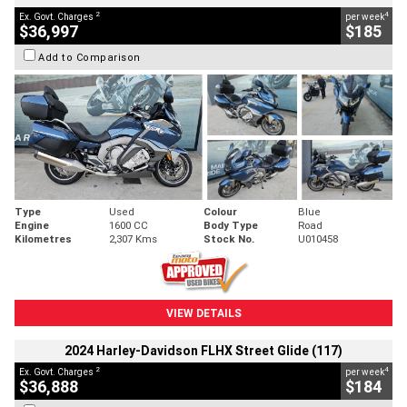
2
4
Ex. Govt. Charges
per week
$36,997
$185
Add to Comparison
Type
Used
Colour
Blue
Engine
1600 CC
Body Type
Road
Kilometres
2,307 Kms
Stock No.
U010458
VIEW DETAILS
2024 Harley-Davidson FLHX Street Glide (117)
2
4
Ex. Govt. Charges
per week
$36,888
$184