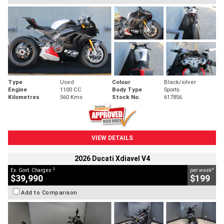
Type
Used
Colour
Black/silver
Engine
1100 CC
Body Type
Sports
Kilometres
560 Kms
Stock No.
617856
VIEW DETAILS
2026 Ducati Xdiavel V4
2
4
Ex. Govt. Charges
per week
$39,990
$199
Add to Comparison