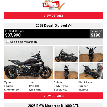
VIEW DETAILS
2025 Ducati Xdiavel V4
2
4
Ex. Govt. Charges
per week
$37,990
$190
Add to Comparison
Type
Used
Colour
Black Lava
Engine
1200 CC
Body Type
Cruiser
Kilometres
3,554 Kms
Stock No.
4328905
VIEW DETAILS
2025 BMW Motorrad K 1600 GTL