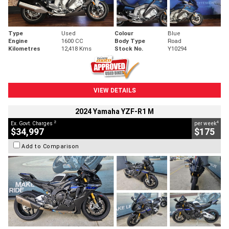
Type
Used
Colour
Blue
Engine
1600 CC
Body Type
Road
Kilometres
12,418 Kms
Stock No.
Y10294
VIEW DETAILS
2024 Yamaha YZF-R1 M
2
4
Ex. Govt. Charges
per week
$34,997
$175
Add to Comparison