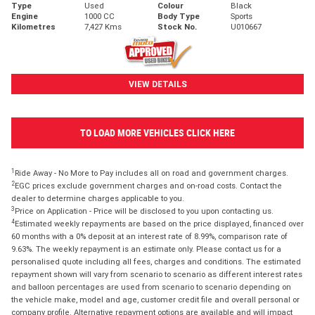
Type
Used
Colour
Black
Engine
1000 CC
Body Type
Sports
Kilometres
7,427 Kms
Stock No.
U010667
VIEW DETAILS
TO LOAD MORE VEHICLES CLICK HERE
1
Ride Away - No More to Pay includes all on road and government charges.
2
EGC prices exclude government charges and on-road costs. Contact the
dealer to determine charges applicable to you.
3
Price on Application - Price will be disclosed to you upon contacting us.
4
Estimated weekly repayments are based on the price displayed, financed over
60 months with a 0% deposit at an interest rate of 8.99%, comparison rate of
9.63%. The weekly repayment is an estimate only. Please contact us for a
personalised quote including all fees, charges and conditions. The estimated
repayment shown will vary from scenario to scenario as different interest rates
and balloon percentages are used from scenario to scenario depending on
the vehicle make, model and age, customer credit file and overall personal or
company profile. Alternative repayment options are available and will impact