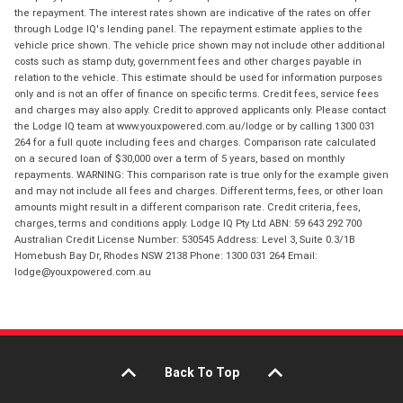
the repayment. The interest rates shown are indicative of the rates on offer
through Lodge IQ's lending panel. The repayment estimate applies to the
vehicle price shown. The vehicle price shown may not include other additional
costs such as stamp duty, government fees and other charges payable in
relation to the vehicle. This estimate should be used for information purposes
only and is not an offer of finance on specific terms. Credit fees, service fees
and charges may also apply. Credit to approved applicants only. Please contact
the Lodge IQ team at www.youxpowered.com.au/lodge or by calling 1300 031
264 for a full quote including fees and charges. Comparison rate calculated
on a secured loan of $30,000 over a term of 5 years, based on monthly
repayments. WARNING: This comparison rate is true only for the example given
and may not include all fees and charges. Different terms, fees, or other loan
amounts might result in a different comparison rate. Credit criteria, fees,
charges, terms and conditions apply. Lodge IQ Pty Ltd ABN: 59 643 292 700
Australian Credit License Number: 530545 Address: Level 3, Suite 0.3/1B
Homebush Bay Dr, Rhodes NSW 2138 Phone: 1300 031 264 Email:
lodge@youxpowered.com.au
Back To Top