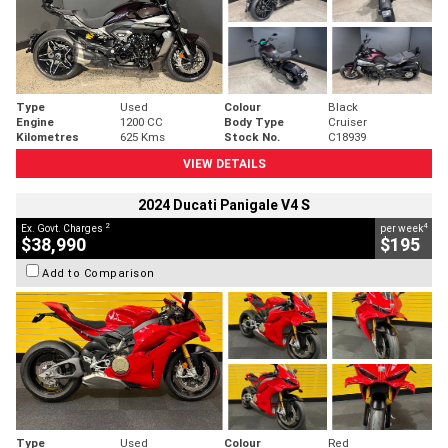
Type
Used
Colour
Black
Engine
1200 CC
Body Type
Cruiser
Kilometres
625 Kms
Stock No.
C18939
VIEW DETAILS
2024 Ducati Panigale V4 S
2
4
Ex. Govt. Charges
per week
$38,990
$195
Add to Comparison
Type
Used
Colour
Red