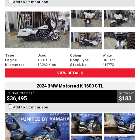
Add to Comparison
Type
Used
Colour
White
Engine
1900 CC
Body Type
Cruiser
Kilometres
19,262 Kms
Stock No.
419773
VIEW DETAILS
2024 BMW Motorrad K 1600 GTL
2
4
Ex. Govt. Charges
per week
$36,495
$183
Add to Comparison