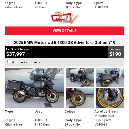
Engine
1100 CC
Body Type
Sports
Kilometres
20 Kms
Stock No.
AH00589
VIEW DETAILS
2025 BMW Motorrad R 1300 GS Adventure Option 719
2
4
Ex. Govt. Charges
per week
$37,997
$190
Add to Comparison
Type
Used
Colour
Aurelius Green
Metallic Matt
Engine
1300 CC
Body Type
Dual Sports
Kilometres
1,410 Kms
Stock No.
U010699