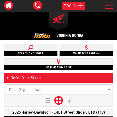
TOOLS
VIRGINIA HONDA
SEARCH BY BUDGET
VALUE MY TRADE-IN
HELP ME FIND A BIKE
Refine Your Search
►
2026 Harley-Davidson FLHLT Street Glide 3 LTD (117)