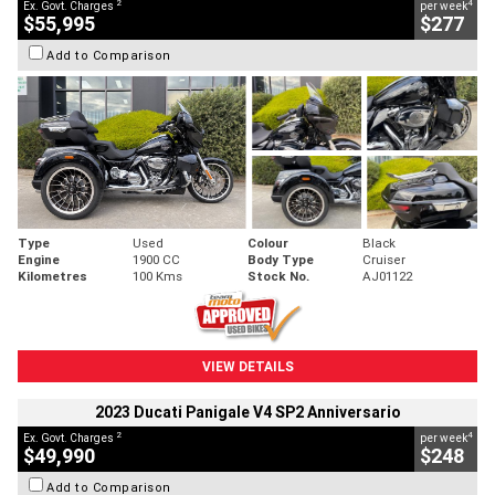
2
4
Ex. Govt. Charges
per week
$55,995
$277
Add to Comparison
Type
Used
Colour
Black
Engine
1900 CC
Body Type
Cruiser
Kilometres
100 Kms
Stock No.
AJ01122
VIEW DETAILS
2023 Ducati Panigale V4 SP2 Anniversario
2
4
Ex. Govt. Charges
per week
$49,990
$248
Add to Comparison