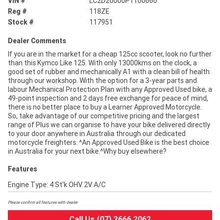
VIN #
LC2D20000P1100660
Reg #
118ZE
Stock #
117951
Dealer Comments
If you are in the market for a cheap 125cc scooter, look no further
than this Kymco Like 125. With only 13000kms on the clock, a
good set of rubber and mechanically A1 with a clean bill of health
through our workshop. With the option for a 3-year parts and
labour Mechanical Protection Plan with any Approved Used bike, a
49-point inspection and 2 days free exchange for peace of mind,
there is no better place to buy a Learner Approved Motorcycle.
So, take advantage of our competitive pricing and the largest
range of Plus we can organise to have your bike delivered directly
to your door anywhere in Australia through our dedicated
motorcycle freighters. ^An Approved Used Bike is the best choice
in Australia for your next bike.^Why buy elsewhere?
Features
Engine Type: 4 St'k OHV 2V A/C
Please confirm all features with dealer.
Call Us (07) 3666 2062