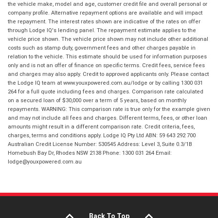
the vehicle make, model and age, customer credit file and overall personal or
company profile. Alternative repayment options are available and will impact
the repayment. The interest rates shown are indicative of the rates on offer
through Lodge IQ's lending panel. The repayment estimate applies to the
vehicle price shown. The vehicle price shown may not include other additional
costs such as stamp duty, government fees and other charges payable in
relation to the vehicle. This estimate should be used for information purposes
only and is not an offer of finance on specific terms. Credit fees, service fees
and charges may also apply. Credit to approved applicants only. Please contact
the Lodge IQ team at www.youxpowered.com.au/lodge or by calling 1300 031
264 for a full quote including fees and charges. Comparison rate calculated
on a secured loan of $30,000 over a term of 5 years, based on monthly
repayments. WARNING: This comparison rate is true only for the example given
and may not include all fees and charges. Different terms, fees, or other loan
amounts might result in a different comparison rate. Credit criteria, fees,
charges, terms and conditions apply. Lodge IQ Pty Ltd ABN: 59 643 292 700
Australian Credit License Number: 530545 Address: Level 3, Suite 0.3/1B
Homebush Bay Dr, Rhodes NSW 2138 Phone: 1300 031 264 Email:
lodge@youxpowered.com.au
Back To Top