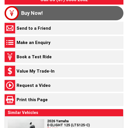
Buy Now!
Send to a Friend
Make an Enquiry
Book a Test Ride
Value My Trade-In
Request a Video
Print this Page
Similar Vehicles
2026 Yamaha
D ELIGHT 125 (LTS125-C)