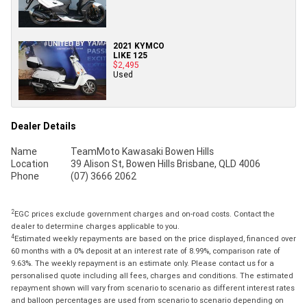
2021 KYMCO
LIKE 125
$2,495
Used
Dealer Details
Name
TeamMoto Kawasaki Bowen Hills
Location
39 Alison St, Bowen Hills Brisbane, QLD 4006
Phone
(07) 3666 2062
2
EGC prices exclude government charges and on-road costs. Contact the
dealer to determine charges applicable to you.
4
Estimated weekly repayments are based on the price displayed, financed over
60 months with a 0% deposit at an interest rate of 8.99%, comparison rate of
9.63%. The weekly repayment is an estimate only. Please contact us for a
personalised quote including all fees, charges and conditions. The estimated
repayment shown will vary from scenario to scenario as different interest rates
and balloon percentages are used from scenario to scenario depending on