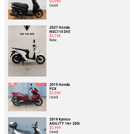
$3,990
Used
2027 Honda
NSC110 DIO
$3,736
New
2015 Honda
PCX
$3,990
Used
2019 Kymco
AGILITY 16+ 200i
$2,999
Used