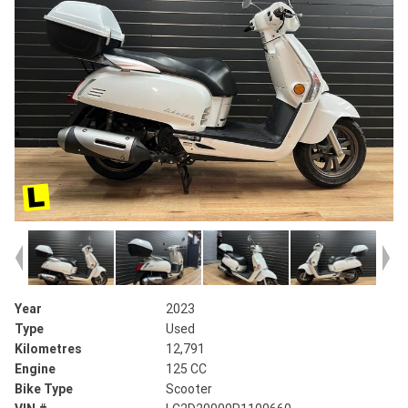
Year
2023
Type
Used
Kilometres
12,791
Engine
125 CC
Bike Type
Scooter