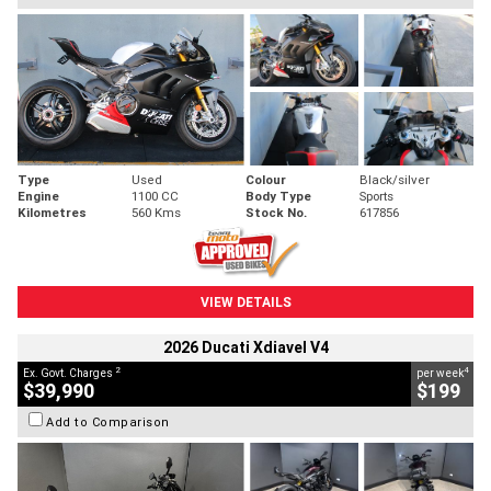
Type
Used
Colour
Black/silver
Engine
1100 CC
Body Type
Sports
Kilometres
560 Kms
Stock No.
617856
VIEW DETAILS
2026 Ducati Xdiavel V4
2
4
Ex. Govt. Charges
per week
$39,990
$199
Add to Comparison