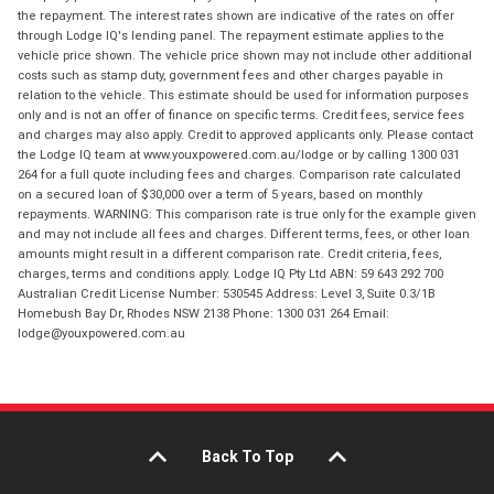
the repayment. The interest rates shown are indicative of the rates on offer
through Lodge IQ's lending panel. The repayment estimate applies to the
vehicle price shown. The vehicle price shown may not include other additional
costs such as stamp duty, government fees and other charges payable in
relation to the vehicle. This estimate should be used for information purposes
only and is not an offer of finance on specific terms. Credit fees, service fees
and charges may also apply. Credit to approved applicants only. Please contact
the Lodge IQ team at www.youxpowered.com.au/lodge or by calling 1300 031
264 for a full quote including fees and charges. Comparison rate calculated
on a secured loan of $30,000 over a term of 5 years, based on monthly
repayments. WARNING: This comparison rate is true only for the example given
and may not include all fees and charges. Different terms, fees, or other loan
amounts might result in a different comparison rate. Credit criteria, fees,
charges, terms and conditions apply. Lodge IQ Pty Ltd ABN: 59 643 292 700
Australian Credit License Number: 530545 Address: Level 3, Suite 0.3/1B
Homebush Bay Dr, Rhodes NSW 2138 Phone: 1300 031 264 Email:
lodge@youxpowered.com.au
Back To Top