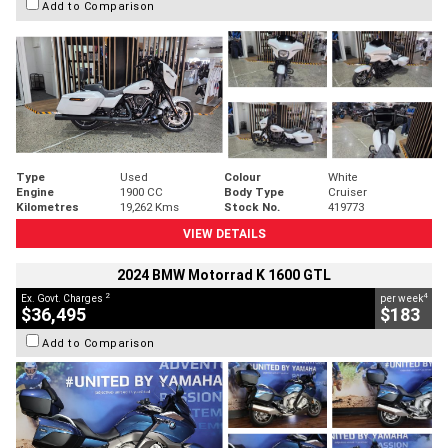
Add to Comparison
Type
Used
Colour
White
Engine
1900 CC
Body Type
Cruiser
Kilometres
19,262 Kms
Stock No.
419773
VIEW DETAILS
2024 BMW Motorrad K 1600 GTL
2
4
Ex. Govt. Charges
per week
$36,495
$183
Add to Comparison