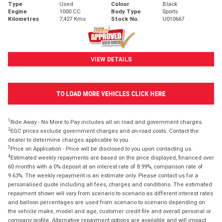
Type
Used
Colour
Black
Engine
1000 CC
Body Type
Sports
Kilometres
7,427 Kms
Stock No.
U010667
VIEW DETAILS
TO LOAD MORE VEHICLES CLICK HERE
1
Ride Away - No More to Pay includes all on road and government charges.
2
EGC prices exclude government charges and on-road costs. Contact the
dealer to determine charges applicable to you.
3
Price on Application - Price will be disclosed to you upon contacting us.
4
Estimated weekly repayments are based on the price displayed, financed over
60 months with a 0% deposit at an interest rate of 8.99%, comparison rate of
9.63%. The weekly repayment is an estimate only. Please contact us for a
personalised quote including all fees, charges and conditions. The estimated
repayment shown will vary from scenario to scenario as different interest rates
and balloon percentages are used from scenario to scenario depending on
the vehicle make, model and age, customer credit file and overall personal or
company profile. Alternative repayment options are available and will impact