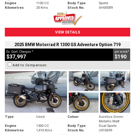
Engine
1100 CC
Body Type
Sports
Kilometres
20 Kms
Stock No.
AH00589
VIEW DETAILS
2025 BMW Motorrad R 1300 GS Adventure Option 719
2
4
Ex. Govt. Charges
per week
$37,997
$190
Add to Comparison
Type
Used
Colour
Aurelius Green
Metallic Matt
Engine
1300 CC
Body Type
Dual Sports
Kilometres
1,410 Kms
Stock No.
U010699