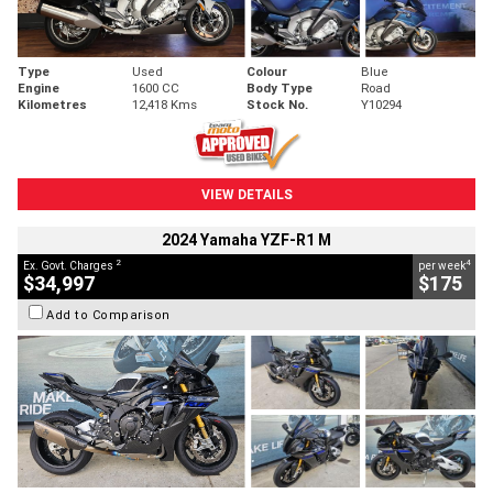
Type
Used
Colour
Blue
Engine
1600 CC
Body Type
Road
Kilometres
12,418 Kms
Stock No.
Y10294
VIEW DETAILS
2024 Yamaha YZF-R1 M
2
4
Ex. Govt. Charges
per week
$34,997
$175
Add to Comparison