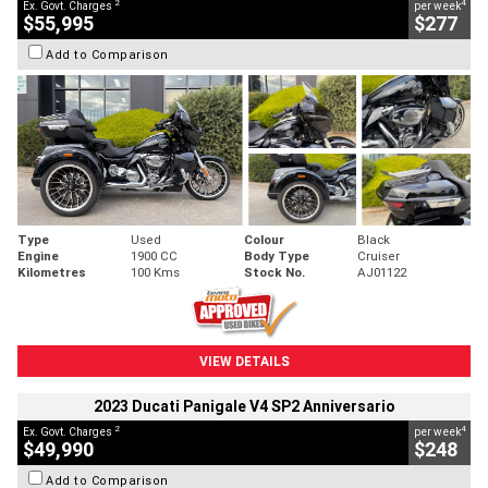
2
4
Ex. Govt. Charges
per week
$55,995
$277
Add to Comparison
Type
Used
Colour
Black
Engine
1900 CC
Body Type
Cruiser
Kilometres
100 Kms
Stock No.
AJ01122
VIEW DETAILS
2023 Ducati Panigale V4 SP2 Anniversario
2
4
Ex. Govt. Charges
per week
$49,990
$248
Add to Comparison