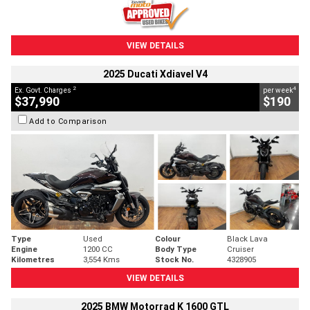
VIEW DETAILS
2025 Ducati Xdiavel V4
2
4
Ex. Govt. Charges
per week
$37,990
$190
Add to Comparison
Type
Used
Colour
Black Lava
Engine
1200 CC
Body Type
Cruiser
Kilometres
3,554 Kms
Stock No.
4328905
VIEW DETAILS
2025 BMW Motorrad K 1600 GTL