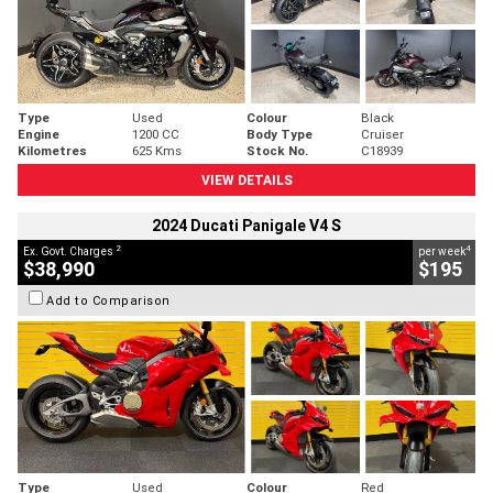
Type
Used
Colour
Black
Engine
1200 CC
Body Type
Cruiser
Kilometres
625 Kms
Stock No.
C18939
VIEW DETAILS
2024 Ducati Panigale V4 S
2
4
Ex. Govt. Charges
per week
$38,990
$195
Add to Comparison
Type
Used
Colour
Red