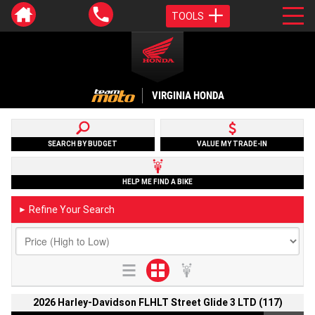
TOOLS
VIRGINIA HONDA
SEARCH BY BUDGET
VALUE MY TRADE-IN
HELP ME FIND A BIKE
Refine Your Search
►
2026 Harley-Davidson FLHLT Street Glide 3 LTD (117)