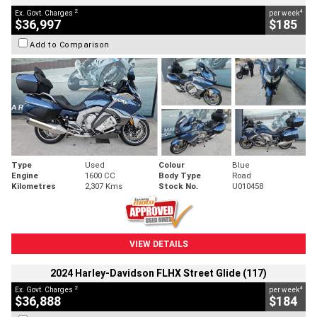
2
4
Ex. Govt. Charges
per week
$36,997
$185
Add to Comparison
Type
Used
Colour
Blue
Engine
1600 CC
Body Type
Road
Kilometres
2,307 Kms
Stock No.
U010458
VIEW DETAILS
2024 Harley-Davidson FLHX Street Glide (117)
2
4
Ex. Govt. Charges
per week
$36,888
$184