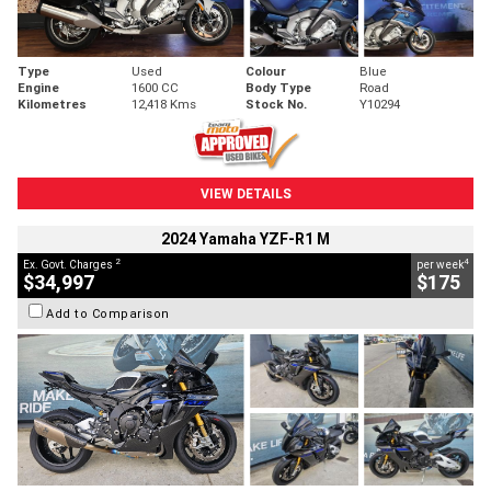
Type
Used
Colour
Blue
Engine
1600 CC
Body Type
Road
Kilometres
12,418 Kms
Stock No.
Y10294
VIEW DETAILS
2024 Yamaha YZF-R1 M
2
4
Ex. Govt. Charges
per week
$34,997
$175
Add to Comparison