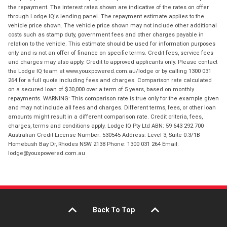
the repayment. The interest rates shown are indicative of the rates on offer
through Lodge IQ's lending panel. The repayment estimate applies to the
vehicle price shown. The vehicle price shown may not include other additional
costs such as stamp duty, government fees and other charges payable in
relation to the vehicle. This estimate should be used for information purposes
only and is not an offer of finance on specific terms. Credit fees, service fees
and charges may also apply. Credit to approved applicants only. Please contact
the Lodge IQ team at www.youxpowered.com.au/lodge or by calling 1300 031
264 for a full quote including fees and charges. Comparison rate calculated
on a secured loan of $30,000 over a term of 5 years, based on monthly
repayments. WARNING: This comparison rate is true only for the example given
and may not include all fees and charges. Different terms, fees, or other loan
amounts might result in a different comparison rate. Credit criteria, fees,
charges, terms and conditions apply. Lodge IQ Pty Ltd ABN: 59 643 292 700
Australian Credit License Number: 530545 Address: Level 3, Suite 0.3/1B
Homebush Bay Dr, Rhodes NSW 2138 Phone: 1300 031 264 Email:
lodge@youxpowered.com.au
Back To Top