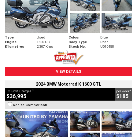
Type
Used
Colour
Blue
Engine
1600 CC
Body Type
Road
Kilometres
2,307 Kms
Stock No.
U010458
VIEW DETAILS
2024 BMW Motorrad K 1600 GTL
2
4
Ex. Govt. Charges
per week
$36,995
$185
Add to Comparison