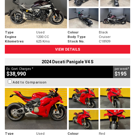
Type
Used
Colour
Black
Engine
1200 CC
Body Type
Cruiser
Kilometres
625 Kms
Stock No.
C18939
VIEW DETAILS
2024 Ducati Panigale V4 S
2
4
Ex. Govt. Charges
per week
$38,990
$195
Add to Comparison
Type
Used
Colour
Red