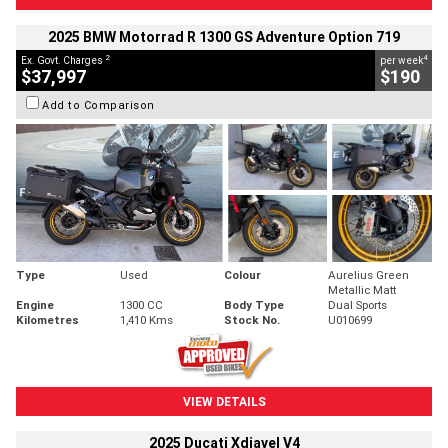
2025 BMW Motorrad R 1300 GS Adventure Option 719
2
4
Ex. Govt. Charges
per week
$37,997
$190
Add to Comparison
Type
Used
Colour
Aurelius Green
Metallic Matt
Engine
1300 CC
Body Type
Dual Sports
Kilometres
1,410 Kms
Stock No.
U010699
VIEW DETAILS
2025 Ducati Xdiavel V4