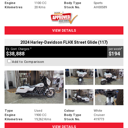
Engine
1100 CC
Body Type
Sports
Kilometres
20 Kms
Stock No.
AH00589
VIEW DETAILS
2024 Harley-Davidson FLHX Street Glide (117)
2
4
Ex. Govt. Charges
per week
$38,888
$194
Add to Comparison
Type
Used
Colour
White
Engine
1900 CC
Body Type
Cruiser
Kilometres
19,262 Kms
Stock No.
419773
VIEW DETAILS