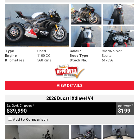
Type
Used
Colour
Black/silver
Engine
1100 CC
Body Type
Sports
Kilometres
560 Kms
Stock No.
617856
VIEW DETAILS
2026 Ducati Xdiavel V4
2
4
Ex. Govt. Charges
per week
$39,990
$199
Add to Comparison