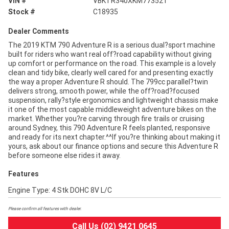
VIN #
VBKTR340XKM773521
Stock #
C18935
Dealer Comments
The 2019 KTM 790 Adventure R is a serious dual?sport machine
built for riders who want real off?road capability without giving
up comfort or performance on the road. This example is a lovely
clean and tidy bike, clearly well cared for and presenting exactly
the way a proper Adventure R should. The 799cc parallel?twin
delivers strong, smooth power, while the off?road?focused
suspension, rally?style ergonomics and lightweight chassis make
it one of the most capable middleweight adventure bikes on the
market. Whether you?re carving through fire trails or cruising
around Sydney, this 790 Adventure R feels planted, responsive
and ready for its next chapter.^^If you?re thinking about making it
yours, ask about our finance options and secure this Adventure R
before someone else rides it away.
Features
Engine Type: 4 Stk DOHC 8V L/C
Please confirm all features with dealer.
Call Us (02) 9421 0645