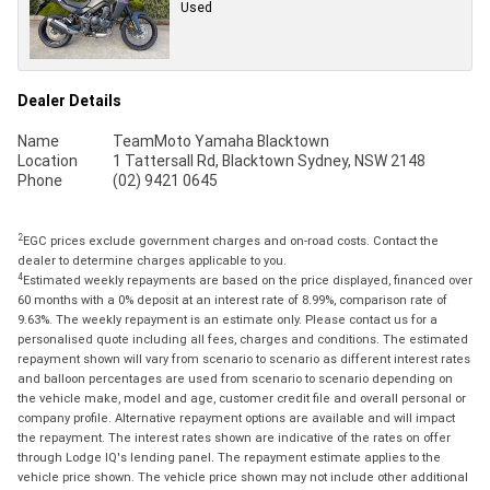
Used
Dealer Details
Name
TeamMoto Yamaha Blacktown
Location
1 Tattersall Rd, Blacktown Sydney, NSW 2148
Phone
(02) 9421 0645
2
EGC prices exclude government charges and on-road costs. Contact the
dealer to determine charges applicable to you.
4
Estimated weekly repayments are based on the price displayed, financed over
60 months with a 0% deposit at an interest rate of 8.99%, comparison rate of
9.63%. The weekly repayment is an estimate only. Please contact us for a
personalised quote including all fees, charges and conditions. The estimated
repayment shown will vary from scenario to scenario as different interest rates
and balloon percentages are used from scenario to scenario depending on
the vehicle make, model and age, customer credit file and overall personal or
company profile. Alternative repayment options are available and will impact
the repayment. The interest rates shown are indicative of the rates on offer
through Lodge IQ's lending panel. The repayment estimate applies to the
vehicle price shown. The vehicle price shown may not include other additional