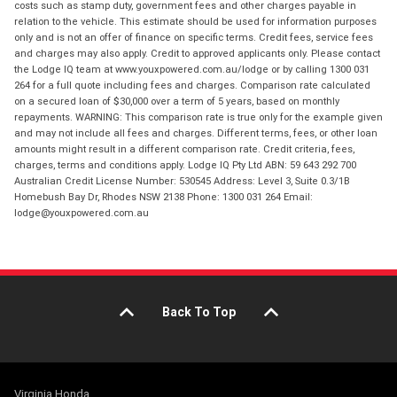
costs such as stamp duty, government fees and other charges payable in
relation to the vehicle. This estimate should be used for information purposes
only and is not an offer of finance on specific terms. Credit fees, service fees
and charges may also apply. Credit to approved applicants only. Please contact
the Lodge IQ team at www.youxpowered.com.au/lodge or by calling 1300 031
264 for a full quote including fees and charges. Comparison rate calculated
on a secured loan of $30,000 over a term of 5 years, based on monthly
repayments. WARNING: This comparison rate is true only for the example given
and may not include all fees and charges. Different terms, fees, or other loan
amounts might result in a different comparison rate. Credit criteria, fees,
charges, terms and conditions apply. Lodge IQ Pty Ltd ABN: 59 643 292 700
Australian Credit License Number: 530545 Address: Level 3, Suite 0.3/1B
Homebush Bay Dr, Rhodes NSW 2138 Phone: 1300 031 264 Email:
lodge@youxpowered.com.au
Back To Top
Virginia Honda