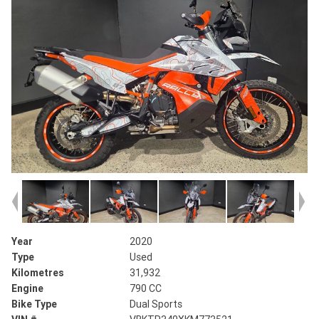
Year
2020
Type
Used
Kilometres
31,932
Engine
790 CC
Bike Type
Dual Sports