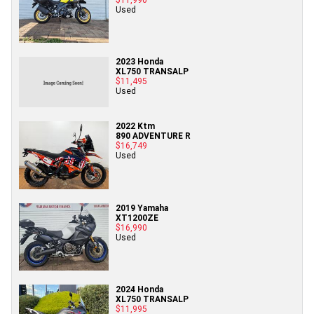
Used
2023 Honda
XL750 TRANSALP
$11,495
Used
2022 Ktm
890 ADVENTURE R
$16,749
Used
2019 Yamaha
XT1200ZE
$16,990
Used
2024 Honda
XL750 TRANSALP
$11,995