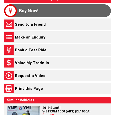
Buy Now!
Send to a Friend
Make an Enquiry
Book a Test Ride
Value My Trade-In
Request a Video
Print this Page
Similar Vehicles
2019 Suzuki
V-STROM 1000 (ABS) (DL1000A)
$11,990