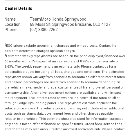
Dealer Details
Name
TeamMoto Honda Springwood
Location
68 Moss St, Springwood Brisbane, QLD 4127
Phone
(07) 3380 2262
2
EGC prices exclude government charges and on-road costs. Contact the
dealer to determine charges applicable to you.
4
Estimated weekly repayments are based on the price displayed, financed over
60 months with a 0% deposit at an interest rate of 8.99%, comparison rate of
9.63%. The weekly repayment is an estimate only. Please contact us for a
personalised quote including all fees, charges and conditions. The estimated
repayment shown will vary from scenario to scenario as different interest rates
and balloon percentages are used from scenario to scenario depending on
the vehicle make, model and age, customer credit file and overall personal or
company profile. Alternative repayment options are available and will impact
the repayment. The interest rates shown are indicative of the rates on offer
through Lodge IQ's lending panel. The repayment estimate applies to the
vehicle price shown. The vehicle price shown may not include other additional
costs such as stamp duty, government fees and other charges payable in
relation to the vehicle. This estimate should be used for information purposes
only and is not an offer of finance on specific terms. Credit fees, service fees
and charges may also apply. Credit to approved applicants only. Please contact