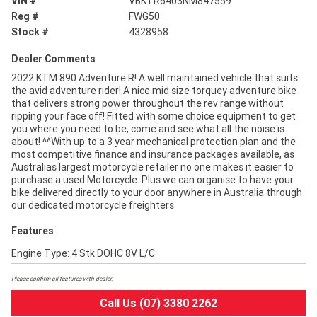
VIN #
VBKTR6403NM847559
Reg #
FWG50
Stock #
4328958
Dealer Comments
2022 KTM 890 Adventure R! A well maintained vehicle that suits
the avid adventure rider! A nice mid size torquey adventure bike
that delivers strong power throughout the rev range without
ripping your face off! Fitted with some choice equipment to get
you where you need to be, come and see what all the noise is
about! ^^With up to a 3 year mechanical protection plan and the
most competitive finance and insurance packages available, as
Australias largest motorcycle retailer no one makes it easier to
purchase a used Motorcycle. Plus we can organise to have your
bike delivered directly to your door anywhere in Australia through
our dedicated motorcycle freighters.
Features
Engine Type: 4 Stk DOHC 8V L/C
Please confirm all features with dealer.
Call Us (07) 3380 2262