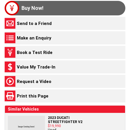
Buy Now!
Send to a Friend
Make an Enquiry
Book a Test Ride
Value My Trade-In
Request a Video
Print this Page
Similar Vehicles
2023 DUCATI
STREETFIGHTER V2
$19,990
Used