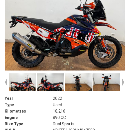
Year
2022
Type
Used
Kilometres
18,216
Engine
890 CC
Bike Type
Dual Sports