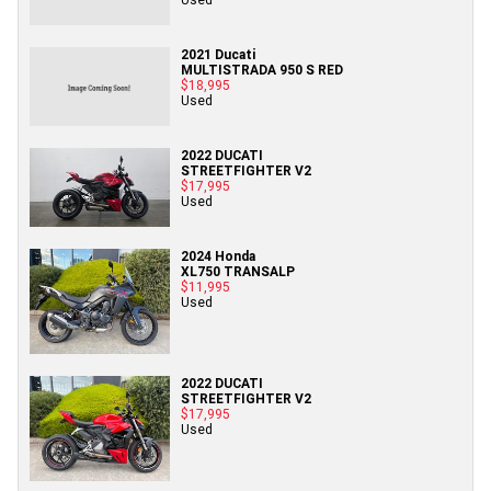
2021 Ducati
MULTISTRADA 950 S RED
$18,995
Used
2022 DUCATI
STREETFIGHTER V2
$17,995
Used
2024 Honda
XL750 TRANSALP
$11,995
Used
2022 DUCATI
STREETFIGHTER V2
$17,995
Used