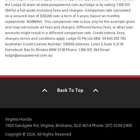
the Lodge IQ team at www.youxpowered.com.au/lodge or by calling 1300 031
264 for a full quote including fees and charges. Comparison rate calculated
on a secured loan of $30,000 over a term of 5 years, based on monthly
repayments. WARNING: This comparison rate is true only for the example given
and may not include all fees and charges. Different terms, fees, or other loan
amounts might result in a different comparison rate. Credit criteria, fees,
charges, terms and conditions apply. Lodge IQ Pty Ltd ABN: 59 643 292 700
Australian Credit License Number: 530545 Address: Level 3, Suite 0.3/1B
Homebush Bay Dr, Rhodes NSW 2138 Phone: 1300 031 264 Email:
lodge@youxpowered.com.au
Back To Top
Virginia Honda
1920 Sandgate Rd, Virginia, Brisbane, QLD 4014 Phone: (07) 3259 2900
Copyright © 2026. All Rights Reserved