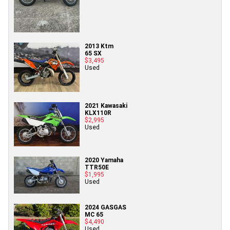
2013 Ktm
65 SX
$3,495
Used
2021 Kawasaki
KLX110R
$2,995
Used
2020 Yamaha
TTR50E
$1,995
Used
2024 GASGAS
MC 65
$4,490
Used