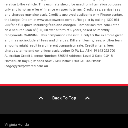
relation to the vehicle. This estimate should be used for information purposes
only and is not an offer of finance on specific terms. Credit fees, service fees
and charges may also apply. Credit to approved applicants only. Please contact
the Lodge IQ team at www.youxpowered.com.au/lodge or by calling 1300 031
264 for a full quote including fees and charges. Comparison rate calculated
on a secured loan of $30,000 over a term of 5 years, based on monthly
repayments. WARNING: This comparison rate is true only for the example given
and may not include all fees and charges. Different terms, fees, or other loan
amounts might result in a different comparison rate. Credit criteria, fees,
charges, terms and conditions apply. Lodge IQ Pty Ltd ABN: 59 643 292 700
Australian Credit License Number: 530545 Address: Level 3, Suite 0.3/1B
Homebush Bay Dr, Rhodes NSW 2138 Phone: 1300 031 264 Email:
lodge@youxpowered.com.au
Back To Top
Virginia Honda