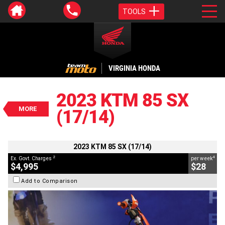
TOOLS
VALUE MY TRADE-IN
CLOSE
VIRGINIA HONDA
2023 KTM 85 SX (17/14)
$4,995
2023 KTM 85 SX
2
EGC - Excluding Government Charges
MORE
(17/14)
4
$28
per week
BIKES
Used
Orange
#Y10348
65 Kms
85 CC
2023 KTM 85 SX (17/14)
2
4
Ex. Govt. Charges
per week
$4,995
$28
Add to Comparison