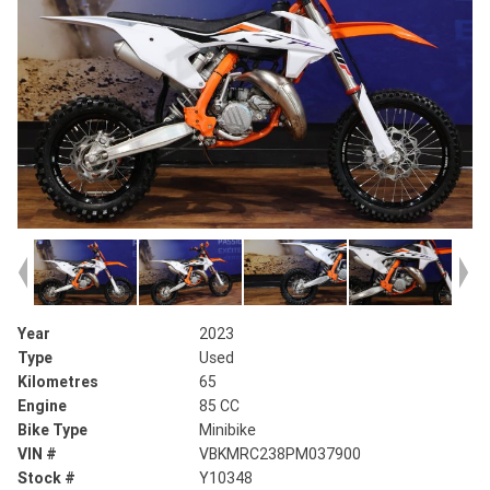
Year
2023
Type
Used
Kilometres
65
Engine
85 CC
Bike Type
Minibike
VIN #
VBKMRC238PM037900
Stock #
Y10348