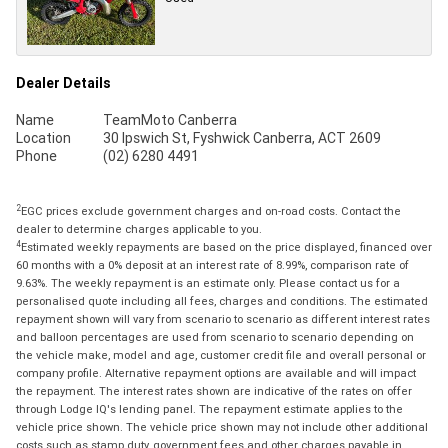
Dealer Details
Name
TeamMoto Canberra
Location
30 Ipswich St, Fyshwick Canberra, ACT 2609
Phone
(02) 6280 4491
2
EGC prices exclude government charges and on-road costs. Contact the
dealer to determine charges applicable to you.
4
Estimated weekly repayments are based on the price displayed, financed over
60 months with a 0% deposit at an interest rate of 8.99%, comparison rate of
9.63%. The weekly repayment is an estimate only. Please contact us for a
personalised quote including all fees, charges and conditions. The estimated
repayment shown will vary from scenario to scenario as different interest rates
and balloon percentages are used from scenario to scenario depending on
the vehicle make, model and age, customer credit file and overall personal or
company profile. Alternative repayment options are available and will impact
the repayment. The interest rates shown are indicative of the rates on offer
through Lodge IQ's lending panel. The repayment estimate applies to the
vehicle price shown. The vehicle price shown may not include other additional
costs such as stamp duty, government fees and other charges payable in