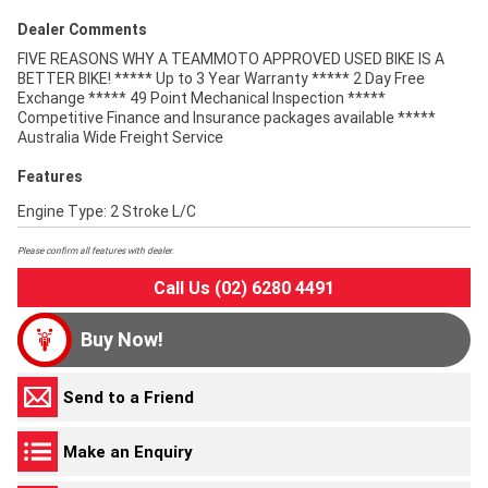
Dealer Comments
FIVE REASONS WHY A TEAMMOTO APPROVED USED BIKE IS A
BETTER BIKE! ***** Up to 3 Year Warranty ***** 2 Day Free
Exchange ***** 49 Point Mechanical Inspection *****
Competitive Finance and Insurance packages available *****
Australia Wide Freight Service
Features
Engine Type: 2 Stroke L/C
Please confirm all features with dealer.
Call Us (02) 6280 4491
Buy Now!
Send to a Friend
Make an Enquiry