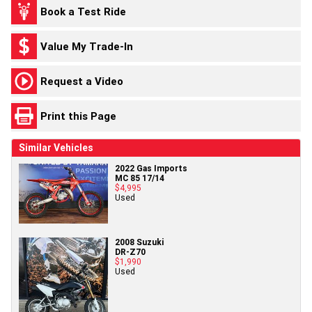
Book a Test Ride
Value My Trade-In
Request a Video
Print this Page
Similar Vehicles
2022 Gas Imports
MC 85 17/14
$4,995
Used
2008 Suzuki
DR-Z70
$1,990
Used