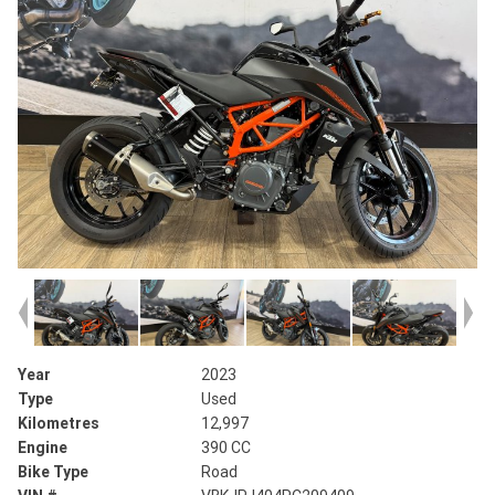
Year
2023
Type
Used
Kilometres
12,997
Engine
390 CC
Bike Type
Road