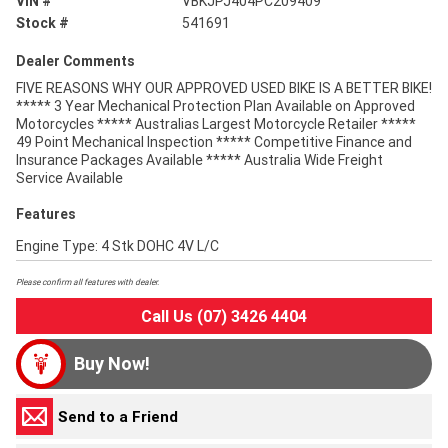
VIN #
VBKJPJ404PC209409
Stock #
541691
Dealer Comments
FIVE REASONS WHY OUR APPROVED USED BIKE IS A BETTER BIKE!
***** 3 Year Mechanical Protection Plan Available on Approved
Motorcycles ***** Australias Largest Motorcycle Retailer *****
49 Point Mechanical Inspection ***** Competitive Finance and
Insurance Packages Available ***** Australia Wide Freight
Service Available
Features
Engine Type: 4 Stk DOHC 4V L/C
Please confirm all features with dealer.
Call Us (07) 3426 4404
Buy Now!
Send to a Friend