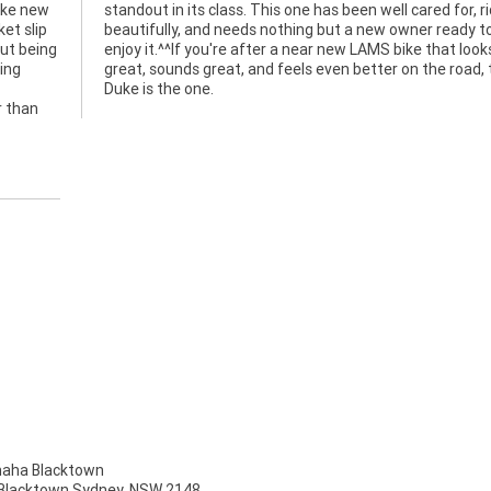
like new
r, rides
et slip
eady to
out being
at looks
ing
this
Duke is the one.
r than
ha Blacktown
, Blacktown Sydney, NSW 2148