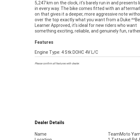
5,247 km on the clock, it's barely run in and presents 
standout in its class. This one has been well cared fo
in every way. The bike comes fitted with an aftermark
beautifully, and needs nothing but a new owner r
on that gives it a deeper, more aggressive note with
enjoy it.^^If you're after a near new LAMS bike th
over the top exactly what you want from a Duke.^^Be
great, sounds great, and feels even better on the road, 
Learner Approved, it's ideal for new riders who want
something exciting, reliable, and genuinely fun, rathe
Features
Engine Type: 4 Stk DOHC 4V L/C
Please confirm all features with dealer.
Dealer Details
Name
TeamMoto Yama
Location
1 Tattersall Rd