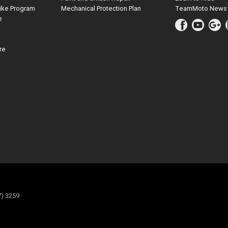
ike Program
Mechanical Protection Plan
TeamMoto News
e
re
7) 3259