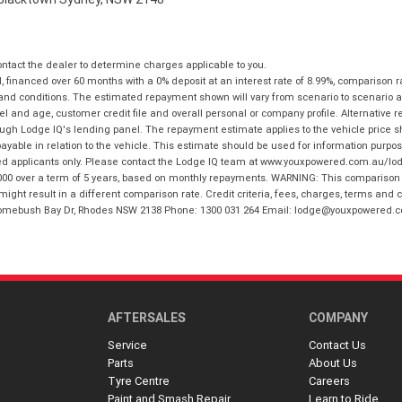
tact the dealer to determine charges applicable to you.
financed over 60 months with a 0% deposit at an interest rate of 8.99%, comparison r
 and conditions. The estimated repayment shown will vary from scenario to scenario a
and age, customer credit file and overall personal or company profile. Alternative 
hrough Lodge IQ's lending panel. The repayment estimate applies to the vehicle price 
ble in relation to the vehicle. This estimate should be used for information purposes
ed applicants only. Please contact the Lodge IQ team at www.youxpowered.com.au/lodge
00 over a term of 5 years, based on monthly repayments. WARNING: This comparison ra
ight result in a different comparison rate. Credit criteria, fees, charges, terms and c
B Homebush Bay Dr, Rhodes NSW 2138 Phone: 1300 031 264 Email: lodge@youxpowered.
AFTERSALES
COMPANY
Service
Contact Us
Parts
About Us
Tyre Centre
Careers
Paint and Smash Repair
Learn to Ride