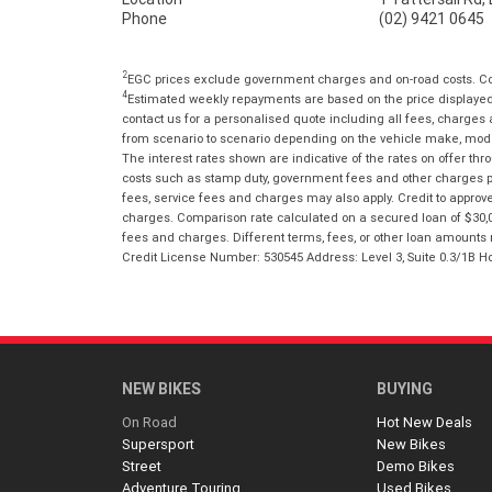
Phone
(02) 9421 0645
2
EGC prices exclude government charges and on-road costs. Con
4
Estimated weekly repayments are based on the price displayed, 
contact us for a personalised quote including all fees, charges
from scenario to scenario depending on the vehicle make, model 
The interest rates shown are indicative of the rates on offer t
costs such as stamp duty, government fees and other charges paya
fees, service fees and charges may also apply. Credit to approv
charges. Comparison rate calculated on a secured loan of $30,0
fees and charges. Different terms, fees, or other loan amounts m
Credit License Number: 530545 Address: Level 3, Suite 0.3/1
NEW BIKES
BUYING
On Road
Hot New Deals
Supersport
New Bikes
Street
Demo Bikes
Adventure Touring
Used Bikes