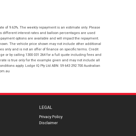
I agree with the website
terms of use
Postcode
*
and that my information will be
handled by Virginia Honda in
accordance with the
Dealer Privacy
Policy
.
*
ate of 9.63%. The weekly repayment is an estimate only. Please
Reserve Now - Terms & Conditions
s different interest rates and balloon percentages are used
repayment options are available and will impact the repayment.
shown. The vehicle price shown may not include other additional
I have read and agree to the Reserve Now
 only and is not an offer of finance on specific terms. Credit
Terms and Conditions.
*
 or by calling 1300 031 264 for a full quote including fees and
*
indicates a required field.
te is true only for the example given and may not include all
I have read and agree to the Privacy Policy.
*
onditions apply. Lodge IQ Pty Ltd ABN: 59 643 292 700 Australian
Click to view Privacy Policy
com.au
Payment Details
LEGAL
Privacy Policy
Disclaimer
*
indicates a required field.