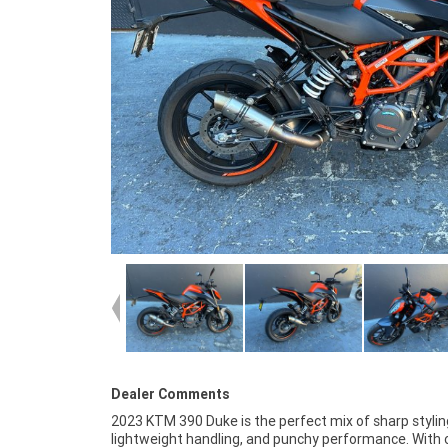
Dealer Comments
2023 KTM 390 Duke is the perfect mix of sharp stylin
settling for a bland first bike. The 390 Duke's upright stanc
lightweight handling, and punchy performance. With 
responsive throttle, and premium KTM build quality make 