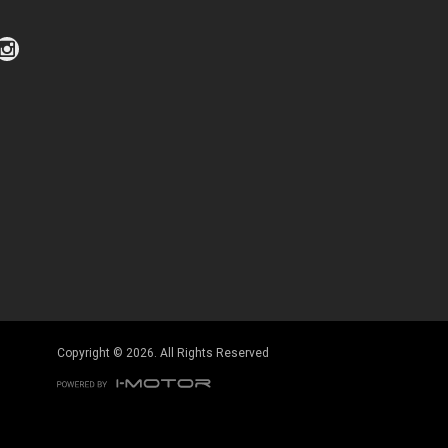
Click to view Privacy Policy
Click to view Terms and Conditions
Copyright © 2026. All Rights Reserved