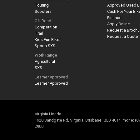
Touring
Approved Used B
Scooters
Cash For Your Bik
Finance
Off Road
Apply Online
Competition
Request a Brochu
Trail
Request a Quote
Kids Fun Bikes
Sports SXS
Work Range
Agricultural
SXS
Learner Approved
Learner Approved
Virginia Honda
1920 Sandgate Rd, Virginia, Brisbane, QLD 4014 Phone: (0
2900