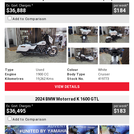
2
4
Ex. Govt. Charges
per week
$36,888
$184
Add to Comparison
Type
Used
Colour
White
Engine
1900 CC
Body Type
Cruiser
Kilometres
19,262 Kms
Stock No.
419773
VIEW DETAILS
2024 BMW Motorrad K 1600 GTL
2
4
Ex. Govt. Charges
per week
$36,495
$183
Add to Comparison