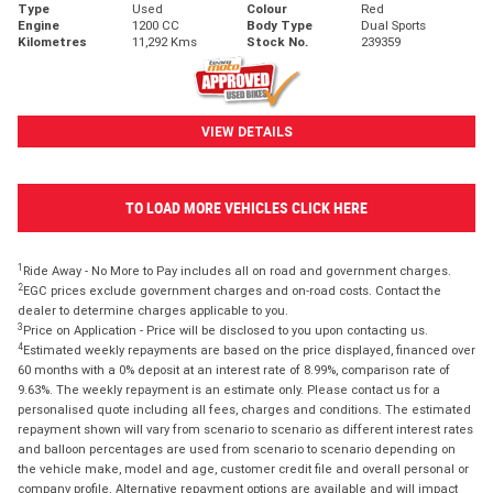
Type
Used
Colour
Red
Engine
1200 CC
Body Type
Dual Sports
Kilometres
11,292 Kms
Stock No.
239359
VIEW DETAILS
TO LOAD MORE VEHICLES CLICK HERE
1
Ride Away - No More to Pay includes all on road and government charges.
2
EGC prices exclude government charges and on-road costs. Contact the
dealer to determine charges applicable to you.
3
Price on Application - Price will be disclosed to you upon contacting us.
4
Estimated weekly repayments are based on the price displayed, financed over
60 months with a 0% deposit at an interest rate of 8.99%, comparison rate of
9.63%. The weekly repayment is an estimate only. Please contact us for a
personalised quote including all fees, charges and conditions. The estimated
repayment shown will vary from scenario to scenario as different interest rates
and balloon percentages are used from scenario to scenario depending on
the vehicle make, model and age, customer credit file and overall personal or
company profile. Alternative repayment options are available and will impact