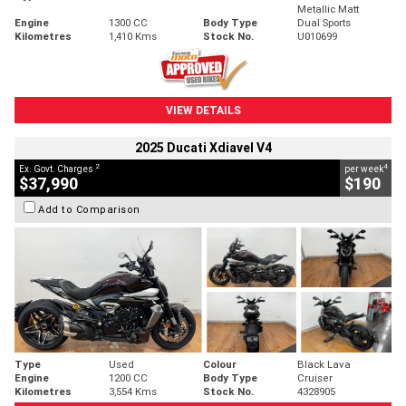
Metallic Matt
Engine
1300 CC
Body Type
Dual Sports
Kilometres
1,410 Kms
Stock No.
U010699
VIEW DETAILS
2025 Ducati Xdiavel V4
2
4
Ex. Govt. Charges
per week
$37,990
$190
Add to Comparison
Type
Used
Colour
Black Lava
Engine
1200 CC
Body Type
Cruiser
Kilometres
3,554 Kms
Stock No.
4328905