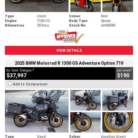
Type
Used
Colour
Red
Engine
1100 CC
Body Type
Sports
Kilometres
20 Kms
Stock No.
AH00589
VIEW DETAILS
2025 BMW Motorrad R 1300 GS Adventure Option 719
2
4
Ex. Govt. Charges
per week
$37,997
$190
Add to Comparison
Type
Used
Colour
Aurelius Green