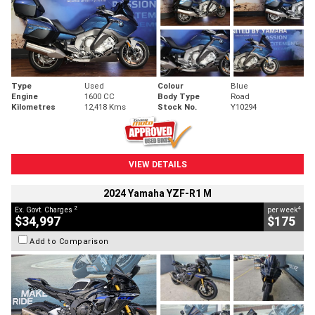
Type
Used
Colour
Blue
Engine
1600 CC
Body Type
Road
Kilometres
12,418 Kms
Stock No.
Y10294
VIEW DETAILS
2024 Yamaha YZF-R1 M
2
4
Ex. Govt. Charges
per week
$34,997
$175
Add to Comparison