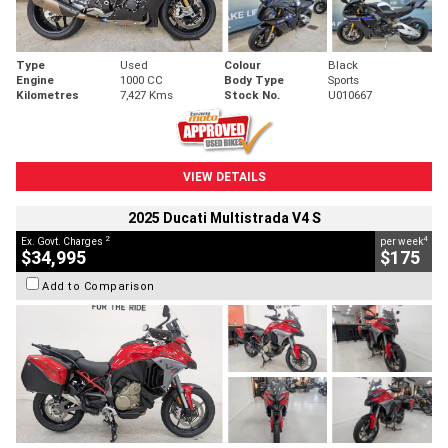
Type
Used
Colour
Black
Engine
1000 CC
Body Type
Sports
Kilometres
7,427 Kms
Stock No.
U010667
VIEW DETAILS
2025 Ducati Multistrada V4 S
2
4
Ex. Govt. Charges
per week
$34,995
$175
Add to Comparison