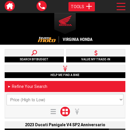
TOOLS
VIRGINIA HONDA
SEARCH BY BUDGET
VALUE MY TRADE-IN
HELP ME FIND A BIKE
Refine Your Search
►
2023 Ducati Panigale V4 SP2 Anniversario