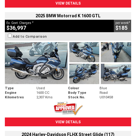
VIEW DETAILS
2025 BMW Motorrad K 1600 GTL
2
4
Ex. Govt. Charges
per week
$36,997
$185
Add to Comparison
Type
Used
Colour
Blue
Engine
1600 CC
Body Type
Road
Kilometres
2,307 Kms
Stock No.
U010458
VIEW DETAILS
2024 Harley-Davidson FLHX Street Glide (117)