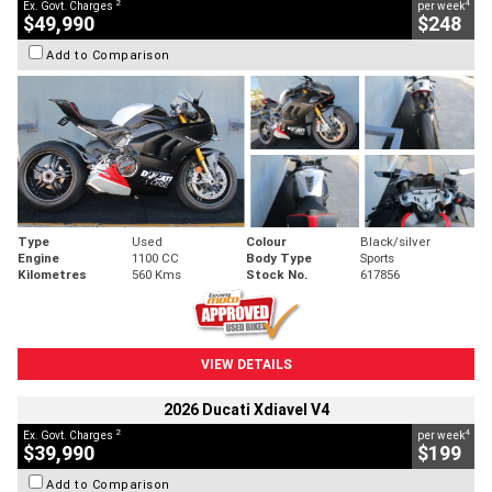
2
4
Ex. Govt. Charges
per week
$49,990
$248
Add to Comparison
Type
Used
Colour
Black/silver
Engine
1100 CC
Body Type
Sports
Kilometres
560 Kms
Stock No.
617856
VIEW DETAILS
2026 Ducati Xdiavel V4
2
4
Ex. Govt. Charges
per week
$39,990
$199
Add to Comparison