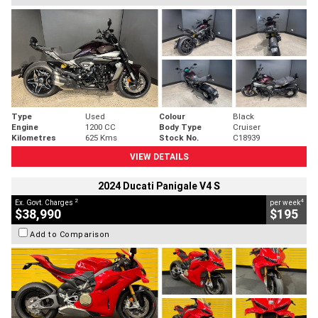
Type
Used
Colour
Black
Engine
1200 CC
Body Type
Cruiser
Kilometres
625 Kms
Stock No.
C18939
VIEW DETAILS
2024 Ducati Panigale V4 S
2
4
Ex. Govt. Charges
per week
$38,990
$195
Add to Comparison