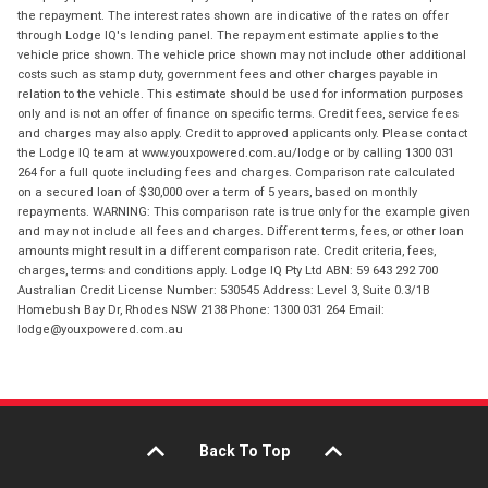
the repayment. The interest rates shown are indicative of the rates on offer
through Lodge IQ's lending panel. The repayment estimate applies to the
vehicle price shown. The vehicle price shown may not include other additional
costs such as stamp duty, government fees and other charges payable in
relation to the vehicle. This estimate should be used for information purposes
only and is not an offer of finance on specific terms. Credit fees, service fees
and charges may also apply. Credit to approved applicants only. Please contact
the Lodge IQ team at www.youxpowered.com.au/lodge or by calling 1300 031
264 for a full quote including fees and charges. Comparison rate calculated
on a secured loan of $30,000 over a term of 5 years, based on monthly
repayments. WARNING: This comparison rate is true only for the example given
and may not include all fees and charges. Different terms, fees, or other loan
amounts might result in a different comparison rate. Credit criteria, fees,
charges, terms and conditions apply. Lodge IQ Pty Ltd ABN: 59 643 292 700
Australian Credit License Number: 530545 Address: Level 3, Suite 0.3/1B
Homebush Bay Dr, Rhodes NSW 2138 Phone: 1300 031 264 Email:
lodge@youxpowered.com.au
Back To Top