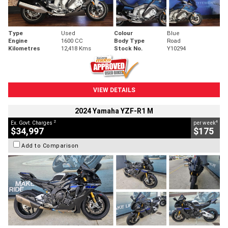
Type
Used
Colour
Blue
Engine
1600 CC
Body Type
Road
Kilometres
12,418 Kms
Stock No.
Y10294
VIEW DETAILS
2024 Yamaha YZF-R1 M
2
4
Ex. Govt. Charges
per week
$34,997
$175
Add to Comparison