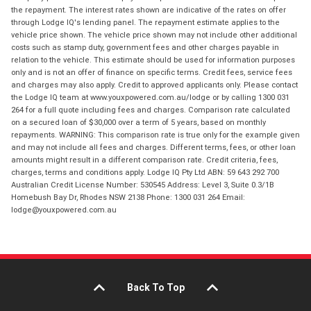
the repayment. The interest rates shown are indicative of the rates on offer
through Lodge IQ's lending panel. The repayment estimate applies to the
vehicle price shown. The vehicle price shown may not include other additional
costs such as stamp duty, government fees and other charges payable in
relation to the vehicle. This estimate should be used for information purposes
only and is not an offer of finance on specific terms. Credit fees, service fees
and charges may also apply. Credit to approved applicants only. Please contact
the Lodge IQ team at www.youxpowered.com.au/lodge or by calling 1300 031
264 for a full quote including fees and charges. Comparison rate calculated
on a secured loan of $30,000 over a term of 5 years, based on monthly
repayments. WARNING: This comparison rate is true only for the example given
and may not include all fees and charges. Different terms, fees, or other loan
amounts might result in a different comparison rate. Credit criteria, fees,
charges, terms and conditions apply. Lodge IQ Pty Ltd ABN: 59 643 292 700
Australian Credit License Number: 530545 Address: Level 3, Suite 0.3/1B
Homebush Bay Dr, Rhodes NSW 2138 Phone: 1300 031 264 Email:
lodge@youxpowered.com.au
Back To Top