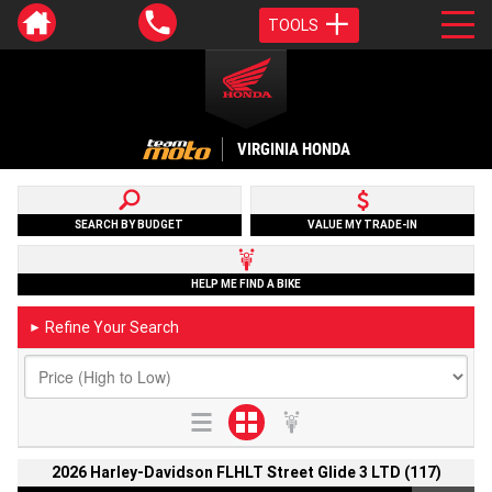
TOOLS
VIRGINIA HONDA
SEARCH BY BUDGET
VALUE MY TRADE-IN
HELP ME FIND A BIKE
Refine Your Search
►
2026 Harley-Davidson FLHLT Street Glide 3 LTD (117)