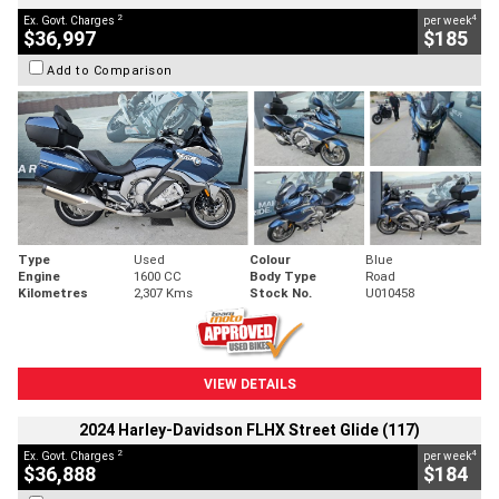
2
4
Ex. Govt. Charges
per week
$36,997
$185
Add to Comparison
Type
Used
Colour
Blue
Engine
1600 CC
Body Type
Road
Kilometres
2,307 Kms
Stock No.
U010458
VIEW DETAILS
2024 Harley-Davidson FLHX Street Glide (117)
2
4
Ex. Govt. Charges
per week
$36,888
$184