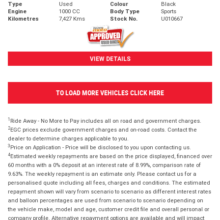
Type
Used
Colour
Black
Engine
1000 CC
Body Type
Sports
Kilometres
7,427 Kms
Stock No.
U010667
VIEW DETAILS
TO LOAD MORE VEHICLES CLICK HERE
1
Ride Away - No More to Pay includes all on road and government charges.
2
EGC prices exclude government charges and on-road costs. Contact the
dealer to determine charges applicable to you.
3
Price on Application - Price will be disclosed to you upon contacting us.
4
Estimated weekly repayments are based on the price displayed, financed over
60 months with a 0% deposit at an interest rate of 8.99%, comparison rate of
9.63%. The weekly repayment is an estimate only. Please contact us for a
personalised quote including all fees, charges and conditions. The estimated
repayment shown will vary from scenario to scenario as different interest rates
and balloon percentages are used from scenario to scenario depending on
the vehicle make, model and age, customer credit file and overall personal or
company profile. Alternative repayment options are available and will impact