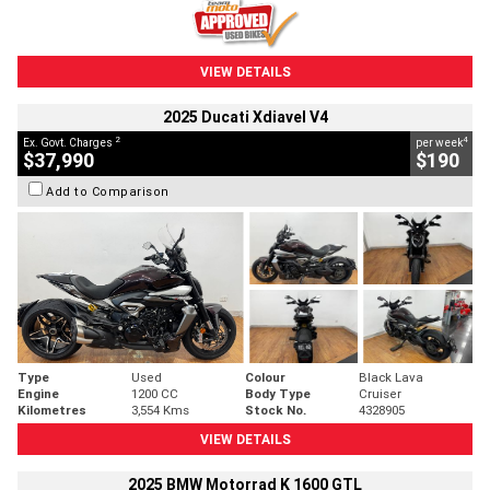
VIEW DETAILS
2025 Ducati Xdiavel V4
2
4
Ex. Govt. Charges
per week
$37,990
$190
Add to Comparison
Type
Used
Colour
Black Lava
Engine
1200 CC
Body Type
Cruiser
Kilometres
3,554 Kms
Stock No.
4328905
VIEW DETAILS
2025 BMW Motorrad K 1600 GTL