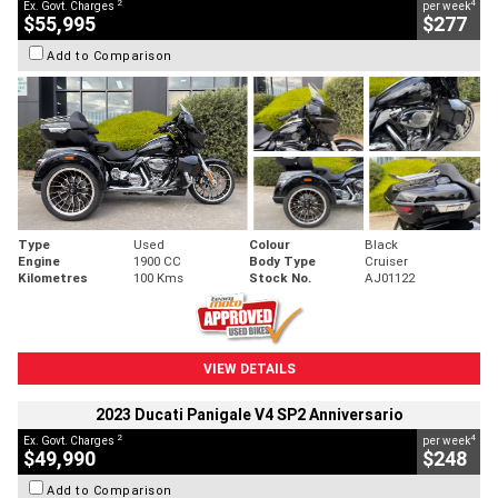
2
4
Ex. Govt. Charges
per week
$55,995
$277
Add to Comparison
Type
Used
Colour
Black
Engine
1900 CC
Body Type
Cruiser
Kilometres
100 Kms
Stock No.
AJ01122
VIEW DETAILS
2023 Ducati Panigale V4 SP2 Anniversario
2
4
Ex. Govt. Charges
per week
$49,990
$248
Add to Comparison