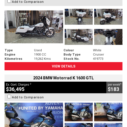
Add to Comparison
Type
Used
Colour
White
Engine
1900 CC
Body Type
Cruiser
Kilometres
19,262 Kms
Stock No.
419773
VIEW DETAILS
2024 BMW Motorrad K 1600 GTL
2
4
Ex. Govt. Charges
per week
$36,495
$183
Add to Comparison