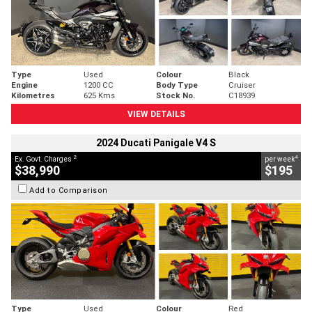
Type
Used
Colour
Black
Engine
1200 CC
Body Type
Cruiser
Kilometres
625 Kms
Stock No.
C18939
VIEW DETAILS
2024 Ducati Panigale V4 S
2
4
Ex. Govt. Charges
per week
$38,990
$195
Add to Comparison
Type
Used
Colour
Red