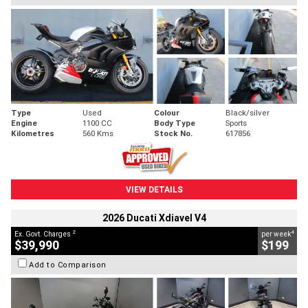
Type
Used
Colour
Black/silver
Engine
1100 CC
Body Type
Sports
Kilometres
560 Kms
Stock No.
617856
VIEW DETAILS
2026 Ducati Xdiavel V4
2
4
Ex. Govt. Charges
per week
$39,990
$199
Add to Comparison