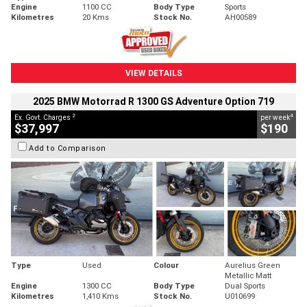
Engine
1100 CC
Body Type
Sports
Kilometres
20 Kms
Stock No.
AH00589
VIEW DETAILS
2025 BMW Motorrad R 1300 GS Adventure Option 719
2
4
Ex. Govt. Charges
per week
$37,997
$190
Add to Comparison
Type
Used
Colour
Aurelius Green
Metallic Matt
Engine
1300 CC
Body Type
Dual Sports
Kilometres
1,410 Kms
Stock No.
U010699