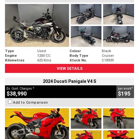
Type
Used
Colour
Black
Engine
1200 CC
Body Type
Cruiser
Kilometres
625 Kms
Stock No.
C18939
VIEW DETAILS
2024 Ducati Panigale V4 S
2
4
Ex. Govt. Charges
per week
$38,990
$195
Add to Comparison