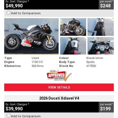
2
4
Ex. Govt. Charges
per week
$49,990
$248
Add to Comparison
Type
Used
Colour
Black/silver
Engine
1100 CC
Body Type
Sports
Kilometres
560 Kms
Stock No.
617856
VIEW DETAILS
2026 Ducati Xdiavel V4
2
4
Ex. Govt. Charges
per week
$39,990
$199
Add to Comparison