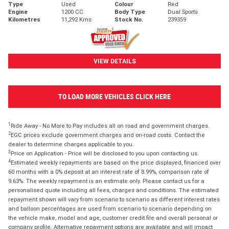
Type
Used
Colour
Red
Engine
1200 CC
Body Type
Dual Sports
Kilometres
11,292 Kms
Stock No.
239359
VIEW DETAILS
TO LOAD MORE VEHICLES CLICK HERE
1
Ride Away - No More to Pay includes all on road and government charges.
2
EGC prices exclude government charges and on-road costs. Contact the
dealer to determine charges applicable to you.
3
Price on Application - Price will be disclosed to you upon contacting us.
4
Estimated weekly repayments are based on the price displayed, financed over
60 months with a 0% deposit at an interest rate of 8.99%, comparison rate of
9.63%. The weekly repayment is an estimate only. Please contact us for a
personalised quote including all fees, charges and conditions. The estimated
repayment shown will vary from scenario to scenario as different interest rates
and balloon percentages are used from scenario to scenario depending on
the vehicle make, model and age, customer credit file and overall personal or
company profile. Alternative repayment options are available and will impact