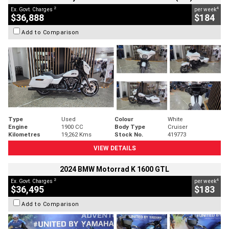
2
4
Ex. Govt. Charges
per week
$36,888
$184
Add to Comparison
Type
Used
Colour
White
Engine
1900 CC
Body Type
Cruiser
Kilometres
19,262 Kms
Stock No.
419773
VIEW DETAILS
2024 BMW Motorrad K 1600 GTL
2
4
Ex. Govt. Charges
per week
$36,495
$183
Add to Comparison