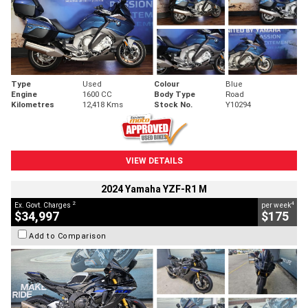
Type
Used
Colour
Blue
Engine
1600 CC
Body Type
Road
Kilometres
12,418 Kms
Stock No.
Y10294
VIEW DETAILS
2024 Yamaha YZF-R1 M
2
4
Ex. Govt. Charges
per week
$34,997
$175
Add to Comparison