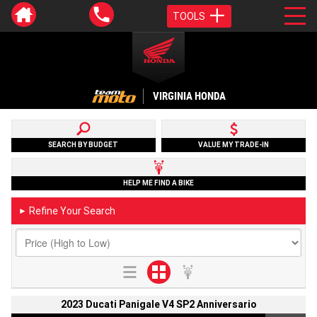
TOOLS
VIRGINIA HONDA
SEARCH BY BUDGET
VALUE MY TRADE-IN
HELP ME FIND A BIKE
Refine Your Search
►
2023 Ducati Panigale V4 SP2 Anniversario