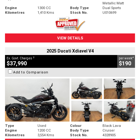
Metallic Matt
Engine
1300 CC
Body Type
Dual Sports
Kilometres
1,410 Kms
Stock No.
U010699
VIEW DETAILS
2025 Ducati Xdiavel V4
2
4
Ex. Govt. Charges
per week
$37,990
$190
Add to Comparison
Type
Used
Colour
Black Lava
Engine
1200 CC
Body Type
Cruiser
Kilometres
3,554 Kms
Stock No.
4328905