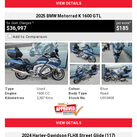
VIEW DETAILS
2025 BMW Motorrad K 1600 GTL
2
4
Ex. Govt. Charges
per week
$36,997
$185
Add to Comparison
Type
Used
Colour
Blue
Engine
1600 CC
Body Type
Road
Kilometres
2,307 Kms
Stock No.
U010458
VIEW DETAILS
2024 Harley-Davidson FLHX Street Glide (117)