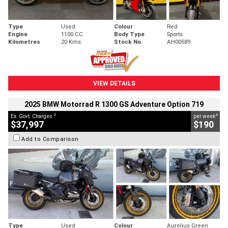
Type
Used
Colour
Red
Engine
1100 CC
Body Type
Sports
Kilometres
20 Kms
Stock No.
AH00589
VIEW DETAILS
2025 BMW Motorrad R 1300 GS Adventure Option 719
2
4
Ex. Govt. Charges
per week
$37,997
$190
Add to Comparison
Type
Used
Colour
Aurelius Green