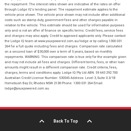
the repayment. The interest rates shown are indicative of the rates on offer
through Lodge IQ's lending panel. The repayment estimate applies to the
vehicle price shown. The vehicle price shown may not include other additional
costs such as stamp duty, government fees and other charges payable in
relation to the vehicle. This estimate should be used for information purposes
only and is not an offer of finance on specific terms. Credit fees, service fees
and charges may also apply. Credit to approved applicants only. Please contact
the Lodge IQ team at www.youxpowered.com.au/lodge or by calling 1300 031
264 for a full quote including fees and charges. Comparison rate calculated
on a secured loan of $30,000 over a term of 5 years, based on monthly
repayments. WARNING: This comparison rate is true only for the example given
and may not include all fees and charges. Different terms, fees, or other loan
amounts might result in a different comparison rate. Credit criteria, fees,
charges, terms and conditions apply. Lodge IQ Pty Ltd ABN: 59 643 292 700
Australian Credit License Number: 530545 Address: Level 3, Suite 0.3/1B
Homebush Bay Dr, Rhodes NSW 2138 Phone: 1300 031 264 Email:
lodge@youxpowered.com.au
Back To Top