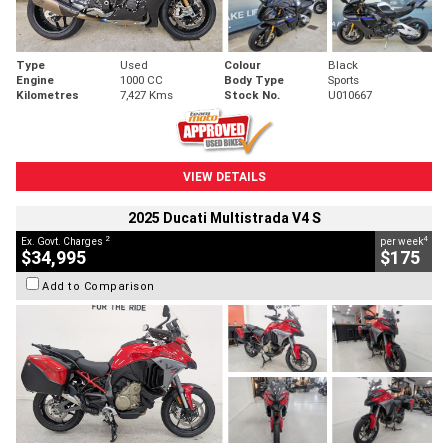
Type
Used
Colour
Black
Engine
1000 CC
Body Type
Sports
Kilometres
7,427 Kms
Stock No.
U010667
VIEW DETAILS
2025 Ducati Multistrada V4 S
2
4
Ex. Govt. Charges
per week
$34,995
$175
Add to Comparison