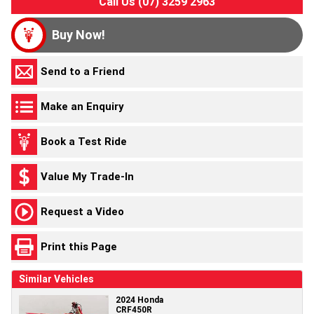
Call Us (07) 3259 2963
Buy Now!
Send to a Friend
Make an Enquiry
Book a Test Ride
Value My Trade-In
Request a Video
Print this Page
Similar Vehicles
2024 Honda
CRF450R