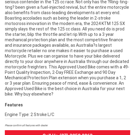
serious contender in the 125 cc race. Not only has the ?Ring-ting-
ting? been given a fuel-injected revival, but the entire motorcycle
also benefits from class-leading developments at every end.
Boasting accolades such as being the leader in 2-stroke
motocross innovation in the modern era, the 2024 KTM 125 SX
simply slays the rest of the 125 cc class. All you need do is prod
the starter, blip the throttle and let rip.With up to a 3 year
mechanical protection plan and the most competitive finance
and insurance packages available, as Australia?s largest
motorcycle retailer no one makes it easier to purchase a used
Motorcycle. Plus we can organise to have your bike delivered
directly to your door anywhere in Australia through our dedicated
motorcycle freighters. This Approved Used Bike comes with a 49-
Point Quality Inspection, 2-Day FREE Exchange and 90 Day
Mechanical Protection Plan extension when you purchase a 1, 2
or 3 year plan. Ensuring peace of mind, ease & convenience. An
Approved Used Bike is the best choice in Australia for your next
bike. Why buy elsewhere?
Features
Engine Type: 2 Stroke L/C
Please confirm all features with dealer.