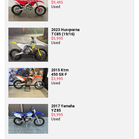
$9,495
Used
2023 Husqvarna
TC85 (19/16)
$5,995
Used
2015 Ktm
450 SX-F
$3,995
Used
2017 Yamaha
YZ85
$5,995
Used