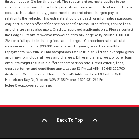
through Lodge IQ's lending panel. The repayment estimate applies to the
vehicle price shown. The vehicle price shown may not include other additional
costs such as stamp duty, government fees and other charges payable in
relation to the vehicle. This estimate should be used for information purposes
only and is not an offer of finance on specific terms. Credit fees, service fees
and charges may also apply. Credit to approved applicants only. Please contact
the Lodge IQ team at www.youxpowered.com.au/lodge or by calling 1300 031
264 for a full quote including fees and charges. Comparison rate calculated
on a secured loan of $30,000 over a term of 5 years, based on monthly
repayments. WARNING: This comparison rate is true only for the example given
and may not include all fees and charges. Different terms, fees, or other loan
amounts might result in a different comparison rate. Credit criteria, fees,
charges, terms and conditions apply. Lodge IQ Pty Ltd ABN: 59 643 292 700
Australian Credit License Number: 530545 Address: Level 3, Suite 0.3/1B
Homebush Bay Dr, Rhodes NSW 2138 Phone: 1300 031 264 Email:
lodge@youxpowered.com.au
Back To Top