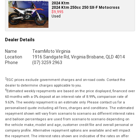
2024 Ktm
2024 Ktm 250cc 250 SX-F Motocross
$9,995
Used
Dealer Details
Name
TeamMoto Virginia
Location
1916 Sandgate Rd, Virginia Brisbane, QLD 4014
Phone
(07) 3259 2963
2
EGC prices exclude government charges and on-road costs. Contact the
dealer to determine charges applicable to you.
4
Estimated weekly repayments are based on the price displayed, financed over
60 months with a 0% deposit at an interest rate of 8.99%, comparison rate of
9.63%. The weekly repayment is an estimate only. Please contact us for a
personalised quote including all fees, charges and conditions. The estimated
repayment shown will vary from scenario to scenario as different interest rates
and balloon percentages are used from scenario to scenario depending on
the vehicle make, model and age, customer credit file and overall personal or
company profile. Alternative repayment options are available and will impact
the repayment. The interest rates shown are indicative of the rates on offer