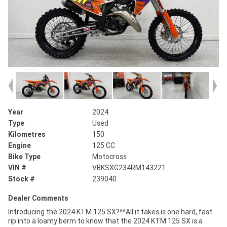
Year
2024
Type
Used
Kilometres
150
Engine
125 CC
Bike Type
Motocross
VIN #
VBKSXG234RM143221
Stock #
239040
Dealer Comments
Introducing the 2024 KTM 125 SX?^^All it takes is one hard, fast
rip into a loamy berm to know that the 2024 KTM 125 SX is a