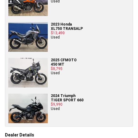
Used
2023 Honda
XL750 TRANSALP
$13,490
Used
2025 CFMOTO
450 MT
$8,795
Used
2024 Triumph
TIGER SPORT 660
$9,990
Used
Dealer Details