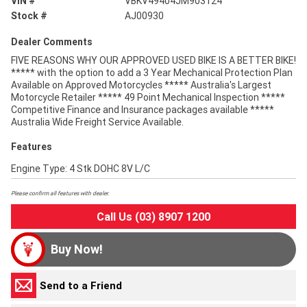
VIN #
VBKV49404JM903124
Stock #
AJ00930
Dealer Comments
FIVE REASONS WHY OUR APPROVED USED BIKE IS A BETTER BIKE!
***** with the option to add a 3 Year Mechanical Protection Plan
Available on Approved Motorcycles ***** Australia's Largest
Motorcycle Retailer ***** 49 Point Mechanical Inspection *****
Competitive Finance and Insurance packages available *****
Australia Wide Freight Service Available.
Features
Engine Type: 4 Stk DOHC 8V L/C
Please confirm all features with dealer.
Call Us (03) 8907 1200
Buy Now!
Send to a Friend