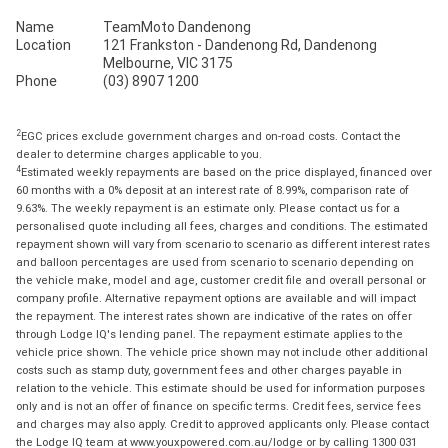
Name
TeamMoto Dandenong
Location
121 Frankston - Dandenong Rd, Dandenong
Melbourne, VIC 3175
Phone
(03) 8907 1200
2
EGC prices exclude government charges and on-road costs. Contact the
dealer to determine charges applicable to you.
4
Estimated weekly repayments are based on the price displayed, financed over
60 months with a 0% deposit at an interest rate of 8.99%, comparison rate of
9.63%. The weekly repayment is an estimate only. Please contact us for a
personalised quote including all fees, charges and conditions. The estimated
repayment shown will vary from scenario to scenario as different interest rates
and balloon percentages are used from scenario to scenario depending on
the vehicle make, model and age, customer credit file and overall personal or
company profile. Alternative repayment options are available and will impact
the repayment. The interest rates shown are indicative of the rates on offer
through Lodge IQ's lending panel. The repayment estimate applies to the
vehicle price shown. The vehicle price shown may not include other additional
costs such as stamp duty, government fees and other charges payable in
relation to the vehicle. This estimate should be used for information purposes
only and is not an offer of finance on specific terms. Credit fees, service fees
and charges may also apply. Credit to approved applicants only. Please contact
the Lodge IQ team at www.youxpowered.com.au/lodge or by calling 1300 031