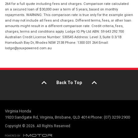
264 for a full quote including fees and charges. Comparison rate calculated
on a secured loan of $30,000 over a term of 5 years, based on monthly
repayments. WARNING: This comparison rate is true only for the example given
and may not include all fees and charges. Different terms, fees, or other loan
amounts might result in a different comparison rate. Credit criteria, fees,
charges, terms and conditions apply. Lodge IQ Pty Ltd ABN: 59 643 292 700
Australian Credit License Number: 530545 Address: Level 3, Suite 0.3/1B
Homebush Bay Dr, Rhodes NSW 2138 Phone: 1300 031 264 Email:
lodge@youxpowered.com.au
Back To Top
Virginia Honda
1920 Sandgate Rd, Virginia, Brisbane, QLD 4014 Phone: (07) 3259 2900
Copyright © 2026. All Rights Reserved