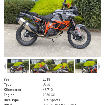
Year
2018
Type
Used
Kilometres
46,710
Engine
1050 CC
Bike Type
Dual Sports