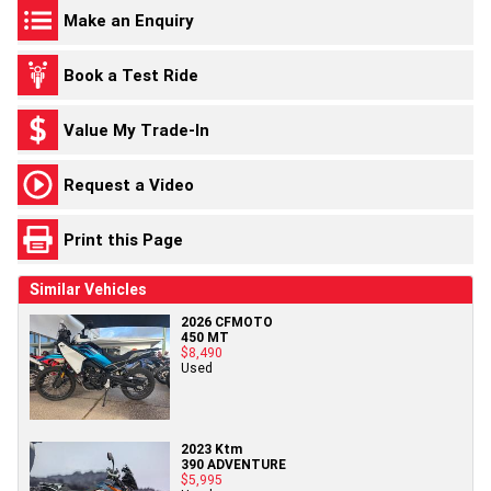
Make an Enquiry
Book a Test Ride
Value My Trade-In
Request a Video
Print this Page
Similar Vehicles
2026 CFMOTO
450 MT
$8,490
Used
2023 Ktm
390 ADVENTURE
$5,995