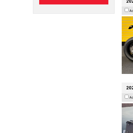
202
A
20
A