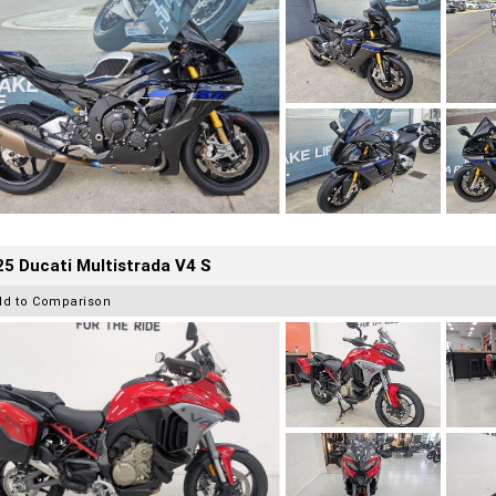
5 Ducati Multistrada V4 S
dd to Comparison