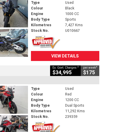
Type
Used
Colour
Black
Engine
1000 CC
Body Type
Sports
Kilometres
7,427 Kms
Stock No.
U010667
VIEW DETAILS
2
4
Ex. Govt. Charges
per week
$34,995
$175
Type
Used
Colour
Red
Engine
1200 CC
Body Type
Dual Sports
Kilometres
11,292 Kms
Stock No.
239359