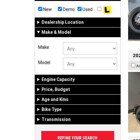
New
Demo
Used
Dealership Location
Make & Model
Make
202
Model
A
Engine Capacity
Price, Budget
Age and Kms
Bike Type
Transmission