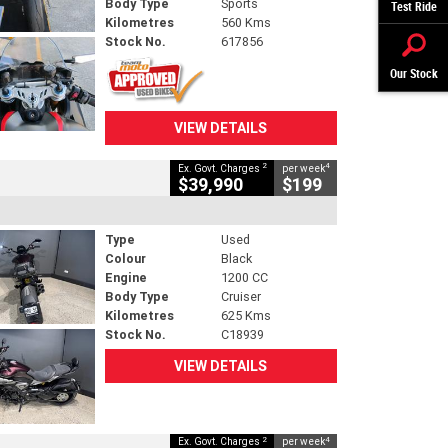
Body Type
Sports
Test Ride
Kilometres
560 Kms
Stock No.
617856
Our Stock
VIEW DETAILS
2
4
Ex. Govt. Charges
per week
$39,990
$199
Type
Used
Colour
Black
Engine
1200 CC
Body Type
Cruiser
Kilometres
625 Kms
Stock No.
C18939
VIEW DETAILS
2
4
Ex. Govt. Charges
per week