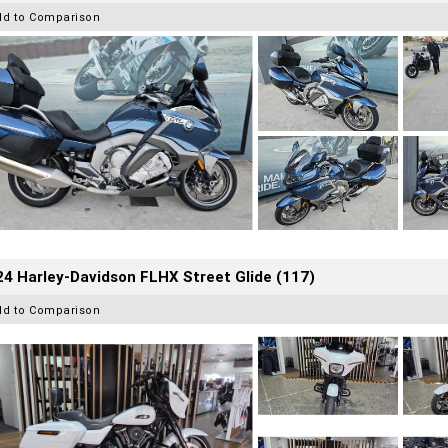
dd to Comparison
4 Harley-Davidson FLHX Street Glide (117)
dd to Comparison