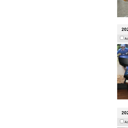
20
A
20
A