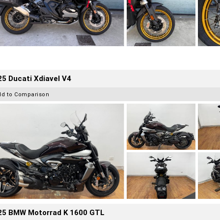
5 Ducati Xdiavel V4
dd to Comparison
25 BMW Motorrad K 1600 GTL