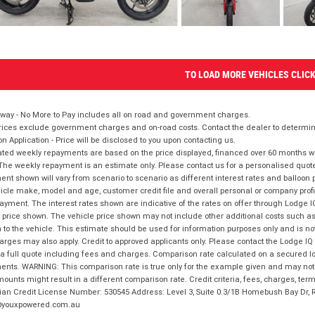
TO LOAD MORE VEHICLES CLIC
way - No More to Pay includes all on road and government charges.
ices exclude government charges and on-road costs. Contact the dealer to determine
on Application - Price will be disclosed to you upon contacting us.
ted weekly repayments are based on the price displayed, financed over 60 months with
The weekly repayment is an estimate only. Please contact us for a personalised quot
nt shown will vary from scenario to scenario as different interest rates and balloo
icle make, model and age, customer credit file and overall personal or company profil
ayment. The interest rates shown are indicative of the rates on offer through Lodge 
 price shown. The vehicle price shown may not include other additional costs such 
n to the vehicle. This estimate should be used for information purposes only and is not
rges may also apply. Credit to approved applicants only. Please contact the Lodge 
 a full quote including fees and charges. Comparison rate calculated on a secured lo
nts. WARNING: This comparison rate is true only for the example given and may not i
ounts might result in a different comparison rate. Credit criteria, fees, charges, ter
ian Credit License Number: 530545 Address: Level 3, Suite 0.3/1B Homebush Bay Dr,
youxpowered.com.au