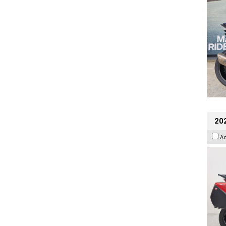
202
A