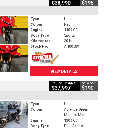
$38,990
$195
Type
Used
Colour
Red
Engine
1100 CC
Body Type
Sports
Kilometres
20 Kms
Stock No.
AH00589
VIEW DETAILS
2
4
Ex. Govt. Charges
per week
$37,997
$190
Type
Used
Colour
Aurelius Green
Metallic Matt
Engine
1300 CC
Body Type
Dual Sports