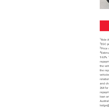
1
Ride A
2
EGC pr
3
Price 
4
Estima
9.63%. 
repayme
the veh
the rep
vehicle
relatio
and cha
264 for
repayme
loan am
Austral
lodge@