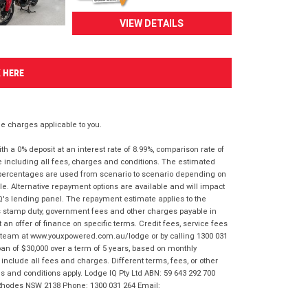
VIEW DETAILS
K HERE
 charges applicable to you.
 a 0% deposit at an interest rate of 8.99%, comparison rate of
e including all fees, charges and conditions. The estimated
n percentages are used from scenario to scenario depending on
e. Alternative repayment options are available and will impact
IQ's lending panel. The repayment estimate applies to the
as stamp duty, government fees and other charges payable in
 an offer of finance on specific terms. Credit fees, service fees
IQ team at www.youxpowered.com.au/lodge or by calling 1300 031
an of $30,000 over a term of 5 years, based on monthly
nclude all fees and charges. Different terms, fees, or other
ms and conditions apply. Lodge IQ Pty Ltd ABN: 59 643 292 700
 Rhodes NSW 2138 Phone: 1300 031 264 Email: