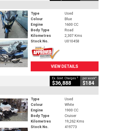
Type
Used
Colour
Blue
Engine
1600 CC
Body Type
Road
Kilometres
2,307 Kms
Stock No.
U010458
VIEW DETAILS
2
4
Ex. Govt. Charges
per week
$36,888
$184
Type
Used
Colour
White
Engine
1900 CC
Body Type
Cruiser
Kilometres
19,262 Kms
Stock No.
419773