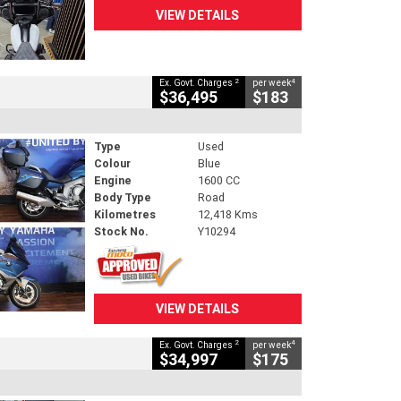
VIEW DETAILS
2
4
Ex. Govt. Charges
per week
$36,495
$183
Type
Used
Colour
Blue
Engine
1600 CC
Body Type
Road
Kilometres
12,418 Kms
Stock No.
Y10294
VIEW DETAILS
2
4
Ex. Govt. Charges
per week
$34,997
$175