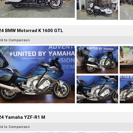
24 BMW Motorrad K 1600 GTL
dd to Comparison
24 Yamaha YZF-R1 M
dd to Comparison