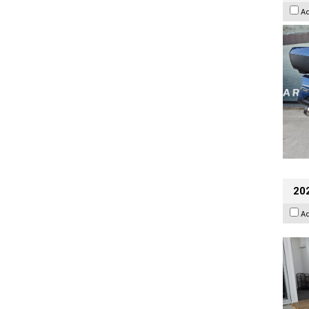
A
202
A