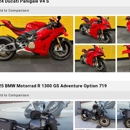
4 Ducati Panigale V4 S
dd to Comparison
25 BMW Motorrad R 1300 GS Adventure Option 719
dd to Comparison