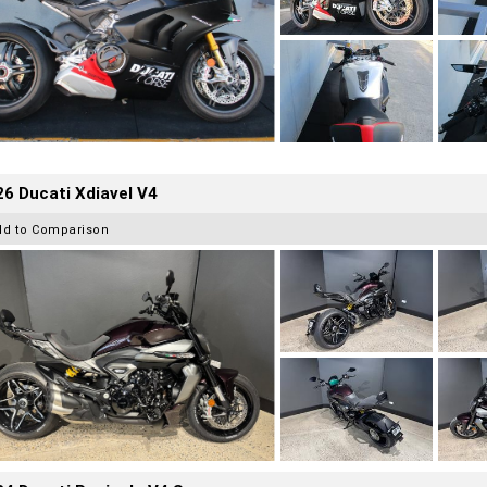
6 Ducati Xdiavel V4
dd to Comparison