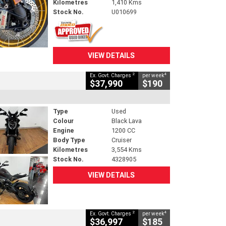
Kilometres
1,410 Kms
Stock No.
U010699
VIEW DETAILS
2
4
Ex. Govt. Charges
per week
$37,990
$190
Type
Used
Colour
Black Lava
Engine
1200 CC
Body Type
Cruiser
Kilometres
3,554 Kms
Stock No.
4328905
VIEW DETAILS
2
4
Ex. Govt. Charges
per week
$36,997
$185