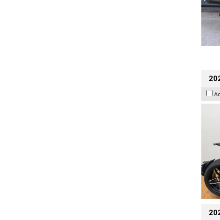
202
A
20