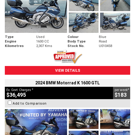
Type
Used
Colour
Blue
Engine
1600 CC
Body Type
Road
Kilometres
2,307 Kms
Stock No.
U010458
VIEW DETAILS
2024 BMW Motorrad K 1600 GTL
2
4
Ex. Govt. Charges
per week
$36,495
$183
Add to Comparison