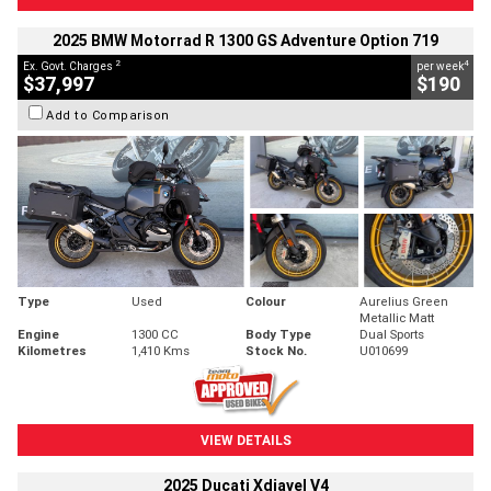
2025 BMW Motorrad R 1300 GS Adventure Option 719
2
4
Ex. Govt. Charges
per week
$37,997
$190
Add to Comparison
Type
Used
Colour
Aurelius Green
Metallic Matt
Engine
1300 CC
Body Type
Dual Sports
Kilometres
1,410 Kms
Stock No.
U010699
VIEW DETAILS
2025 Ducati Xdiavel V4