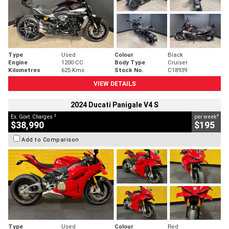
Type
Used
Colour
Black
Engine
1200 CC
Body Type
Cruiser
Kilometres
625 Kms
Stock No.
C18939
VIEW DETAILS
2024 Ducati Panigale V4 S
2
4
Ex. Govt. Charges
per week
$38,990
$195
Add to Comparison
Type
Used
Colour
Red