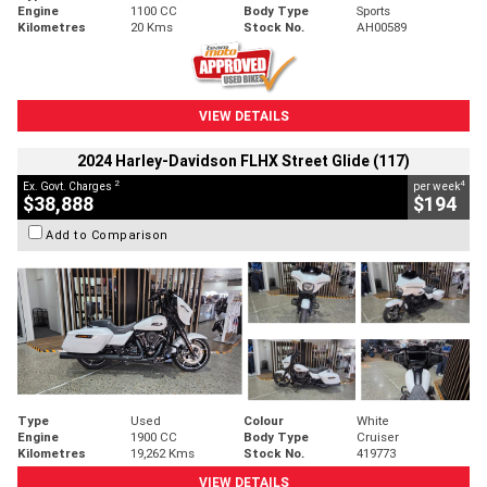
Engine
1100 CC
Body Type
Sports
Kilometres
20 Kms
Stock No.
AH00589
VIEW DETAILS
2024 Harley-Davidson FLHX Street Glide (117)
2
4
Ex. Govt. Charges
per week
$38,888
$194
Add to Comparison
Type
Used
Colour
White
Engine
1900 CC
Body Type
Cruiser
Kilometres
19,262 Kms
Stock No.
419773
VIEW DETAILS