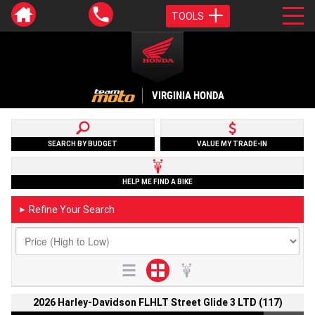
TOOLS
VIRGINIA HONDA
SEARCH BY BUDGET
VALUE MY TRADE-IN
HELP ME FIND A BIKE
Refine Your Search
►
2026 Harley-Davidson FLHLT Street Glide 3 LTD (117)