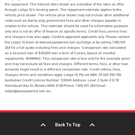
the repayment. The interest rates shown are indicative of the rates on offer
through Lodge IQ's lending panel. The repayment estimate applies to the
vehicle price shown. The vehicle price shown may not include other additional
costs such as stamp duty, government fees and other charges payable in
relation to the vehicle. This estimate should be used for information purposes
only and is not an offer of finance on specific terms. Credit fees, service fees
and charges may also apply. Credit to approved applicants only. Please contact
the Lodge IQ team at www.youxpowered.com.au/lodge or by calling 1300 031
264 for a full quote including fees and charges. Comparison rate calculated
on a secured loan of $30,000 over a term of 5 years, based on monthly
repayments. WARNING: This comparison rate is true only for the example given
and may not include all fees and charges. Different terms, fees, or other loan
amounts might result in a different comparison rate. Credit criteria, fees,
charges, terms and conditions apply. Lodge IQ Pty Ltd ABN: 59 643 292 700
Australian Credit License Number: 530545 Address: Level 3, Suite 0.3/1B
Homebush Bay Dr, Rhodes NSW 2138 Phone: 1300 031 264 Email:
lodge@youxpowered.com.au
Back To Top