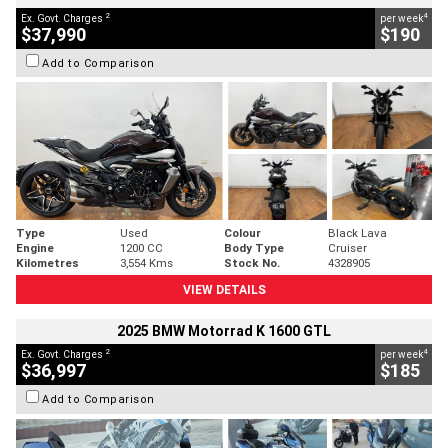
2
4
Ex. Govt. Charges
per week
$37,990
$190
Add to Comparison
Type
Used
Colour
Black Lava
Engine
1200 CC
Body Type
Cruiser
Kilometres
3,554 Kms
Stock No.
4328905
VIEW DETAILS
2025 BMW Motorrad K 1600 GTL
2
4
Ex. Govt. Charges
per week
$36,997
$185
Add to Comparison