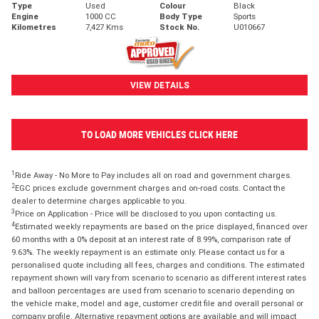
Type
Used
Colour
Black
Engine
1000 CC
Body Type
Sports
Kilometres
7,427 Kms
Stock No.
U010667
VIEW DETAILS
TO LOAD MORE VEHICLES CLICK HERE
1
Ride Away - No More to Pay includes all on road and government charges.
2
EGC prices exclude government charges and on-road costs. Contact the
dealer to determine charges applicable to you.
3
Price on Application - Price will be disclosed to you upon contacting us.
4
Estimated weekly repayments are based on the price displayed, financed over
60 months with a 0% deposit at an interest rate of 8.99%, comparison rate of
9.63%. The weekly repayment is an estimate only. Please contact us for a
personalised quote including all fees, charges and conditions. The estimated
repayment shown will vary from scenario to scenario as different interest rates
and balloon percentages are used from scenario to scenario depending on
the vehicle make, model and age, customer credit file and overall personal or
company profile. Alternative repayment options are available and will impact