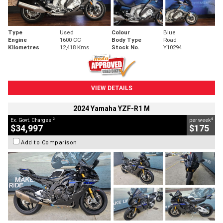
Type
Used
Colour
Blue
Engine
1600 CC
Body Type
Road
Kilometres
12,418 Kms
Stock No.
Y10294
VIEW DETAILS
2024 Yamaha YZF-R1 M
2
4
Ex. Govt. Charges
per week
$34,997
$175
Add to Comparison