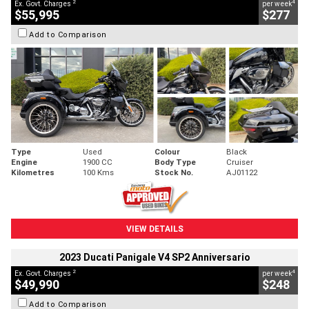
2
4
Ex. Govt. Charges
per week
$55,995
$277
Add to Comparison
Type
Used
Colour
Black
Engine
1900 CC
Body Type
Cruiser
Kilometres
100 Kms
Stock No.
AJ01122
VIEW DETAILS
2023 Ducati Panigale V4 SP2 Anniversario
2
4
Ex. Govt. Charges
per week
$49,990
$248
Add to Comparison