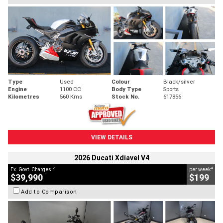
Type
Used
Colour
Black/silver
Engine
1100 CC
Body Type
Sports
Kilometres
560 Kms
Stock No.
617856
VIEW DETAILS
2026 Ducati Xdiavel V4
2
4
Ex. Govt. Charges
per week
$39,990
$199
Add to Comparison