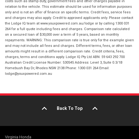
costs such as stamp duty, government fees and other charges payable in
relation to the vehicle. This estimate should be used for information purposes
only and is not an offer of finance on specific terms. Credit fees, service fees
and charges may also apply. Credit to approved applicants only. Please contact
the Lodge IQ team at www.youxpowered.com.au/lodge or by calling 1300 031
264 for a full quote including fees and charges. Comparison rate calculated
on a secured loan of $30,000 over a term of 5 years, based on monthly
repayments. WARNING: This comparison rate is true only for the example given
and may not include all fees and charges. Different terms, fees, or other loan
amounts might result in a different comparison rate. Credit criteria, fees,
charges, terms and conditions apply. Lodge IQ Pty Ltd ABN: 59 643 292 700
Australian Credit License Number: 530545 Address: Level 3, Suite 0.3/1B
Homebush Bay Dr, Rhodes NSW 2138 Phone: 1300 031 264 Email:
lodge@youxpowered.com.au
Back To Top
Virginia Honda