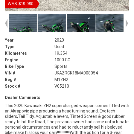
WAS $19,990
Year
2020
Type
Used
Kilometres
19,354
Engine
1000 CC
Bike Type
Sports
VIN #
JKAZRCK18MA008054
Reg #
M1ZH2
Stock #
V05210
Dealer Comments
This 2020 Kawasaki ZH2 supercharged weapon comes fitted with
an Akrapovic pipe producing a headturning sound, Evotech
sliders,Tail Tidy, Adjustable levers, Tinted Screen & good rubber
ready to hit the Road, The previous owner had some unfortunate
personal circumstances and had to reluctantly sell his beloved
bike make his loss your gain!!!!!!!!!!!!!!With the option for a 3-year