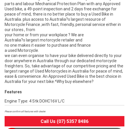
parts and labour Mechanical Protection Plan with any Approved
Used bike, a 49-point inspection and 2 days free exchange for
peace of mind, there is no better place to buy a Used Bike in
Australia. plus access to Australia?s largest resource of
Motorcycle Finance ,with fast, friendly, personal service either in
our stores , from
your home or from your workplace ? We are
Australia?s largest motorcycle retailer and
no one makes it easier to purchase and finance
a used Motorcycle.
we can even organise to have your bike delivered directly to your
door anywhere in Australia through our dedicated motorcycle
freighters. So, take advantage of our competitive pricing and the
largest range of Used Motorcycles in Australia for peace of mind,
ease & convenience. An Approved Used Bike is the best choice in
Australia for your next bike.^Why buy elsewhere?
Features
Engine Type: 4 Stk DOHC16V L/C
Please confirm all features with dealer.
Call Us (07) 5357 8486