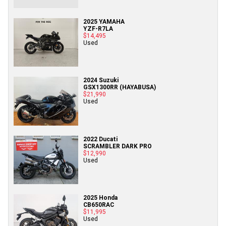
2025 YAMAHA
YZF-R7LA
$14,495
Used
2024 Suzuki
GSX1300RR (HAYABUSA)
$21,990
Used
2022 Ducati
SCRAMBLER DARK PRO
$12,990
Used
2025 Honda
CB650RAC
$11,995
Used