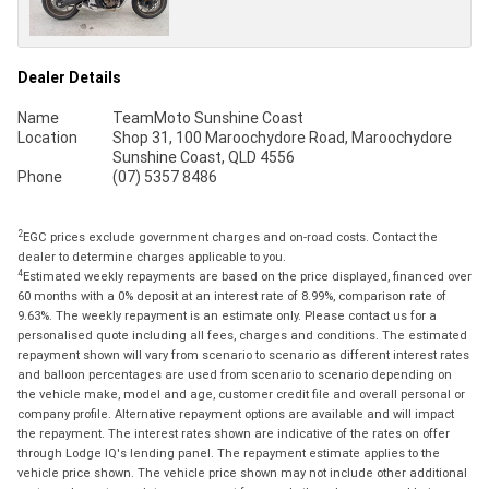
Dealer Details
Name
TeamMoto Sunshine Coast
Location
Shop 31, 100 Maroochydore Road, Maroochydore
Sunshine Coast, QLD 4556
Phone
(07) 5357 8486
2
EGC prices exclude government charges and on-road costs. Contact the
dealer to determine charges applicable to you.
4
Estimated weekly repayments are based on the price displayed, financed over
60 months with a 0% deposit at an interest rate of 8.99%, comparison rate of
9.63%. The weekly repayment is an estimate only. Please contact us for a
personalised quote including all fees, charges and conditions. The estimated
repayment shown will vary from scenario to scenario as different interest rates
and balloon percentages are used from scenario to scenario depending on
the vehicle make, model and age, customer credit file and overall personal or
company profile. Alternative repayment options are available and will impact
the repayment. The interest rates shown are indicative of the rates on offer
through Lodge IQ's lending panel. The repayment estimate applies to the
vehicle price shown. The vehicle price shown may not include other additional