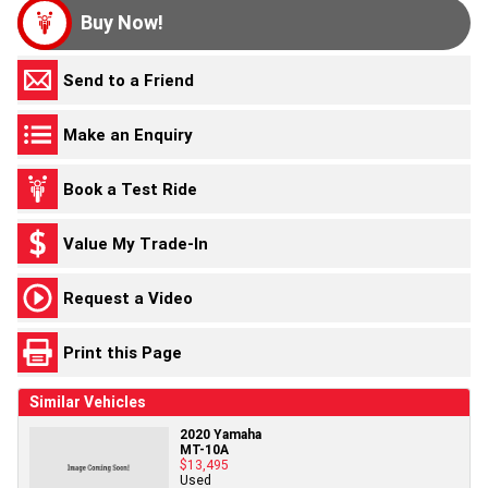
Buy Now!
Send to a Friend
Make an Enquiry
Book a Test Ride
Value My Trade-In
Request a Video
Print this Page
Similar Vehicles
2020 Yamaha
MT-10A
$13,495
Used