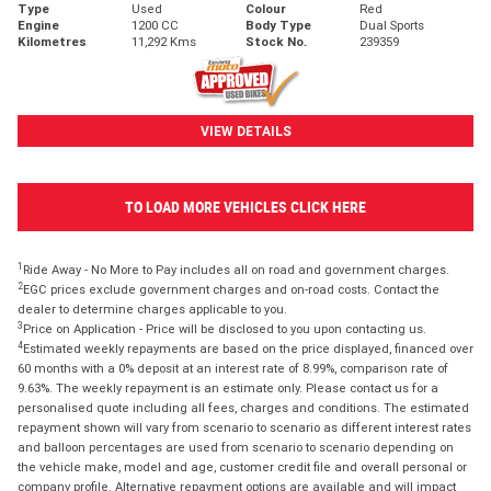
Type
Used
Colour
Red
Engine
1200 CC
Body Type
Dual Sports
Kilometres
11,292 Kms
Stock No.
239359
VIEW DETAILS
TO LOAD MORE VEHICLES CLICK HERE
1
Ride Away - No More to Pay includes all on road and government charges.
2
EGC prices exclude government charges and on-road costs. Contact the
dealer to determine charges applicable to you.
3
Price on Application - Price will be disclosed to you upon contacting us.
4
Estimated weekly repayments are based on the price displayed, financed over
60 months with a 0% deposit at an interest rate of 8.99%, comparison rate of
9.63%. The weekly repayment is an estimate only. Please contact us for a
personalised quote including all fees, charges and conditions. The estimated
repayment shown will vary from scenario to scenario as different interest rates
and balloon percentages are used from scenario to scenario depending on
the vehicle make, model and age, customer credit file and overall personal or
company profile. Alternative repayment options are available and will impact