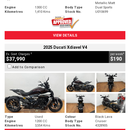
Metallic Matt
Engine
1300 CC
Body Type
Dual Sports
Kilometres
1,410 Kms
Stock No.
U010699
VIEW DETAILS
2025 Ducati Xdiavel V4
2
4
Ex. Govt. Charges
per week
$37,990
$190
Add to Comparison
Type
Used
Colour
Black Lava
Engine
1200 CC
Body Type
Cruiser
Kilometres
3,554 Kms
Stock No.
4328905