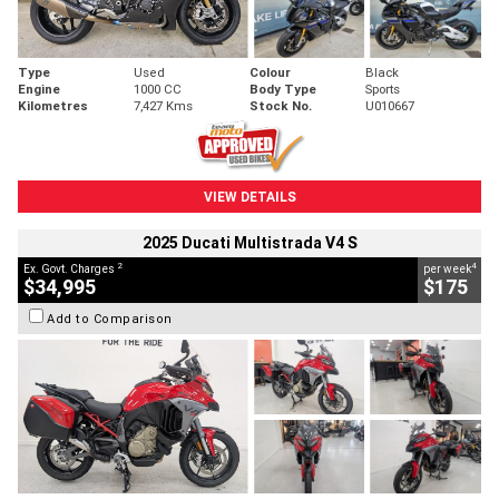
Type
Used
Colour
Black
Engine
1000 CC
Body Type
Sports
Kilometres
7,427 Kms
Stock No.
U010667
VIEW DETAILS
2025 Ducati Multistrada V4 S
2
4
Ex. Govt. Charges
per week
$34,995
$175
Add to Comparison