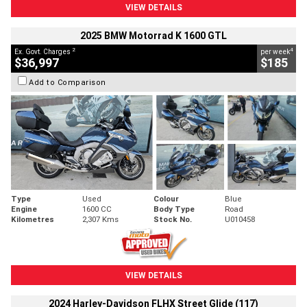
VIEW DETAILS
2025 BMW Motorrad K 1600 GTL
2
4
Ex. Govt. Charges
per week
$36,997
$185
Add to Comparison
Type
Used
Colour
Blue
Engine
1600 CC
Body Type
Road
Kilometres
2,307 Kms
Stock No.
U010458
VIEW DETAILS
2024 Harley-Davidson FLHX Street Glide (117)