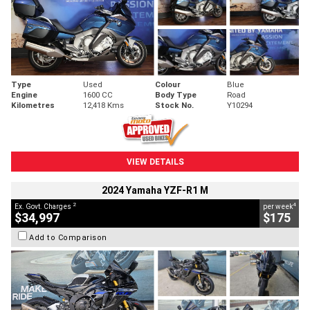
Type
Used
Colour
Blue
Engine
1600 CC
Body Type
Road
Kilometres
12,418 Kms
Stock No.
Y10294
VIEW DETAILS
2024 Yamaha YZF-R1 M
2
4
Ex. Govt. Charges
per week
$34,997
$175
Add to Comparison