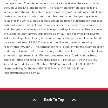
the repayment. The interest rates shown are indicative of the rates on offer
through Lodge IQ's lending panel. The repayment estimate applies to the
vehicle price shown. The vehicle price shown may not include other additional
costs such as stamp duty, government fees and other charges payable in
relation to the vehicle. This estimate should be used for information purposes
only and is not an offer of finance on specific terms. Credit fees, service fees
and charges may also apply. Credit to approved applicants only. Please contact
the Lodge IQ team at www.youxpowered.com.au/lodge or by calling 1300 031
264 for a full quote including fees and charges. Comparison rate calculated
on a secured loan of $30,000 over a term of 5 years, based on monthly
repayments. WARNING: This comparison rate is true only for the example given
and may not include all fees and charges. Different terms, fees, or other loan
amounts might result in a different comparison rate. Credit criteria, fees,
charges, terms and conditions apply. Lodge IQ Pty Ltd ABN: 59 643 292 700
Australian Credit License Number: 530545 Address: Level 3, Suite 0.3/1B
Homebush Bay Dr, Rhodes NSW 2138 Phone: 1300 031 264 Email:
lodge@youxpowered.com.au
Back To Top