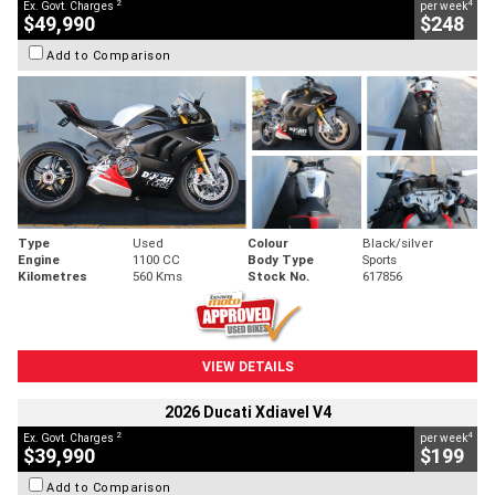
2
4
Ex. Govt. Charges
per week
$49,990
$248
Add to Comparison
Type
Used
Colour
Black/silver
Engine
1100 CC
Body Type
Sports
Kilometres
560 Kms
Stock No.
617856
VIEW DETAILS
2026 Ducati Xdiavel V4
2
4
Ex. Govt. Charges
per week
$39,990
$199
Add to Comparison