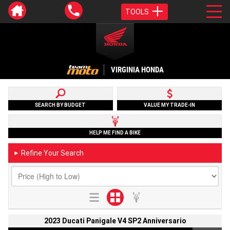
TOOLS
VIRGINIA HONDA
SEARCH BY BUDGET
VALUE MY TRADE-IN
HELP ME FIND A BIKE
Refine Your Search
►
2023 Ducati Panigale V4 SP2 Anniversario