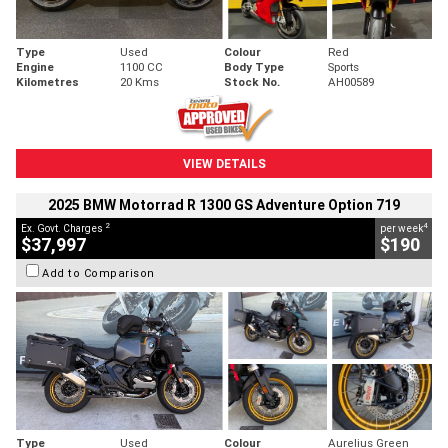
Type
Used
Colour
Red
Engine
1100 CC
Body Type
Sports
Kilometres
20 Kms
Stock No.
AH00589
VIEW DETAILS
2025 BMW Motorrad R 1300 GS Adventure Option 719
2
4
Ex. Govt. Charges
per week
$37,997
$190
Add to Comparison
Type
Used
Colour
Aurelius Green