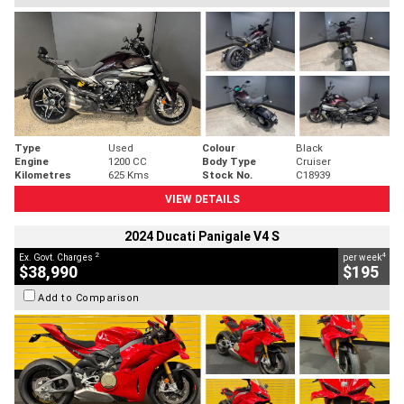
Type
Used
Colour
Black
Engine
1200 CC
Body Type
Cruiser
Kilometres
625 Kms
Stock No.
C18939
VIEW DETAILS
2024 Ducati Panigale V4 S
2
4
Ex. Govt. Charges
per week
$38,990
$195
Add to Comparison