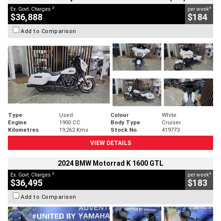
2
4
Ex. Govt. Charges
per week
$36,888
$184
Add to Comparison
Type
Used
Colour
White
Engine
1900 CC
Body Type
Cruiser
Kilometres
19,262 Kms
Stock No.
419773
VIEW DETAILS
2024 BMW Motorrad K 1600 GTL
2
4
Ex. Govt. Charges
per week
$36,495
$183
Add to Comparison