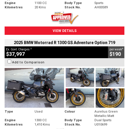
Engine
1100 CC
Body Type
Sports
Kilometres
20 Kms
Stock No.
AH00589
VIEW DETAILS
2025 BMW Motorrad R 1300 GS Adventure Option 719
2
4
Ex. Govt. Charges
per week
$37,997
$190
Add to Comparison
Type
Used
Colour
Aurelius Green
Metallic Matt
Engine
1300 CC
Body Type
Dual Sports
Kilometres
1,410 Kms
Stock No.
U010699