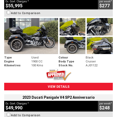
2
4
Ex. Govt. Charges
per week
$55,995
$277
Add to Comparison
Type
Used
Colour
Black
Engine
1900 CC
Body Type
Cruiser
Kilometres
100 Kms
Stock No.
AJ01122
VIEW DETAILS
2023 Ducati Panigale V4 SP2 Anniversario
2
4
Ex. Govt. Charges
per week
$49,990
$248
Add to Comparison