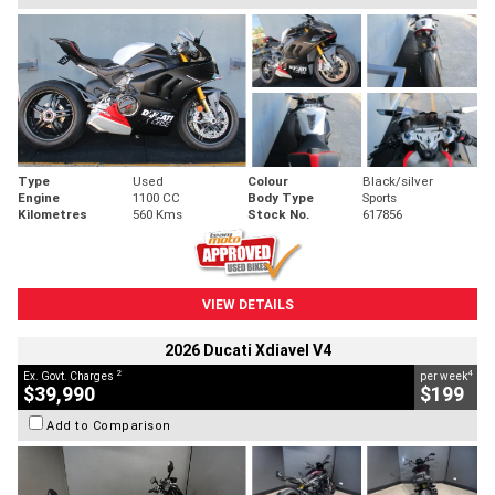
Type
Used
Colour
Black/silver
Engine
1100 CC
Body Type
Sports
Kilometres
560 Kms
Stock No.
617856
VIEW DETAILS
2026 Ducati Xdiavel V4
2
4
Ex. Govt. Charges
per week
$39,990
$199
Add to Comparison