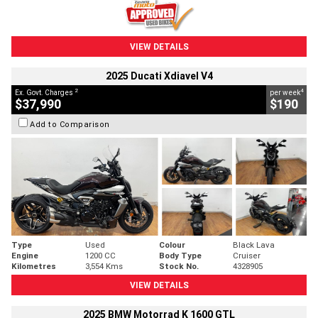
VIEW DETAILS
2025 Ducati Xdiavel V4
2
4
Ex. Govt. Charges
per week
$37,990
$190
Add to Comparison
Type
Used
Colour
Black Lava
Engine
1200 CC
Body Type
Cruiser
Kilometres
3,554 Kms
Stock No.
4328905
VIEW DETAILS
2025 BMW Motorrad K 1600 GTL