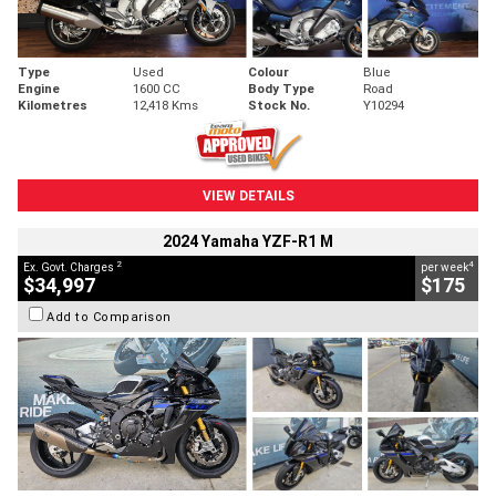
Type
Used
Colour
Blue
Engine
1600 CC
Body Type
Road
Kilometres
12,418 Kms
Stock No.
Y10294
VIEW DETAILS
2024 Yamaha YZF-R1 M
2
4
Ex. Govt. Charges
per week
$34,997
$175
Add to Comparison