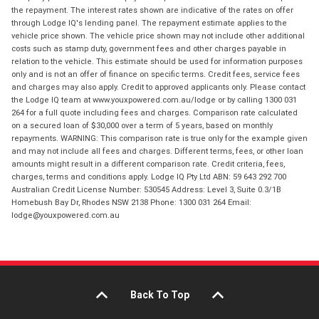
the repayment. The interest rates shown are indicative of the rates on offer
through Lodge IQ's lending panel. The repayment estimate applies to the
vehicle price shown. The vehicle price shown may not include other additional
costs such as stamp duty, government fees and other charges payable in
relation to the vehicle. This estimate should be used for information purposes
only and is not an offer of finance on specific terms. Credit fees, service fees
and charges may also apply. Credit to approved applicants only. Please contact
the Lodge IQ team at www.youxpowered.com.au/lodge or by calling 1300 031
264 for a full quote including fees and charges. Comparison rate calculated
on a secured loan of $30,000 over a term of 5 years, based on monthly
repayments. WARNING: This comparison rate is true only for the example given
and may not include all fees and charges. Different terms, fees, or other loan
amounts might result in a different comparison rate. Credit criteria, fees,
charges, terms and conditions apply. Lodge IQ Pty Ltd ABN: 59 643 292 700
Australian Credit License Number: 530545 Address: Level 3, Suite 0.3/1B
Homebush Bay Dr, Rhodes NSW 2138 Phone: 1300 031 264 Email:
lodge@youxpowered.com.au
Back To Top