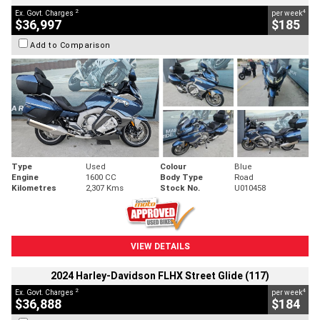
2
4
Ex. Govt. Charges
per week
$36,997
$185
Add to Comparison
Type
Used
Colour
Blue
Engine
1600 CC
Body Type
Road
Kilometres
2,307 Kms
Stock No.
U010458
VIEW DETAILS
2024 Harley-Davidson FLHX Street Glide (117)
2
4
Ex. Govt. Charges
per week
$36,888
$184