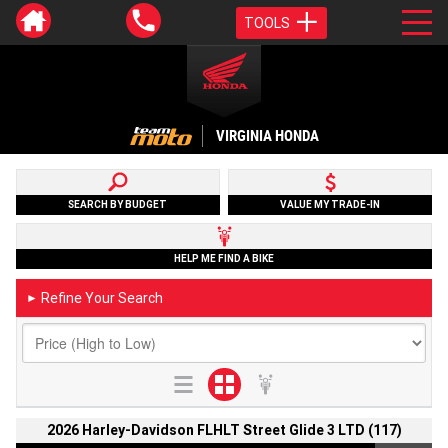
TOOLS
VIRGINIA HONDA
SEARCH BY BUDGET
VALUE MY TRADE-IN
HELP ME FIND A BIKE
Refine Your Search
►
2026 Harley-Davidson FLHLT Street Glide 3 LTD (117)