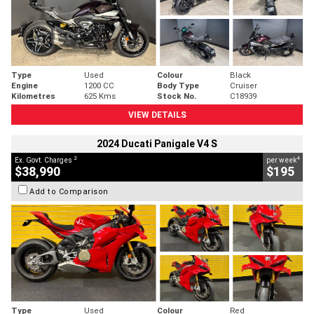
Type
Used
Colour
Black
Engine
1200 CC
Body Type
Cruiser
Kilometres
625 Kms
Stock No.
C18939
VIEW DETAILS
2024 Ducati Panigale V4 S
2
4
Ex. Govt. Charges
per week
$38,990
$195
Add to Comparison
Type
Used
Colour
Red