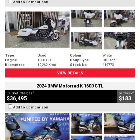
Add to Comparison
Type
Used
Colour
White
Engine
1900 CC
Body Type
Cruiser
Kilometres
19,262 Kms
Stock No.
419773
VIEW DETAILS
2024 BMW Motorrad K 1600 GTL
2
4
Ex. Govt. Charges
per week
$36,495
$183
Add to Comparison