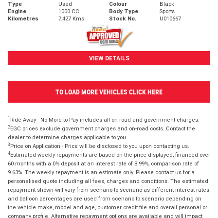
Type
Used
Colour
Black
Engine
1000 CC
Body Type
Sports
Kilometres
7,427 Kms
Stock No.
U010667
VIEW DETAILS
TO LOAD MORE VEHICLES CLICK HERE
1
Ride Away - No More to Pay includes all on road and government charges.
2
EGC prices exclude government charges and on-road costs. Contact the
dealer to determine charges applicable to you.
3
Price on Application - Price will be disclosed to you upon contacting us.
4
Estimated weekly repayments are based on the price displayed, financed over
60 months with a 0% deposit at an interest rate of 8.99%, comparison rate of
9.63%. The weekly repayment is an estimate only. Please contact us for a
personalised quote including all fees, charges and conditions. The estimated
repayment shown will vary from scenario to scenario as different interest rates
and balloon percentages are used from scenario to scenario depending on
the vehicle make, model and age, customer credit file and overall personal or
company profile. Alternative repayment options are available and will impact