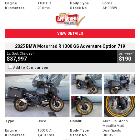
Engine
1100 CC
Body Type
Sports
Kilometres
20 Kms
Stock No.
AH00589
VIEW DETAILS
2025 BMW Motorrad R 1300 GS Adventure Option 719
2
4
Ex. Govt. Charges
per week
$37,997
$190
Add to Comparison
Type
Used
Colour
Aurelius Green
Metallic Matt
Engine
1300 CC
Body Type
Dual Sports
Kilometres
1,410 Kms
Stock No.
U010699