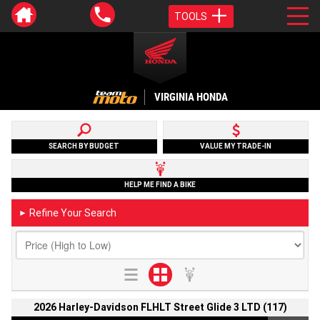
TOOLS
VIRGINIA HONDA
SEARCH BY BUDGET
VALUE MY TRADE-IN
HELP ME FIND A BIKE
Refine Your Search
►
2026 Harley-Davidson FLHLT Street Glide 3 LTD (117)