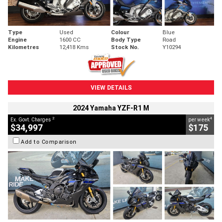
Type
Used
Colour
Blue
Engine
1600 CC
Body Type
Road
Kilometres
12,418 Kms
Stock No.
Y10294
VIEW DETAILS
2024 Yamaha YZF-R1 M
2
4
Ex. Govt. Charges
per week
$34,997
$175
Add to Comparison