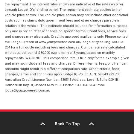
the repayment. The interest rates shown are indicative of the rates on offer
through Lodge IQ's lending panel. The repayment estimate applies to the
vehicle price shown. The vehicle price shown may not include other additional
costs such as stamp duty, government fees and other charges payable in
relation to the vehicle. This estimate should be used for information purposes
only and is not an offer of finance on specific terms. Credit fees, service fees
and charges may also apply. Credit to approved applicants only. Please contact
the Lodge IQ team at www.youxpowered.com.au/lodge or by calling 1300 031
264 for a full quote including fees and charges. Comparison rate calculated
on a secured loan of $30,000 over a term of 5 years, based on monthly
repayments. WARNING: This comparison rate is true only for the example given
and may not include all fees and charges. Different terms, fees, or other loan
amounts might result in a different comparison rate. Credit criteria, fees,
charges, terms and conditions apply. Lodge IQ Pty Ltd ABN: 59 643 292 700
Australian Credit License Number: 530545 Address: Level 3, Suite 0.3/1B
Homebush Bay Dr, Rhodes NSW 2138 Phone: 1300 031 264 Email:
lodge@youxpowered.com.au
Back To Top