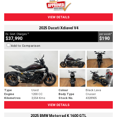
VIEW DETAILS
2025 Ducati Xdiavel V4
2
4
Ex. Govt. Charges
per week
$37,990
$190
Add to Comparison
Type
Used
Colour
Black Lava
Engine
1200 CC
Body Type
Cruiser
Kilometres
3,554 Kms
Stock No.
4328905
VIEW DETAILS
2025 BMW Motorrad K 1600 GTL