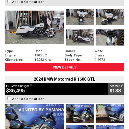
Add to Comparison
Type
Used
Colour
White
Engine
1900 CC
Body Type
Cruiser
Kilometres
19,262 Kms
Stock No.
419773
VIEW DETAILS
2024 BMW Motorrad K 1600 GTL
2
4
Ex. Govt. Charges
per week
$36,495
$183
Add to Comparison