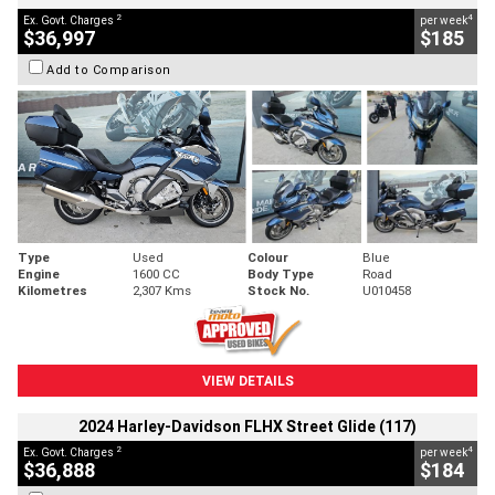
2
4
Ex. Govt. Charges
per week
$36,997
$185
Add to Comparison
Type
Used
Colour
Blue
Engine
1600 CC
Body Type
Road
Kilometres
2,307 Kms
Stock No.
U010458
VIEW DETAILS
2024 Harley-Davidson FLHX Street Glide (117)
2
4
Ex. Govt. Charges
per week
$36,888
$184