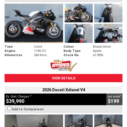
Type
Used
Colour
Black/silver
Engine
1100 CC
Body Type
Sports
Kilometres
560 Kms
Stock No.
617856
VIEW DETAILS
2026 Ducati Xdiavel V4
2
4
Ex. Govt. Charges
per week
$39,990
$199
Add to Comparison