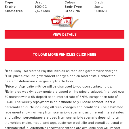
Type
Used
Colour
Black
Engine
1000 CC
Body Type
Sports
Kilometres
7,427 Kms
Stock No.
U010667
VIEW DETAILS
TO LOAD MORE VEHICLES CLICK HERE
1
Ride Away - No More to Pay includes all on road and government charges.
2
EGC prices exclude government charges and on-road costs. Contact the
dealer to determine charges applicable to you.
3
Price on Application - Price will be disclosed to you upon contacting us.
4
Estimated weekly repayments are based on the price displayed, financed over
60 months with a 0% deposit at an interest rate of 8.99%, comparison rate of
9.63%. The weekly repayment is an estimate only. Please contact us for a
personalised quote including all fees, charges and conditions. The estimated
repayment shown will vary from scenario to scenario as different interest rates
and balloon percentages are used from scenario to scenario depending on
the vehicle make, model and age, customer credit file and overall personal or
company profile. Alternative repayment options are available and will impact