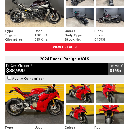
Type
Used
Colour
Black
Engine
1200 CC
Body Type
Cruiser
Kilometres
625 Kms
Stock No.
C18939
VIEW DETAILS
2024 Ducati Panigale V4 S
2
4
Ex. Govt. Charges
per week
$38,990
$195
Add to Comparison
Type
Used
Colour
Red