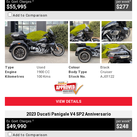
2
4
Ex. Govt. Charges
per week
$55,995
$277
Add to Comparison
Type
Used
Colour
Black
Engine
1900 CC
Body Type
Cruiser
Kilometres
100 Kms
Stock No.
AJ01122
VIEW DETAILS
2023 Ducati Panigale V4 SP2 Anniversario
2
4
Ex. Govt. Charges
per week
$49,990
$248
Add to Comparison