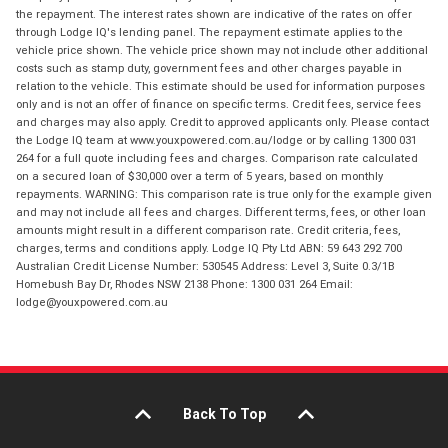
the repayment. The interest rates shown are indicative of the rates on offer
through Lodge IQ's lending panel. The repayment estimate applies to the
vehicle price shown. The vehicle price shown may not include other additional
costs such as stamp duty, government fees and other charges payable in
relation to the vehicle. This estimate should be used for information purposes
only and is not an offer of finance on specific terms. Credit fees, service fees
and charges may also apply. Credit to approved applicants only. Please contact
the Lodge IQ team at www.youxpowered.com.au/lodge or by calling 1300 031
264 for a full quote including fees and charges. Comparison rate calculated
on a secured loan of $30,000 over a term of 5 years, based on monthly
repayments. WARNING: This comparison rate is true only for the example given
and may not include all fees and charges. Different terms, fees, or other loan
amounts might result in a different comparison rate. Credit criteria, fees,
charges, terms and conditions apply. Lodge IQ Pty Ltd ABN: 59 643 292 700
Australian Credit License Number: 530545 Address: Level 3, Suite 0.3/1B
Homebush Bay Dr, Rhodes NSW 2138 Phone: 1300 031 264 Email:
lodge@youxpowered.com.au
Back To Top