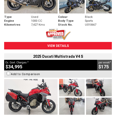
Type
Used
Colour
Black
Engine
1000 CC
Body Type
Sports
Kilometres
7,427 Kms
Stock No.
U010667
VIEW DETAILS
2025 Ducati Multistrada V4 S
2
4
Ex. Govt. Charges
per week
$34,995
$175
Add to Comparison