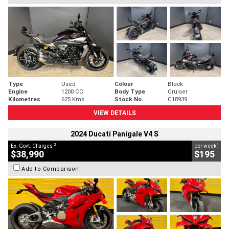
Type
Used
Colour
Black
Engine
1200 CC
Body Type
Cruiser
Kilometres
625 Kms
Stock No.
C18939
VIEW DETAILS
2024 Ducati Panigale V4 S
2
4
Ex. Govt. Charges
per week
$38,990
$195
Add to Comparison