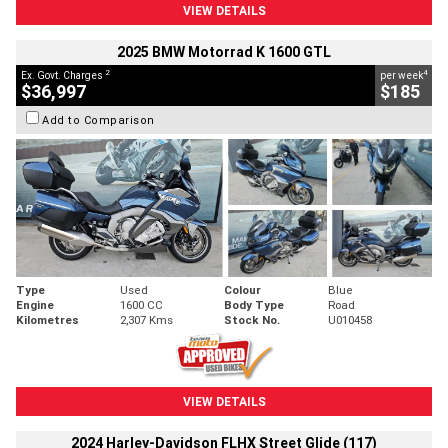
VIEW DETAILS
2025 BMW Motorrad K 1600 GTL
2
4
Ex. Govt. Charges
per week
$36,997
$185
Add to Comparison
Type
Used
Colour
Blue
Engine
1600 CC
Body Type
Road
Kilometres
2,307 Kms
Stock No.
U010458
VIEW DETAILS
2024 Harley-Davidson FLHX Street Glide (117)