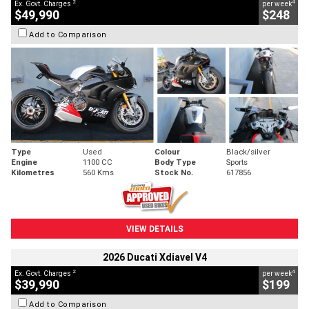
2
4
Ex. Govt. Charges
per week
$49,990
$248
Add to Comparison
Type
Used
Colour
Black/silver
Engine
1100 CC
Body Type
Sports
Kilometres
560 Kms
Stock No.
617856
VIEW DETAILS
2026 Ducati Xdiavel V4
2
4
Ex. Govt. Charges
per week
$39,990
$199
Add to Comparison