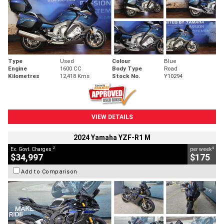
Type
Used
Colour
Blue
Engine
1600 CC
Body Type
Road
Kilometres
12,418 Kms
Stock No.
Y10294
VIEW DETAILS
2024 Yamaha YZF-R1 M
2
4
Ex. Govt. Charges
per week
$34,997
$175
Add to Comparison