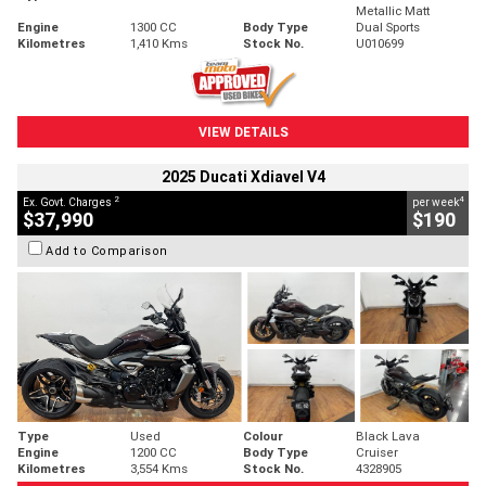
Metallic Matt
Engine
1300 CC
Body Type
Dual Sports
Kilometres
1,410 Kms
Stock No.
U010699
VIEW DETAILS
2025 Ducati Xdiavel V4
2
4
Ex. Govt. Charges
per week
$37,990
$190
Add to Comparison
Type
Used
Colour
Black Lava
Engine
1200 CC
Body Type
Cruiser
Kilometres
3,554 Kms
Stock No.
4328905