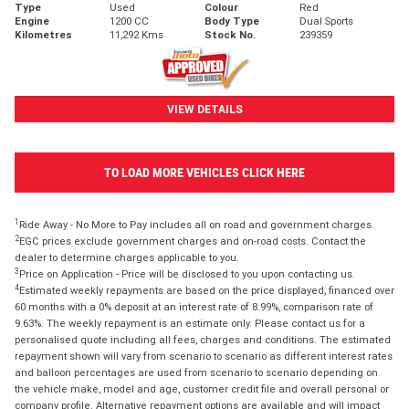
Type
Used
Colour
Red
Engine
1200 CC
Body Type
Dual Sports
Kilometres
11,292 Kms
Stock No.
239359
VIEW DETAILS
TO LOAD MORE VEHICLES CLICK HERE
1
Ride Away - No More to Pay includes all on road and government charges.
2
EGC prices exclude government charges and on-road costs. Contact the
dealer to determine charges applicable to you.
3
Price on Application - Price will be disclosed to you upon contacting us.
4
Estimated weekly repayments are based on the price displayed, financed over
60 months with a 0% deposit at an interest rate of 8.99%, comparison rate of
9.63%. The weekly repayment is an estimate only. Please contact us for a
personalised quote including all fees, charges and conditions. The estimated
repayment shown will vary from scenario to scenario as different interest rates
and balloon percentages are used from scenario to scenario depending on
the vehicle make, model and age, customer credit file and overall personal or
company profile. Alternative repayment options are available and will impact