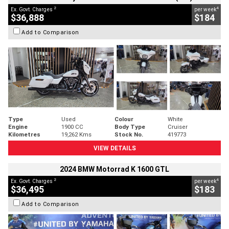
2
4
Ex. Govt. Charges
per week
$36,888
$184
Add to Comparison
Type
Used
Colour
White
Engine
1900 CC
Body Type
Cruiser
Kilometres
19,262 Kms
Stock No.
419773
VIEW DETAILS
2024 BMW Motorrad K 1600 GTL
2
4
Ex. Govt. Charges
per week
$36,495
$183
Add to Comparison