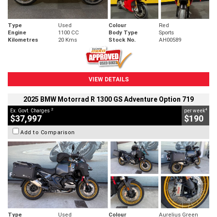
Type
Used
Colour
Red
Engine
1100 CC
Body Type
Sports
Kilometres
20 Kms
Stock No.
AH00589
VIEW DETAILS
2025 BMW Motorrad R 1300 GS Adventure Option 719
2
4
Ex. Govt. Charges
per week
$37,997
$190
Add to Comparison
Type
Used
Colour
Aurelius Green