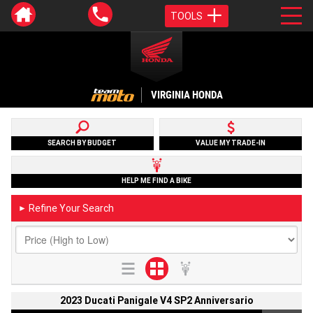
TOOLS
VIRGINIA HONDA
SEARCH BY BUDGET
VALUE MY TRADE-IN
HELP ME FIND A BIKE
Refine Your Search
►
2023 Ducati Panigale V4 SP2 Anniversario