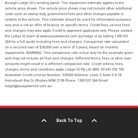
through Lodge IQ's lending panel. The repayment estimate applies to the
vehicle price shown. The vehicle price shown may not include other additional
costs such as stamp duty, government fees and other charges payable in
relation to the vehicle. This estimate should be used for information purposes
only and is not an offer of finance on specific terms. Credit fees, service fees
and charges may also apply. Credit to approved applicants only. Please contact
the Lodge IQ team at www.youxpowered.com.au/lodge or by calling 1300 031
264 for a full quote including fees and charges. Comparison rate calculated
on a secured loan of $30,000 over a term of 5 years, based on monthly
repayments. WARNING: This comparison rate is true only for the example given
and may not include all fees and charges. Different terms, fees, or other loan
amounts might result in a different comparison rate. Credit criteria, fees,
charges, terms and conditions apply. Lodge IQ Pty Ltd ABN: 59 643 292 700
Australian Credit License Number: 530545 Address: Level 3, Suite 0.3/1B
Homebush Bay Dr, Rhodes NSW 2138 Phone: 1300 031 264 Email:
lodge@youxpowered.com.au
Back To Top