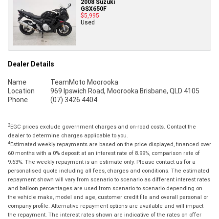
2008 Suzuki
GSX650F
$5,995
Used
Dealer Details
Name
TeamMoto Moorooka
Location
969 Ipswich Road, Moorooka Brisbane, QLD 4105
Phone
(07) 3426 4404
2
EGC prices exclude government charges and on-road costs. Contact the
dealer to determine charges applicable to you.
4
Estimated weekly repayments are based on the price displayed, financed over
60 months with a 0% deposit at an interest rate of 8.99%, comparison rate of
9.63%. The weekly repayment is an estimate only. Please contact us for a
personalised quote including all fees, charges and conditions. The estimated
repayment shown will vary from scenario to scenario as different interest rates
and balloon percentages are used from scenario to scenario depending on
the vehicle make, model and age, customer credit file and overall personal or
company profile. Alternative repayment options are available and will impact
the repayment. The interest rates shown are indicative of the rates on offer