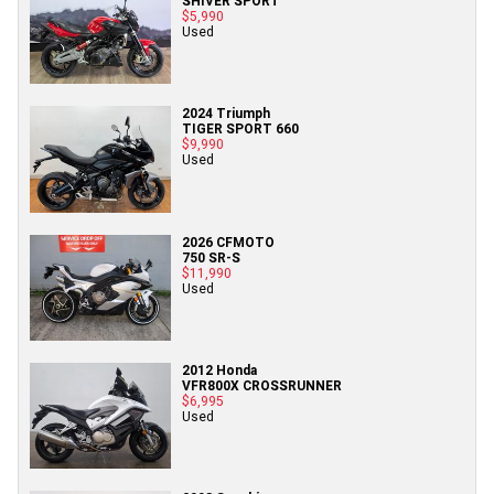
SHIVER SPORT
$5,990
Used
2024 Triumph
TIGER SPORT 660
$9,990
Used
2026 CFMOTO
750 SR-S
$11,990
Used
2012 Honda
VFR800X CROSSRUNNER
$6,995
Used