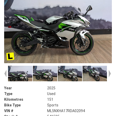
Year
2025
Type
Used
Kilometres
151
Bike Type
Sports
VIN #
ML5NXHA17RDA02094