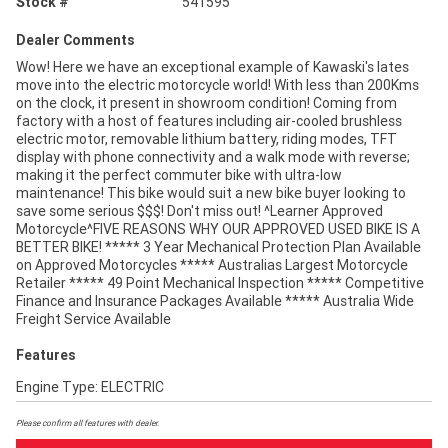
Stock #
541595
Dealer Comments
Wow! Here we have an exceptional example of Kawaski's lates
move into the electric motorcycle world! With less than 200Kms
on the clock, it present in showroom condition! Coming from
factory with a host of features including air-cooled brushless
electric motor, removable lithium battery, riding modes, TFT
display with phone connectivity and a walk mode with reverse;
making it the perfect commuter bike with ultra-low
maintenance! This bike would suit a new bike buyer looking to
save some serious $$$! Don't miss out! ^Learner Approved
Motorcycle^FIVE REASONS WHY OUR APPROVED USED BIKE IS A
BETTER BIKE! ***** 3 Year Mechanical Protection Plan Available
on Approved Motorcycles ***** Australias Largest Motorcycle
Retailer ***** 49 Point Mechanical Inspection ***** Competitive
Finance and Insurance Packages Available ***** Australia Wide
Freight Service Available
Features
Engine Type: ELECTRIC
Please confirm all features with dealer.