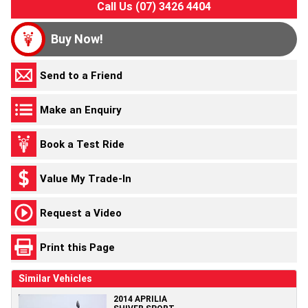
Call Us (07) 3426 4404
Buy Now!
Send to a Friend
Make an Enquiry
Book a Test Ride
Value My Trade-In
Request a Video
Print this Page
Similar Vehicles
2014 APRILIA