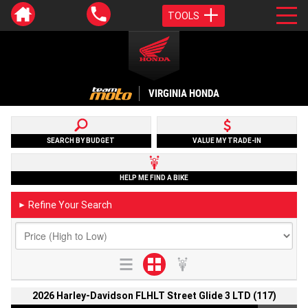
TOOLS
VIRGINIA HONDA
SEARCH BY BUDGET
VALUE MY TRADE-IN
HELP ME FIND A BIKE
Refine Your Search
►
2026 Harley-Davidson FLHLT Street Glide 3 LTD (117)