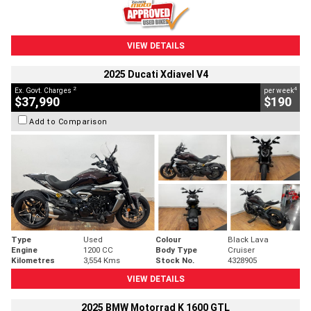
VIEW DETAILS
2025 Ducati Xdiavel V4
2
4
Ex. Govt. Charges
per week
$37,990
$190
Add to Comparison
Type
Used
Colour
Black Lava
Engine
1200 CC
Body Type
Cruiser
Kilometres
3,554 Kms
Stock No.
4328905
VIEW DETAILS
2025 BMW Motorrad K 1600 GTL