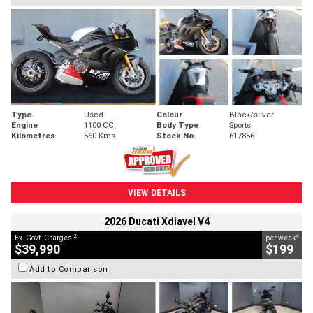
Type
Used
Colour
Black/silver
Engine
1100 CC
Body Type
Sports
Kilometres
560 Kms
Stock No.
617856
VIEW DETAILS
2026 Ducati Xdiavel V4
2
4
Ex. Govt. Charges
per week
$39,990
$199
Add to Comparison