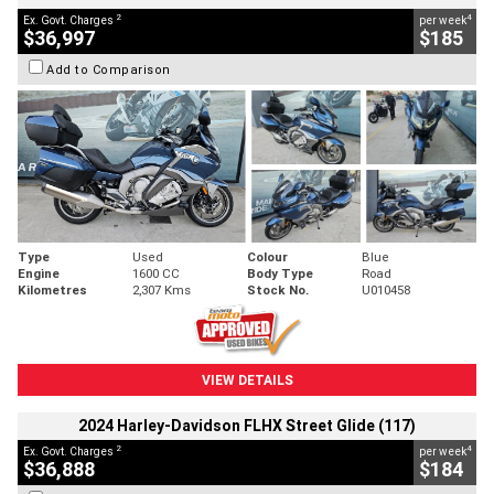
2
4
Ex. Govt. Charges
per week
$36,997
$185
Add to Comparison
Type
Used
Colour
Blue
Engine
1600 CC
Body Type
Road
Kilometres
2,307 Kms
Stock No.
U010458
VIEW DETAILS
2024 Harley-Davidson FLHX Street Glide (117)
2
4
Ex. Govt. Charges
per week
$36,888
$184