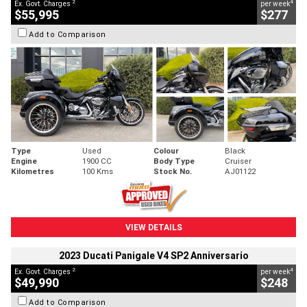
2
4
Ex. Govt. Charges
per week
$55,995
$277
Add to Comparison
Type
Used
Colour
Black
Engine
1900 CC
Body Type
Cruiser
Kilometres
100 Kms
Stock No.
AJ01122
VIEW DETAILS
2023 Ducati Panigale V4 SP2 Anniversario
2
4
Ex. Govt. Charges
per week
$49,990
$248
Add to Comparison