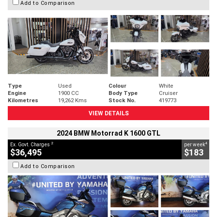
Add to Comparison
Type
Used
Colour
White
Engine
1900 CC
Body Type
Cruiser
Kilometres
19,262 Kms
Stock No.
419773
VIEW DETAILS
2024 BMW Motorrad K 1600 GTL
2
4
Ex. Govt. Charges
per week
$36,495
$183
Add to Comparison