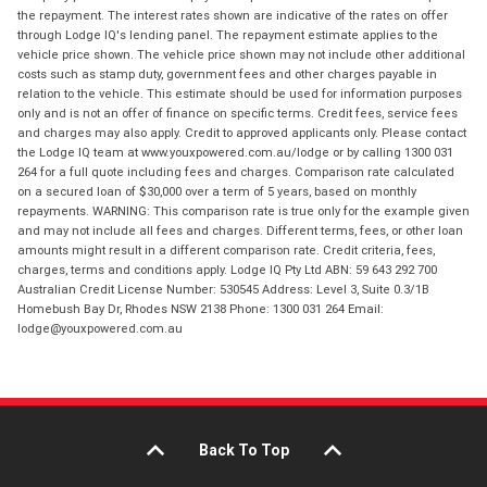
the repayment. The interest rates shown are indicative of the rates on offer
through Lodge IQ's lending panel. The repayment estimate applies to the
vehicle price shown. The vehicle price shown may not include other additional
costs such as stamp duty, government fees and other charges payable in
relation to the vehicle. This estimate should be used for information purposes
only and is not an offer of finance on specific terms. Credit fees, service fees
and charges may also apply. Credit to approved applicants only. Please contact
the Lodge IQ team at www.youxpowered.com.au/lodge or by calling 1300 031
264 for a full quote including fees and charges. Comparison rate calculated
on a secured loan of $30,000 over a term of 5 years, based on monthly
repayments. WARNING: This comparison rate is true only for the example given
and may not include all fees and charges. Different terms, fees, or other loan
amounts might result in a different comparison rate. Credit criteria, fees,
charges, terms and conditions apply. Lodge IQ Pty Ltd ABN: 59 643 292 700
Australian Credit License Number: 530545 Address: Level 3, Suite 0.3/1B
Homebush Bay Dr, Rhodes NSW 2138 Phone: 1300 031 264 Email:
lodge@youxpowered.com.au
Back To Top