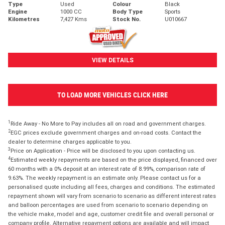
Type
Used
Colour
Black
Engine
1000 CC
Body Type
Sports
Kilometres
7,427 Kms
Stock No.
U010667
VIEW DETAILS
TO LOAD MORE VEHICLES CLICK HERE
1
Ride Away - No More to Pay includes all on road and government charges.
2
EGC prices exclude government charges and on-road costs. Contact the
dealer to determine charges applicable to you.
3
Price on Application - Price will be disclosed to you upon contacting us.
4
Estimated weekly repayments are based on the price displayed, financed over
60 months with a 0% deposit at an interest rate of 8.99%, comparison rate of
9.63%. The weekly repayment is an estimate only. Please contact us for a
personalised quote including all fees, charges and conditions. The estimated
repayment shown will vary from scenario to scenario as different interest rates
and balloon percentages are used from scenario to scenario depending on
the vehicle make, model and age, customer credit file and overall personal or
company profile. Alternative repayment options are available and will impact