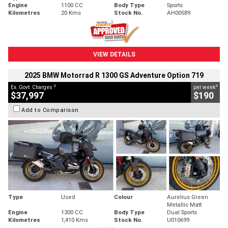
Engine
1100 CC
Body Type
Sports
Kilometres
20 Kms
Stock No.
AH00589
VIEW DETAILS
2025 BMW Motorrad R 1300 GS Adventure Option 719
2
4
Ex. Govt. Charges
per week
$37,997
$190
Add to Comparison
Type
Used
Colour
Aurelius Green
Metallic Matt
Engine
1300 CC
Body Type
Dual Sports
Kilometres
1,410 Kms
Stock No.
U010699