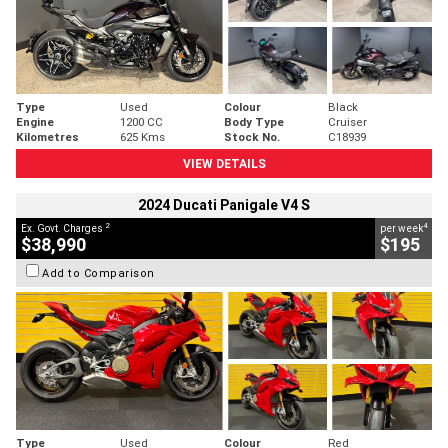
Type
Used
Colour
Black
Engine
1200 CC
Body Type
Cruiser
Kilometres
625 Kms
Stock No.
C18939
VIEW DETAILS
2024 Ducati Panigale V4 S
2
4
Ex. Govt. Charges
per week
$38,990
$195
Add to Comparison
Type
Used
Colour
Red