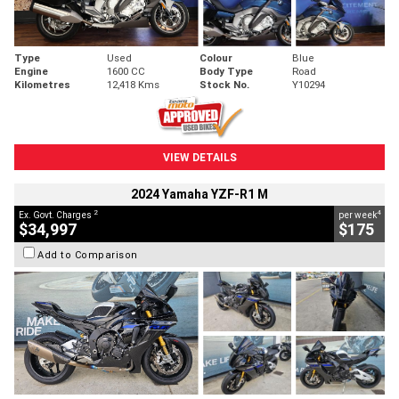
Type
Used
Colour
Blue
Engine
1600 CC
Body Type
Road
Kilometres
12,418 Kms
Stock No.
Y10294
VIEW DETAILS
2024 Yamaha YZF-R1 M
2
4
Ex. Govt. Charges
per week
$34,997
$175
Add to Comparison