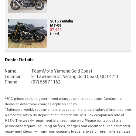
2015 Yamaha
MT-09
$7,995
Used
Dealer Details
Name
TeamMoto Yamaha Gold Coast
Location
31 Lawrence Dr, Nerang Gold Coast, QLD 4211
Phone
(07) 5557 1162
2
EGC prices exclude government charges and on-road costs. Contact the
dealer to determine charges applicable to you.
4
Estimated weekly repayments are based on the price displayed, financed over
60 months with a 0% deposit at an interest rate of 8.99%, comparison rate of
9.63%. The weekly repayment is an estimate only. Please contact us for a
personalised quote including all fees, charges and conditions. The estimated
repayment shown will vary from scenario to scenario as different interest rates