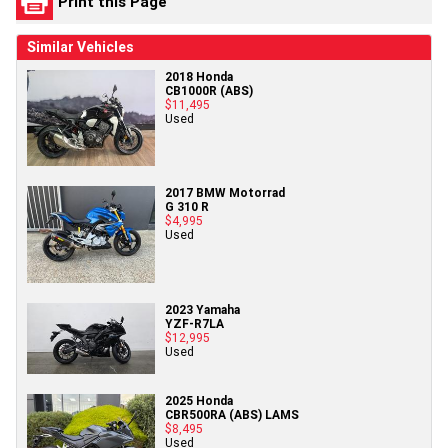
Print this Page
Similar Vehicles
2018 Honda
CB1000R (ABS)
$11,495
Used
2017 BMW Motorrad
G 310 R
$4,995
Used
2023 Yamaha
YZF-R7LA
$12,995
Used
2025 Honda
CBR500RA (ABS) LAMS
$8,495
Used