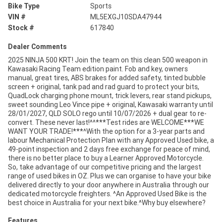
Bike Type
Sports
VIN #
ML5EXGJ10SDA47944
Stock #
617840
Dealer Comments
2025 NINJA 500 KRT! Join the team on this clean 500 weapon in
Kawasaki Racing Team edition paint. Fob and key, owners
manual, great tires, ABS brakes for added safety, tinted bubble
screen + original, tank pad and rad guard to protect your bits,
QuadLock charging phone mount, trick levers, rear stand pickups,
sweet sounding Leo Vince pipe + original, Kawasaki warranty until
28/01/2027, QLD SOLO rego until 10/07/2026 + dual gear to re-
convert. These never last!^^***Test rides are WELCOME***WE
WANT YOUR TRADE!***^With the option for a 3-year parts and
labour Mechanical Protection Plan with any Approved Used bike, a
49-point inspection and 2 days free exchange for peace of mind,
there is no better place to buy a Learner Approved Motorcycle.
So, take advantage of our competitive pricing and the largest
range of used bikes in OZ. Plus we can organise to have your bike
delivered directly to your door anywhere in Australia through our
dedicated motorcycle freighters. ^An Approved Used Bike is the
best choice in Australia for your next bike.^Why buy elsewhere?
Features