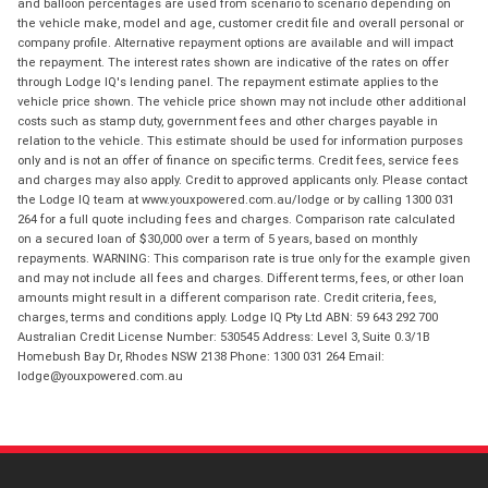
and balloon percentages are used from scenario to scenario depending on
the vehicle make, model and age, customer credit file and overall personal or
company profile. Alternative repayment options are available and will impact
the repayment. The interest rates shown are indicative of the rates on offer
through Lodge IQ's lending panel. The repayment estimate applies to the
vehicle price shown. The vehicle price shown may not include other additional
costs such as stamp duty, government fees and other charges payable in
relation to the vehicle. This estimate should be used for information purposes
only and is not an offer of finance on specific terms. Credit fees, service fees
and charges may also apply. Credit to approved applicants only. Please contact
the Lodge IQ team at www.youxpowered.com.au/lodge or by calling 1300 031
264 for a full quote including fees and charges. Comparison rate calculated
on a secured loan of $30,000 over a term of 5 years, based on monthly
repayments. WARNING: This comparison rate is true only for the example given
and may not include all fees and charges. Different terms, fees, or other loan
amounts might result in a different comparison rate. Credit criteria, fees,
charges, terms and conditions apply. Lodge IQ Pty Ltd ABN: 59 643 292 700
Australian Credit License Number: 530545 Address: Level 3, Suite 0.3/1B
Homebush Bay Dr, Rhodes NSW 2138 Phone: 1300 031 264 Email:
lodge@youxpowered.com.au