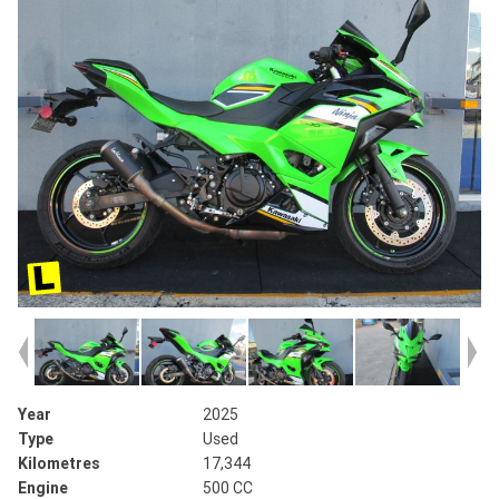
Year
2025
Type
Used
Kilometres
17,344
Engine
500 CC