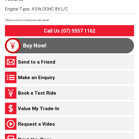
Engine Type: 4 Stk DOHC 8V L/C
Please confirm all features with dealer.
Call Us (07) 5557 1162
Buy Now!
Send to a Friend
Make an Enquiry
Book a Test Ride
Value My Trade-In
Request a Video