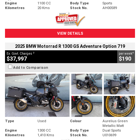
Engine
1100 CC
Body Type
Sports
Kilometres
20 Kms
Stock No.
AH00589
VIEW DETAILS
2025 BMW Motorrad R 1300 GS Adventure Option 719
2
4
Ex. Govt. Charges
per week
$37,997
$190
Add to Comparison
Type
Used
Colour
Aurelius Green
Metallic Matt
Engine
1300 CC
Body Type
Dual Sports
Kilometres
1,410 Kms
Stock No.
U010699