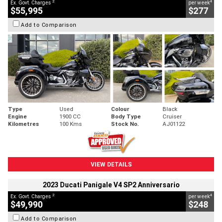
2
4
Ex. Govt. Charges
per week
$55,995
$277
Add to Comparison
Type
Used
Colour
Black
Engine
1900 CC
Body Type
Cruiser
Kilometres
100 Kms
Stock No.
AJ01122
VIEW DETAILS
2023 Ducati Panigale V4 SP2 Anniversario
2
4
Ex. Govt. Charges
per week
$49,990
$248
Add to Comparison