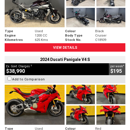
Type
Used
Colour
Black
Engine
1200 CC
Body Type
Cruiser
Kilometres
625 Kms
Stock No.
C18939
VIEW DETAILS
2024 Ducati Panigale V4 S
2
4
Ex. Govt. Charges
per week
$38,990
$195
Add to Comparison
Type
Used
Colour
Red