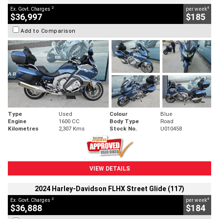
2
4
Ex. Govt. Charges
per week
$36,997
$185
Add to Comparison
Type
Used
Colour
Blue
Engine
1600 CC
Body Type
Road
Kilometres
2,307 Kms
Stock No.
U010458
VIEW DETAILS
2024 Harley-Davidson FLHX Street Glide (117)
2
4
Ex. Govt. Charges
per week
$36,888
$184