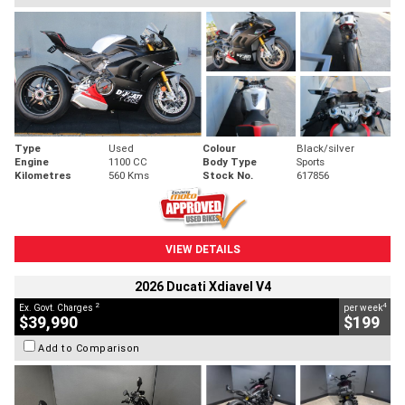
Type
Used
Colour
Black/silver
Engine
1100 CC
Body Type
Sports
Kilometres
560 Kms
Stock No.
617856
VIEW DETAILS
2026 Ducati Xdiavel V4
2
4
Ex. Govt. Charges
per week
$39,990
$199
Add to Comparison