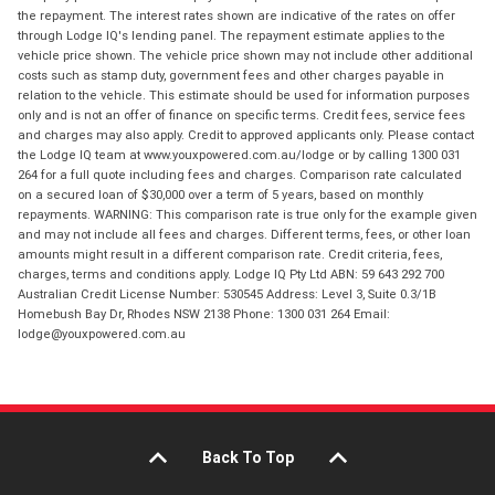
the repayment. The interest rates shown are indicative of the rates on offer
through Lodge IQ's lending panel. The repayment estimate applies to the
vehicle price shown. The vehicle price shown may not include other additional
costs such as stamp duty, government fees and other charges payable in
relation to the vehicle. This estimate should be used for information purposes
only and is not an offer of finance on specific terms. Credit fees, service fees
and charges may also apply. Credit to approved applicants only. Please contact
the Lodge IQ team at www.youxpowered.com.au/lodge or by calling 1300 031
264 for a full quote including fees and charges. Comparison rate calculated
on a secured loan of $30,000 over a term of 5 years, based on monthly
repayments. WARNING: This comparison rate is true only for the example given
and may not include all fees and charges. Different terms, fees, or other loan
amounts might result in a different comparison rate. Credit criteria, fees,
charges, terms and conditions apply. Lodge IQ Pty Ltd ABN: 59 643 292 700
Australian Credit License Number: 530545 Address: Level 3, Suite 0.3/1B
Homebush Bay Dr, Rhodes NSW 2138 Phone: 1300 031 264 Email:
lodge@youxpowered.com.au
Back To Top