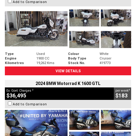
Add to Comparison
Type
Used
Colour
White
Engine
1900 CC
Body Type
Cruiser
Kilometres
19,262 Kms
Stock No.
419773
VIEW DETAILS
2024 BMW Motorrad K 1600 GTL
2
4
Ex. Govt. Charges
per week
$36,495
$183
Add to Comparison