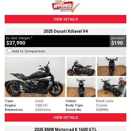
VIEW DETAILS
2025 Ducati Xdiavel V4
2
4
Ex. Govt. Charges
per week
$37,990
$190
Add to Comparison
Type
Used
Colour
Black Lava
Engine
1200 CC
Body Type
Cruiser
Kilometres
3,554 Kms
Stock No.
4328905
VIEW DETAILS
2025 BMW Motorrad K 1600 GTL