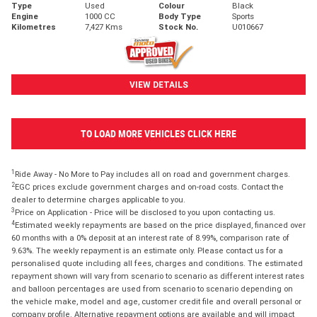
Type
Used
Colour
Black
Engine
1000 CC
Body Type
Sports
Kilometres
7,427 Kms
Stock No.
U010667
VIEW DETAILS
TO LOAD MORE VEHICLES CLICK HERE
1
Ride Away - No More to Pay includes all on road and government charges.
2
EGC prices exclude government charges and on-road costs. Contact the
dealer to determine charges applicable to you.
3
Price on Application - Price will be disclosed to you upon contacting us.
4
Estimated weekly repayments are based on the price displayed, financed over
60 months with a 0% deposit at an interest rate of 8.99%, comparison rate of
9.63%. The weekly repayment is an estimate only. Please contact us for a
personalised quote including all fees, charges and conditions. The estimated
repayment shown will vary from scenario to scenario as different interest rates
and balloon percentages are used from scenario to scenario depending on
the vehicle make, model and age, customer credit file and overall personal or
company profile. Alternative repayment options are available and will impact