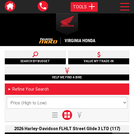
TOOLS
VIRGINIA HONDA
SEARCH BY BUDGET
VALUE MY TRADE-IN
HELP ME FIND A BIKE
Refine Your Search
►
2026 Harley-Davidson FLHLT Street Glide 3 LTD (117)