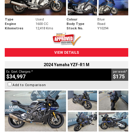
Type
Used
Colour
Blue
Engine
1600 CC
Body Type
Road
Kilometres
12,418 Kms
Stock No.
Y10294
VIEW DETAILS
2024 Yamaha YZF-R1 M
2
4
Ex. Govt. Charges
per week
$34,997
$175
Add to Comparison