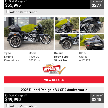
2
4
Ex. Govt. Charges
per week
$55,995
$277
Add to Comparison
Type
Used
Colour
Black
Engine
1900 CC
Body Type
Cruiser
Kilometres
100 Kms
Stock No.
AJ01122
VIEW DETAILS
2023 Ducati Panigale V4 SP2 Anniversario
2
4
Ex. Govt. Charges
per week
$49,990
$248
Add to Comparison