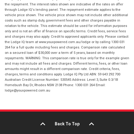
the repayment. The interest rates shown are indicative of the rates on offer
through Lodge IQ's lending panel. The repayment estimate applies to the
vehicle price shown. The vehicle price shown may not include other additional
costs such as stamp duty, government fees and other charges payable in
relation to the vehicle. This estimate should be used for information purposes
only and is not an offer of finance on specific terms. Credit fees, service fees
and charges may also apply. Credit to approved applicants only. Please contact
the Lodge IQ team at www.youxpowered.com.au/lodge or by calling 1300 031
264 for a full quote including fees and charges. Comparison rate calculated
on a secured loan of $30,000 over a term of 5 years, based on monthly
repayments. WARNING: This comparison rate is true only for the example given
and may not include all fees and charges. Different terms, fees, or other loan
amounts might result in a different comparison rate. Credit criteria, fees,
charges, terms and conditions apply. Lodge IQ Pty Ltd ABN: 59 643 292 700
Australian Credit License Number: 530545 Address: Level 3, Suite 0.3/1B
Homebush Bay Dr, Rhodes NSW 2138 Phone: 1300 031 264 Email:
lodge@youxpowered.com.au
Back To Top