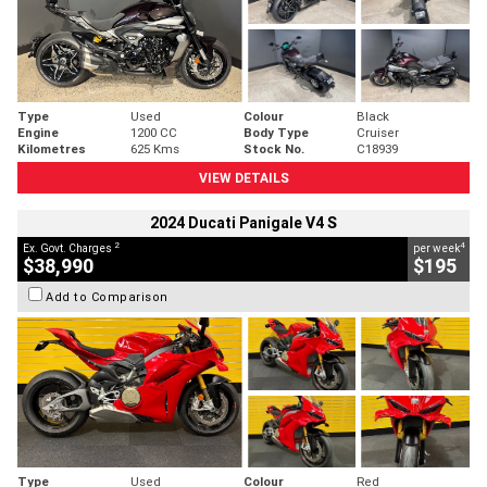
Type
Used
Colour
Black
Engine
1200 CC
Body Type
Cruiser
Kilometres
625 Kms
Stock No.
C18939
VIEW DETAILS
2024 Ducati Panigale V4 S
2
4
Ex. Govt. Charges
per week
$38,990
$195
Add to Comparison
Type
Used
Colour
Red