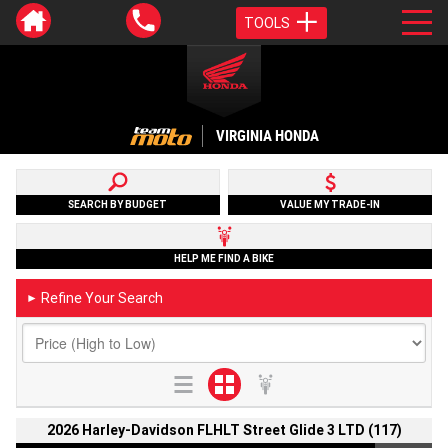
TOOLS
VIRGINIA HONDA
SEARCH BY BUDGET
VALUE MY TRADE-IN
HELP ME FIND A BIKE
Refine Your Search
►
2026 Harley-Davidson FLHLT Street Glide 3 LTD (117)