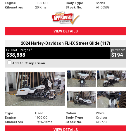
Engine
1100 CC
Body Type
Sports
Kilometres
20 Kms
Stock No.
AH00589
VIEW DETAILS
2024 Harley-Davidson FLHX Street Glide (117)
2
4
Ex. Govt. Charges
per week
$38,888
$194
Add to Comparison
Type
Used
Colour
White
Engine
1900 CC
Body Type
Cruiser
Kilometres
19,262 Kms
Stock No.
419773
VIEW DETAILS