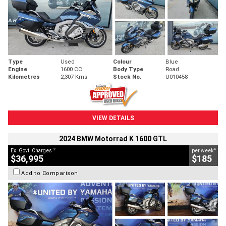
Type
Used
Colour
Blue
Engine
1600 CC
Body Type
Road
Kilometres
2,307 Kms
Stock No.
U010458
VIEW DETAILS
2024 BMW Motorrad K 1600 GTL
2
4
Ex. Govt. Charges
per week
$36,995
$185
Add to Comparison