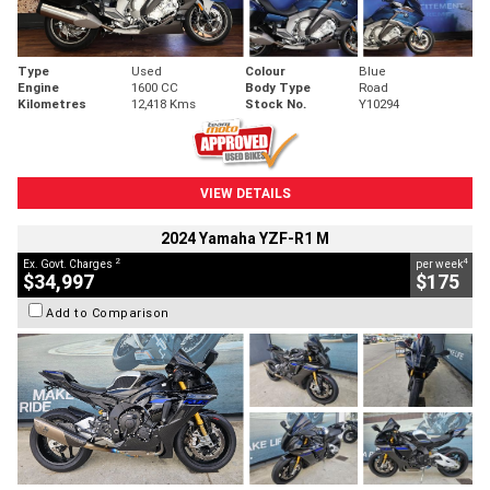
Type
Used
Colour
Blue
Engine
1600 CC
Body Type
Road
Kilometres
12,418 Kms
Stock No.
Y10294
VIEW DETAILS
2024 Yamaha YZF-R1 M
2
4
Ex. Govt. Charges
per week
$34,997
$175
Add to Comparison