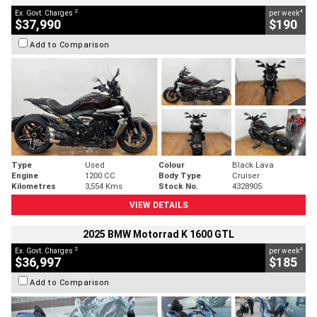
2
4
Ex. Govt. Charges
per week
$37,990
$190
Add to Comparison
Type
Used
Colour
Black Lava
Engine
1200 CC
Body Type
Cruiser
Kilometres
3,554 Kms
Stock No.
4328905
VIEW DETAILS
2025 BMW Motorrad K 1600 GTL
2
4
Ex. Govt. Charges
per week
$36,997
$185
Add to Comparison