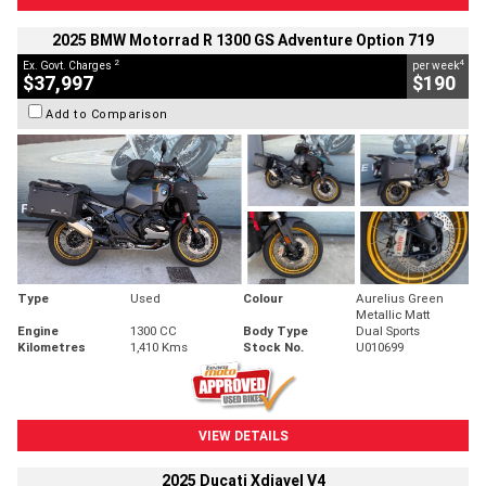
2025 BMW Motorrad R 1300 GS Adventure Option 719
2
4
Ex. Govt. Charges
per week
$37,997
$190
Add to Comparison
Type
Used
Colour
Aurelius Green
Metallic Matt
Engine
1300 CC
Body Type
Dual Sports
Kilometres
1,410 Kms
Stock No.
U010699
VIEW DETAILS
2025 Ducati Xdiavel V4