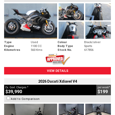
Type
Used
Colour
Black/silver
Engine
1100 CC
Body Type
Sports
Kilometres
560 Kms
Stock No.
617856
VIEW DETAILS
2026 Ducati Xdiavel V4
2
4
Ex. Govt. Charges
per week
$39,990
$199
Add to Comparison