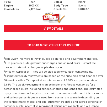
Type
Used
Colour
Black
Engine
1000 CC
Body Type
Sports
Kilometres
7,427 Kms
Stock No.
U010667
VIEW DETAILS
TO LOAD MORE VEHICLES CLICK HERE
1
Ride Away - No More to Pay includes all on road and government charges.
2
EGC prices exclude government charges and on-road costs. Contact the
dealer to determine charges applicable to you.
3
Price on Application - Price will be disclosed to you upon contacting us.
4
Estimated weekly repayments are based on the price displayed, financed over
60 months with a 0% deposit at an interest rate of 8.99%, comparison rate of
9.63%. The weekly repayment is an estimate only. Please contact us for a
personalised quote including all fees, charges and conditions. The estimated
repayment shown will vary from scenario to scenario as different interest rates
and balloon percentages are used from scenario to scenario depending on
the vehicle make, model and age, customer credit file and overall personal or
company profile. Alternative repayment options are available and will impact