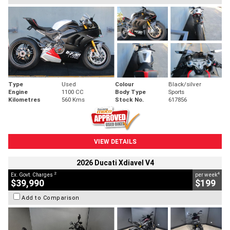
Type
Used
Colour
Black/silver
Engine
1100 CC
Body Type
Sports
Kilometres
560 Kms
Stock No.
617856
VIEW DETAILS
2026 Ducati Xdiavel V4
2
4
Ex. Govt. Charges
per week
$39,990
$199
Add to Comparison