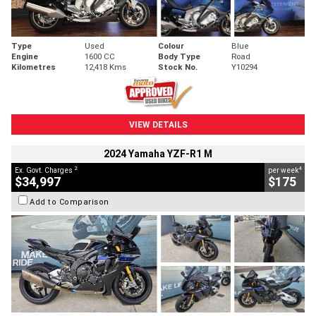
Type
Used
Colour
Blue
Engine
1600 CC
Body Type
Road
Kilometres
12,418 Kms
Stock No.
Y10294
VIEW DETAILS
2024 Yamaha YZF-R1 M
2
4
Ex. Govt. Charges
per week
$34,997
$175
Add to Comparison