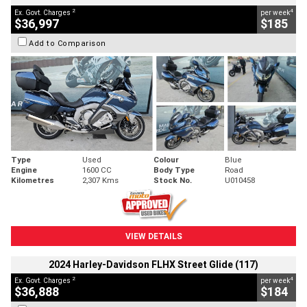
2
4
Ex. Govt. Charges
per week
$36,997
$185
Add to Comparison
Type
Used
Colour
Blue
Engine
1600 CC
Body Type
Road
Kilometres
2,307 Kms
Stock No.
U010458
VIEW DETAILS
2024 Harley-Davidson FLHX Street Glide (117)
2
4
Ex. Govt. Charges
per week
$36,888
$184