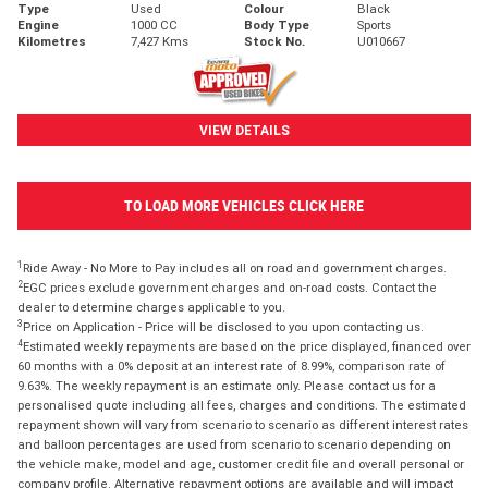
Type
Used
Colour
Black
Engine
1000 CC
Body Type
Sports
Kilometres
7,427 Kms
Stock No.
U010667
VIEW DETAILS
TO LOAD MORE VEHICLES CLICK HERE
1
Ride Away - No More to Pay includes all on road and government charges.
2
EGC prices exclude government charges and on-road costs. Contact the
dealer to determine charges applicable to you.
3
Price on Application - Price will be disclosed to you upon contacting us.
4
Estimated weekly repayments are based on the price displayed, financed over
60 months with a 0% deposit at an interest rate of 8.99%, comparison rate of
9.63%. The weekly repayment is an estimate only. Please contact us for a
personalised quote including all fees, charges and conditions. The estimated
repayment shown will vary from scenario to scenario as different interest rates
and balloon percentages are used from scenario to scenario depending on
the vehicle make, model and age, customer credit file and overall personal or
company profile. Alternative repayment options are available and will impact