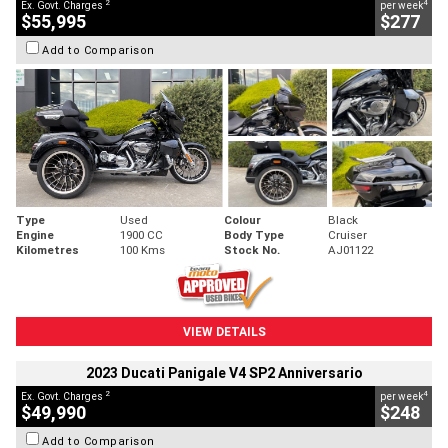
2
4
Ex. Govt. Charges
per week
$55,995
$277
Add to Comparison
Type
Used
Colour
Black
Engine
1900 CC
Body Type
Cruiser
Kilometres
100 Kms
Stock No.
AJ01122
VIEW DETAILS
2023 Ducati Panigale V4 SP2 Anniversario
2
4
Ex. Govt. Charges
per week
$49,990
$248
Add to Comparison