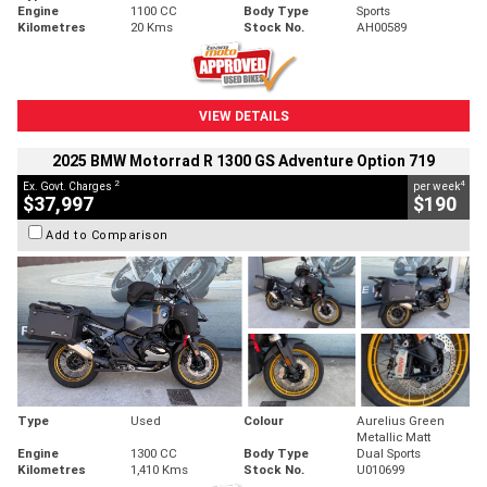
Engine
1100 CC
Body Type
Sports
Kilometres
20 Kms
Stock No.
AH00589
VIEW DETAILS
2025 BMW Motorrad R 1300 GS Adventure Option 719
2
4
Ex. Govt. Charges
per week
$37,997
$190
Add to Comparison
Type
Used
Colour
Aurelius Green
Metallic Matt
Engine
1300 CC
Body Type
Dual Sports
Kilometres
1,410 Kms
Stock No.
U010699