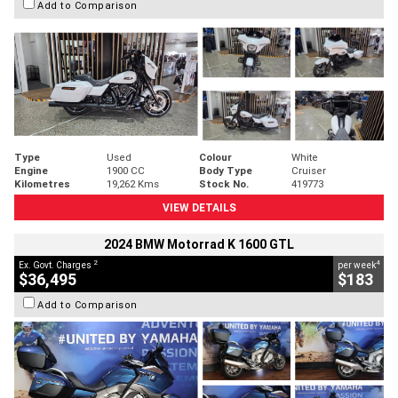
Add to Comparison
Type
Used
Colour
White
Engine
1900 CC
Body Type
Cruiser
Kilometres
19,262 Kms
Stock No.
419773
VIEW DETAILS
2024 BMW Motorrad K 1600 GTL
2
4
Ex. Govt. Charges
per week
$36,495
$183
Add to Comparison