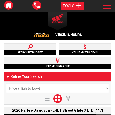
TOOLS
VIRGINIA HONDA
SEARCH BY BUDGET
VALUE MY TRADE-IN
HELP ME FIND A BIKE
Refine Your Search
►
2026 Harley-Davidson FLHLT Street Glide 3 LTD (117)