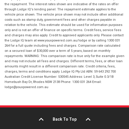
the repayment. The interest rates shown are indicative of the rates on offer
through Lodge IQ's lending panel. The repayment estimate applies to the
vehicle price shown. The vehicle price shown may not include other additional
costs such as stamp duty, government fees and other charges payable in
relation to the vehicle. This estimate should be used for information purposes
only and is not an offer of finance on specific terms. Credit fees, service fees
and charges may also apply. Credit to approved applicants only. Please contact
the Lodge IQ team at www.youxpowered.com.au/lodge or by calling 1300 031
264 for a full quote including fees and charges. Comparison rate calculated
on a secured loan of $30,000 over a term of 5 years, based on monthly
repayments. WARNING: This comparison rate is true only for the example given
and may not include all fees and charges. Different terms, fees, or other loan
amounts might result in a different comparison rate. Credit criteria, fees,
charges, terms and conditions apply. Lodge IQ Pty Ltd ABN: 59 643 292 700
Australian Credit License Number: 530545 Address: Level 3, Suite 0.3/1B
Homebush Bay Dr, Rhodes NSW 2138 Phone: 1300 031 264 Email:
lodge@youxpowered.com.au
Back To Top