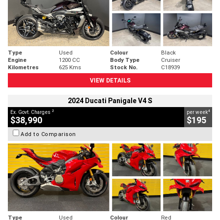
Type
Used
Colour
Black
Engine
1200 CC
Body Type
Cruiser
Kilometres
625 Kms
Stock No.
C18939
VIEW DETAILS
2024 Ducati Panigale V4 S
2
4
Ex. Govt. Charges
per week
$38,990
$195
Add to Comparison
Type
Used
Colour
Red