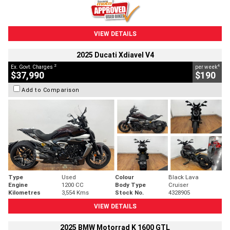
VIEW DETAILS
2025 Ducati Xdiavel V4
2
4
Ex. Govt. Charges
per week
$37,990
$190
Add to Comparison
Type
Used
Colour
Black Lava
Engine
1200 CC
Body Type
Cruiser
Kilometres
3,554 Kms
Stock No.
4328905
VIEW DETAILS
2025 BMW Motorrad K 1600 GTL