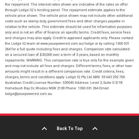
the repayment. The interest rates shown are indicative of the rates on offer
through Lodge IQ's lending panel. The repayment estimate applies to the
vehicle price shown. The vehicle price shown may not include other additional
costs such as stamp duty, government fees and other charges payable in
relation to the vehicle. This estimate should be used for information purposes
only and is not an offer of finance on specific terms. Credit fees, service fees
and charges may also apply. Credit to approved applicants only. Please contact
the Lodge IQ team at www.youxpowered.com.au/lodge or by calling 1300 031
264 for a full quote including fees and charges. Comparison rate calculated
on a secured loan of $30,000 over a term of 5 years, based on monthly
repayments. WARNING: This comparison rate is true only for the example given
and may not include all fees and charges. Different terms, fees, or other loan
amounts might result in a different comparison rate. Credit criteria, fees,
charges, terms and conditions apply. Lodge IQ Pty Ltd ABN: 59 643 292 700
Australian Credit License Number: 530545 Address: Level 3, Suite 0.3/1B
Homebush Bay Dr, Rhodes NSW 2138 Phone: 1300 031 264 Email:
lodge@youxpowered.com.au
Back To Top