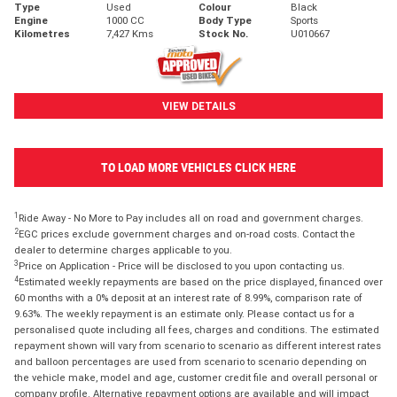
Type
Used
Colour
Black
Engine
1000 CC
Body Type
Sports
Kilometres
7,427 Kms
Stock No.
U010667
VIEW DETAILS
TO LOAD MORE VEHICLES CLICK HERE
1
Ride Away - No More to Pay includes all on road and government charges.
2
EGC prices exclude government charges and on-road costs. Contact the
dealer to determine charges applicable to you.
3
Price on Application - Price will be disclosed to you upon contacting us.
4
Estimated weekly repayments are based on the price displayed, financed over
60 months with a 0% deposit at an interest rate of 8.99%, comparison rate of
9.63%. The weekly repayment is an estimate only. Please contact us for a
personalised quote including all fees, charges and conditions. The estimated
repayment shown will vary from scenario to scenario as different interest rates
and balloon percentages are used from scenario to scenario depending on
the vehicle make, model and age, customer credit file and overall personal or
company profile. Alternative repayment options are available and will impact