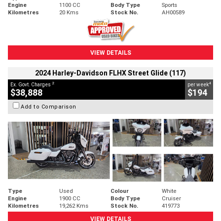
Engine
1100 CC
Body Type
Sports
Kilometres
20 Kms
Stock No.
AH00589
VIEW DETAILS
2024 Harley-Davidson FLHX Street Glide (117)
2
4
Ex. Govt. Charges
per week
$38,888
$194
Add to Comparison
Type
Used
Colour
White
Engine
1900 CC
Body Type
Cruiser
Kilometres
19,262 Kms
Stock No.
419773
VIEW DETAILS