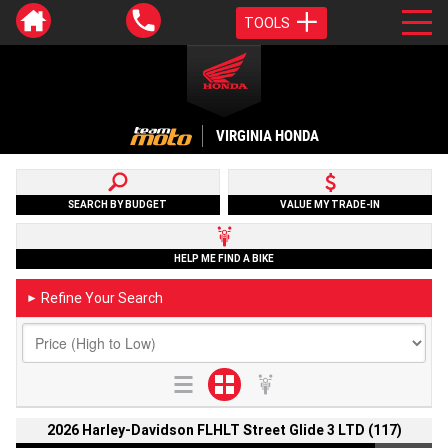
TOOLS
VIRGINIA HONDA
SEARCH BY BUDGET
VALUE MY TRADE-IN
HELP ME FIND A BIKE
Refine Your Search
►
2026 Harley-Davidson FLHLT Street Glide 3 LTD (117)