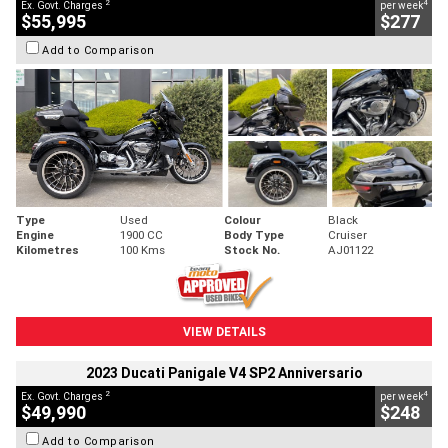
2
4
Ex. Govt. Charges
per week
$55,995
$277
Add to Comparison
Type
Used
Colour
Black
Engine
1900 CC
Body Type
Cruiser
Kilometres
100 Kms
Stock No.
AJ01122
VIEW DETAILS
2023 Ducati Panigale V4 SP2 Anniversario
2
4
Ex. Govt. Charges
per week
$49,990
$248
Add to Comparison