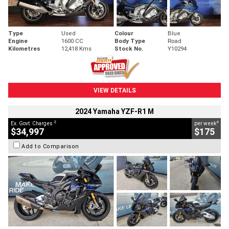
Type
Used
Colour
Blue
Engine
1600 CC
Body Type
Road
Kilometres
12,418 Kms
Stock No.
Y10294
VIEW DETAILS
2024 Yamaha YZF-R1 M
2
4
Ex. Govt. Charges
per week
$34,997
$175
Add to Comparison