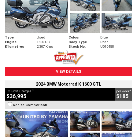
Type
Used
Colour
Blue
Engine
1600 CC
Body Type
Road
Kilometres
2,307 Kms
Stock No.
U010458
VIEW DETAILS
2024 BMW Motorrad K 1600 GTL
2
4
Ex. Govt. Charges
per week
$36,995
$185
Add to Comparison