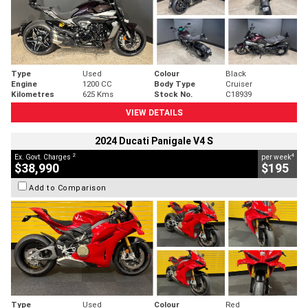
Type
Used
Colour
Black
Engine
1200 CC
Body Type
Cruiser
Kilometres
625 Kms
Stock No.
C18939
VIEW DETAILS
2024 Ducati Panigale V4 S
2
4
Ex. Govt. Charges
per week
$38,990
$195
Add to Comparison
Type
Used
Colour
Red