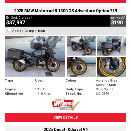
2025 BMW Motorrad R 1300 GS Adventure Option 719
2
4
Ex. Govt. Charges
per week
$37,997
$190
Add to Comparison
Type
Used
Colour
Aurelius Green
Metallic Matt
Engine
1300 CC
Body Type
Dual Sports
Kilometres
1,410 Kms
Stock No.
U010699
VIEW DETAILS
2025 Ducati Xdiavel V4