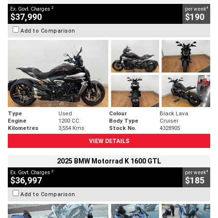
2
4
Ex. Govt. Charges
per week
$37,990
$190
Add to Comparison
Type
Used
Colour
Black Lava
Engine
1200 CC
Body Type
Cruiser
Kilometres
3,554 Kms
Stock No.
4328905
VIEW DETAILS
2025 BMW Motorrad K 1600 GTL
2
4
Ex. Govt. Charges
per week
$36,997
$185
Add to Comparison