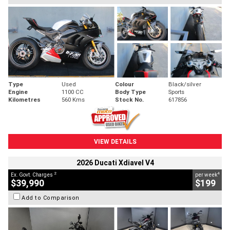
Type
Used
Colour
Black/silver
Engine
1100 CC
Body Type
Sports
Kilometres
560 Kms
Stock No.
617856
VIEW DETAILS
2026 Ducati Xdiavel V4
2
4
Ex. Govt. Charges
per week
$39,990
$199
Add to Comparison