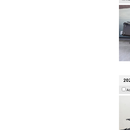
202
A