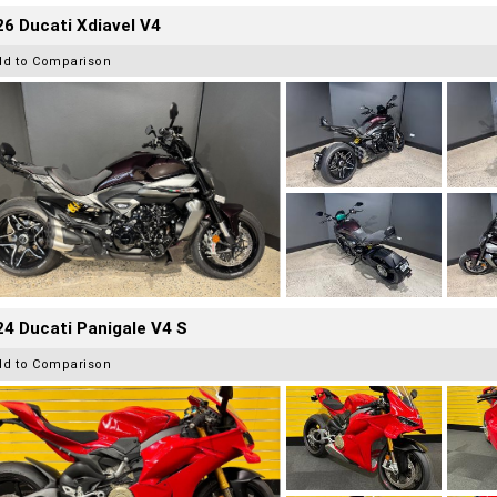
6 Ducati Xdiavel V4
dd to Comparison
4 Ducati Panigale V4 S
dd to Comparison