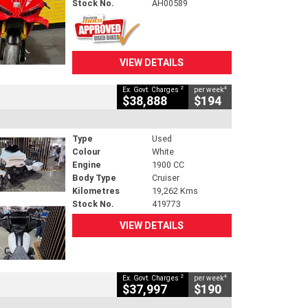
Stock No.
AH00589
VIEW DETAILS
2
4
Ex. Govt. Charges
per week
$38,888
$194
Type
Used
Colour
White
Engine
1900 CC
Body Type
Cruiser
Kilometres
19,262 Kms
Stock No.
419773
VIEW DETAILS
2
4
Ex. Govt. Charges
per week
$37,997
$190