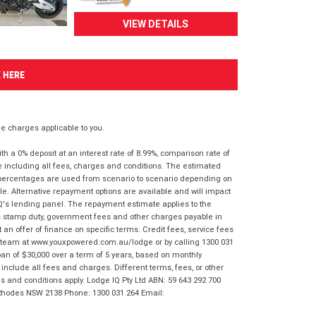
VIEW DETAILS
K HERE
 charges applicable to you.
 a 0% deposit at an interest rate of 8.99%, comparison rate of
e including all fees, charges and conditions. The estimated
n percentages are used from scenario to scenario depending on
e. Alternative repayment options are available and will impact
IQ's lending panel. The repayment estimate applies to the
as stamp duty, government fees and other charges payable in
 an offer of finance on specific terms. Credit fees, service fees
IQ team at www.youxpowered.com.au/lodge or by calling 1300 031
an of $30,000 over a term of 5 years, based on monthly
nclude all fees and charges. Different terms, fees, or other
ms and conditions apply. Lodge IQ Pty Ltd ABN: 59 643 292 700
 Rhodes NSW 2138 Phone: 1300 031 264 Email: