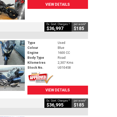
VIEW DETAILS
2
4
Ex. Govt. Charges
per week
$36,997
$185
Type
Used
Colour
Blue
Engine
1600 CC
Body Type
Road
Kilometres
2,307 Kms
Stock No.
U010458
VIEW DETAILS
2
4
Ex. Govt. Charges
per week
$36,995
$185