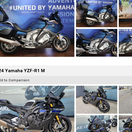
24 Yamaha YZF-R1 M
dd to Comparison