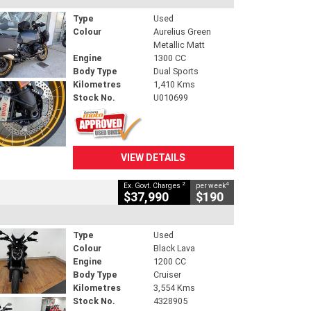
Type
Used
Colour
Aurelius Green
Metallic Matt
Engine
1300 CC
Body Type
Dual Sports
Kilometres
1,410 Kms
Stock No.
U010699
VIEW DETAILS
2
4
Ex. Govt. Charges
per week
$37,990
$190
Type
Used
Colour
Black Lava
Engine
1200 CC
Body Type
Cruiser
Kilometres
3,554 Kms
Stock No.
4328905