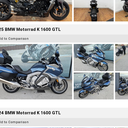
25 BMW Motorrad K 1600 GTL
dd to Comparison
24 BMW Motorrad K 1600 GTL
dd to Comparison