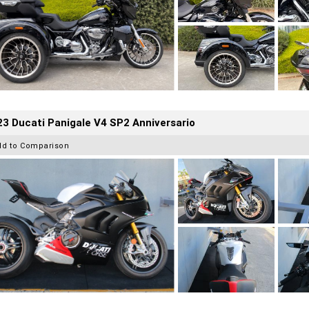
3 Ducati Panigale V4 SP2 Anniversario
dd to Comparison