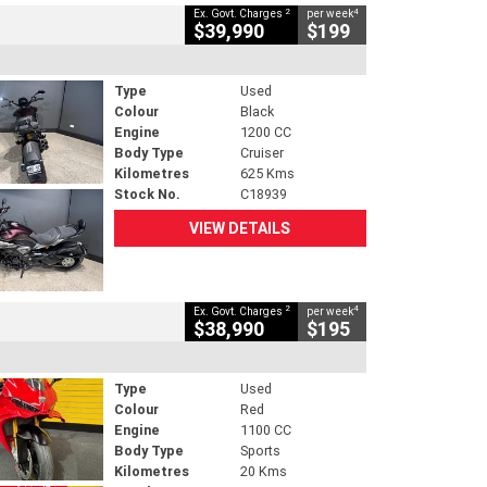
2
4
Ex. Govt. Charges
per week
$39,990
$199
Type
Used
Colour
Black
Engine
1200 CC
Body Type
Cruiser
Kilometres
625 Kms
Stock No.
C18939
VIEW DETAILS
2
4
Ex. Govt. Charges
per week
$38,990
$195
Type
Used
Colour
Red
Engine
1100 CC
Body Type
Sports
Kilometres
20 Kms