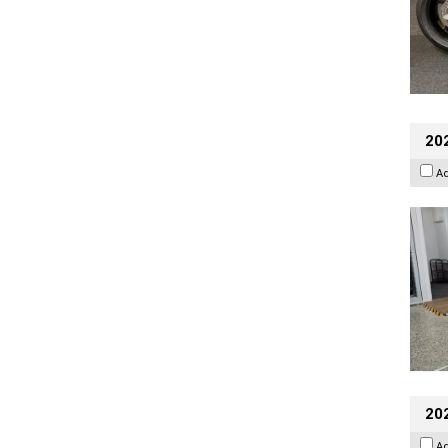
202
A
20
A