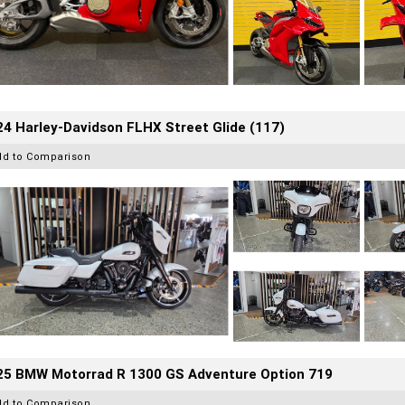
4 Harley-Davidson FLHX Street Glide (117)
dd to Comparison
25 BMW Motorrad R 1300 GS Adventure Option 719
dd to Comparison