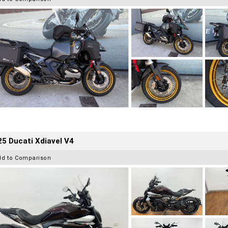
5 Ducati Xdiavel V4
dd to Comparison