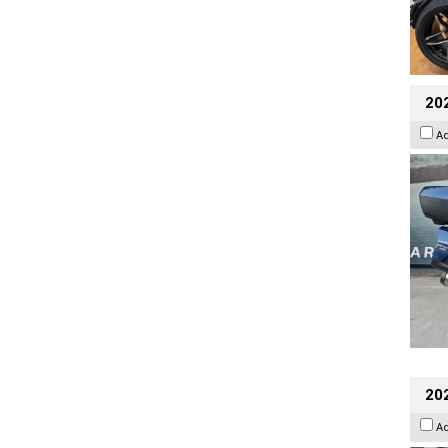
20
A
20
A