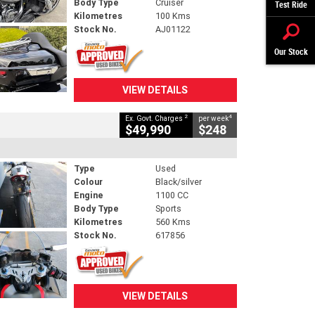
Body Type
Cruiser
Test Ride
Kilometres
100 Kms
Stock No.
AJ01122
Our Stock
VIEW DETAILS
2
4
Ex. Govt. Charges
per week
$49,990
$248
Type
Used
Colour
Black/silver
Engine
1100 CC
Body Type
Sports
Kilometres
560 Kms
Stock No.
617856
VIEW DETAILS