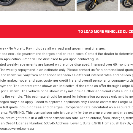
TO LOAD MORE VEHICLES CLIC
way - No More to Pay includes all on road and government charges.
ices exclude government charges and on-road costs. Contact the dealer to determine
on Application - Price will be disclosed to you upon contacting us.
ted weekly repayments are based on the price displayed, financed over 60 months with
The weekly repayment is an estimate only. Please contact us for a personalised quot
nt shown will vary from scenario to scenario as different interest rates and balloo
icle make, model and age, customer credit file and overall personal or company profil
ayment. The interest rates shown are indicative of the rates on offer through Lodge 
 price shown. The vehicle price shown may not include other additional costs such 
n to the vehicle. This estimate should be used for information purposes only and is not
rges may also apply. Credit to approved applicants only. Please contact the Lodge 
 a full quote including fees and charges. Comparison rate calculated on a secured lo
nts. WARNING: This comparison rate is true only for the example given and may not i
ounts might result in a different comparison rate. Credit criteria, fees, charges, ter
ian Credit License Number: 530545 Address: Level 3, Suite 0.3/1B Homebush Bay Dr,
youxpowered.com.au