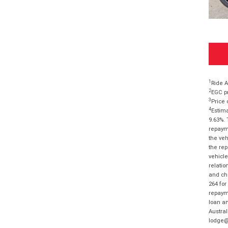
1
Ride A
2
EGC pr
3
Price 
4
Estima
9.63%. 
repayme
the veh
the rep
vehicle
relatio
and cha
264 for
repayme
loan am
Austral
lodge@