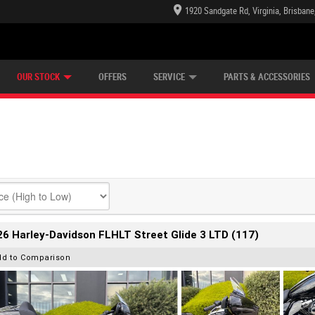
1920 Sandgate Rd, Virginia, Brisban
E CENTRE
LEARN TO RIDE
CASH FOR YOUR BIKE
LEARNER APPROVED
MECHANICAL PROTECTION PLAN
VIEW BIKE RANGE
FINANCE
OUR STOCK
OFFERS
SERVICE
PARTS & ACCESSORIES
6 Harley-Davidson FLHLT Street Glide 3 LTD (117)
dd to Comparison