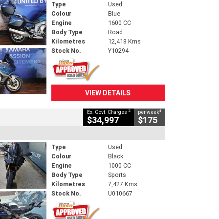
Type
Used
Colour
Blue
Engine
1600 CC
Body Type
Road
Kilometres
12,418 Kms
Stock No.
Y10294
VIEW DETAILS
2
4
Ex. Govt. Charges
per week
$34,997
$175
Type
Used
Colour
Black
Engine
1000 CC
Body Type
Sports
Kilometres
7,427 Kms
Stock No.
U010667