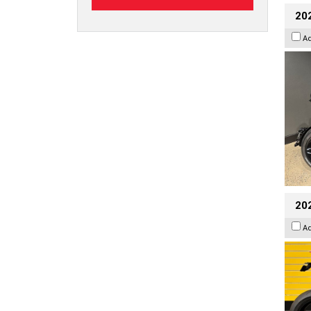
202
A
202
A