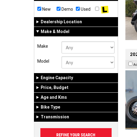
New
Demo
Used
Dealership Location
Make & Model
Make
202
Model
A
Engine Capacity
Price, Budget
Age and Kms
Bike Type
Transmission