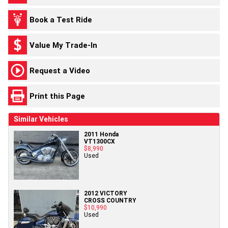
Book a Test Ride
Value My Trade-In
Request a Video
Print this Page
Similar Vehicles
2011 Honda
VT1300CX
$8,990
Used
2012 VICTORY
CROSS COUNTRY
$10,990
Used