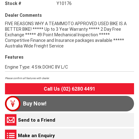
Stock #
Y10176
Dealer Comments
FIVE REASONS WHY A TEAMMOTO APPROVED USED BIKE IS A
BETTER BIKE! ***** Up to 3 Year Warranty ***** 2 Day Free
Exchange ***** 49 Point Mechanical Inspection *****
Competitive Finance and Insurance packages available *****
Australia Wide Freight Service
Features
Engine Type: 4 Stk DOHC 8V L/C
Please confirm all features with dealer.
Call Us (02) 6280 4491
Buy Now!
Send to a Friend
Make an Enquiry