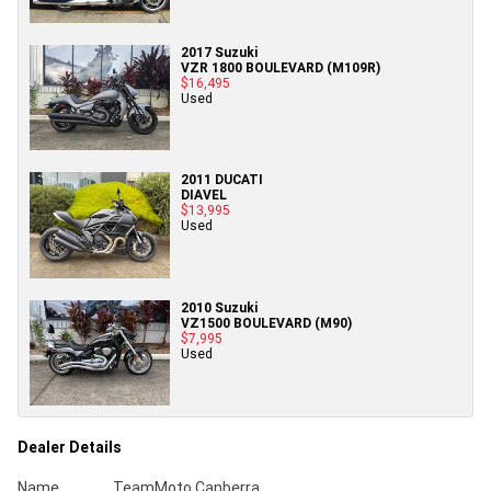
2017 Suzuki
VZR 1800 BOULEVARD (M109R)
$16,495
Used
2011 DUCATI
DIAVEL
$13,995
Used
2010 Suzuki
VZ1500 BOULEVARD (M90)
$7,995
Used
Dealer Details
Name
TeamMoto Canberra