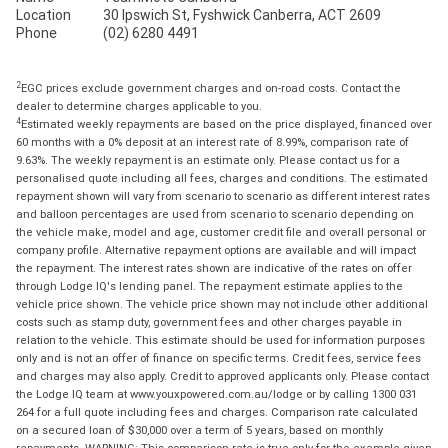
Location
30 Ipswich St, Fyshwick Canberra, ACT 2609
Phone
(02) 6280 4491
2
EGC prices exclude government charges and on-road costs. Contact the
dealer to determine charges applicable to you.
4
Estimated weekly repayments are based on the price displayed, financed over
60 months with a 0% deposit at an interest rate of 8.99%, comparison rate of
9.63%. The weekly repayment is an estimate only. Please contact us for a
personalised quote including all fees, charges and conditions. The estimated
repayment shown will vary from scenario to scenario as different interest rates
and balloon percentages are used from scenario to scenario depending on
the vehicle make, model and age, customer credit file and overall personal or
company profile. Alternative repayment options are available and will impact
the repayment. The interest rates shown are indicative of the rates on offer
through Lodge IQ's lending panel. The repayment estimate applies to the
vehicle price shown. The vehicle price shown may not include other additional
costs such as stamp duty, government fees and other charges payable in
relation to the vehicle. This estimate should be used for information purposes
only and is not an offer of finance on specific terms. Credit fees, service fees
and charges may also apply. Credit to approved applicants only. Please contact
the Lodge IQ team at www.youxpowered.com.au/lodge or by calling 1300 031
264 for a full quote including fees and charges. Comparison rate calculated
on a secured loan of $30,000 over a term of 5 years, based on monthly
repayments. WARNING: This comparison rate is true only for the example given