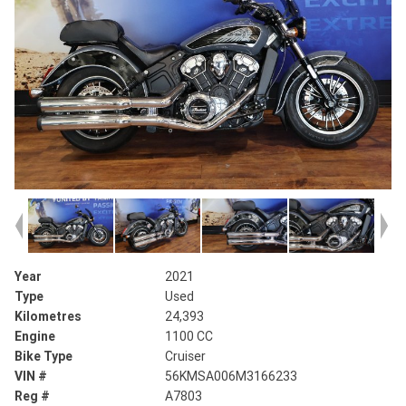
Year
2021
Type
Used
Kilometres
24,393
Engine
1100 CC
Bike Type
Cruiser
VIN #
56KMSA006M3166233
Reg #
A7803