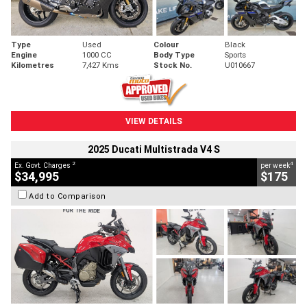
Type
Used
Colour
Black
Engine
1000 CC
Body Type
Sports
Kilometres
7,427 Kms
Stock No.
U010667
VIEW DETAILS
2025 Ducati Multistrada V4 S
2
4
Ex. Govt. Charges
per week
$34,995
$175
Add to Comparison