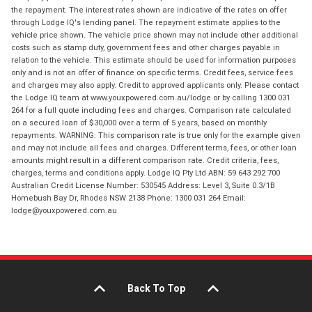
the repayment. The interest rates shown are indicative of the rates on offer
through Lodge IQ's lending panel. The repayment estimate applies to the
vehicle price shown. The vehicle price shown may not include other additional
costs such as stamp duty, government fees and other charges payable in
relation to the vehicle. This estimate should be used for information purposes
only and is not an offer of finance on specific terms. Credit fees, service fees
and charges may also apply. Credit to approved applicants only. Please contact
the Lodge IQ team at www.youxpowered.com.au/lodge or by calling 1300 031
264 for a full quote including fees and charges. Comparison rate calculated
on a secured loan of $30,000 over a term of 5 years, based on monthly
repayments. WARNING: This comparison rate is true only for the example given
and may not include all fees and charges. Different terms, fees, or other loan
amounts might result in a different comparison rate. Credit criteria, fees,
charges, terms and conditions apply. Lodge IQ Pty Ltd ABN: 59 643 292 700
Australian Credit License Number: 530545 Address: Level 3, Suite 0.3/1B
Homebush Bay Dr, Rhodes NSW 2138 Phone: 1300 031 264 Email:
lodge@youxpowered.com.au
Back To Top