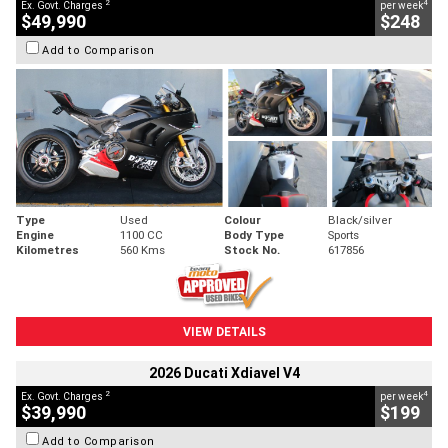
2
4
Ex. Govt. Charges
per week
$49,990
$248
Add to Comparison
Type
Used
Colour
Black/silver
Engine
1100 CC
Body Type
Sports
Kilometres
560 Kms
Stock No.
617856
VIEW DETAILS
2026 Ducati Xdiavel V4
2
4
Ex. Govt. Charges
per week
$39,990
$199
Add to Comparison