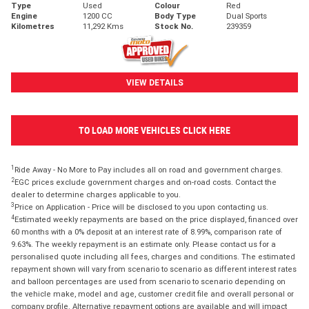
Type
Used
Colour
Red
Engine
1200 CC
Body Type
Dual Sports
Kilometres
11,292 Kms
Stock No.
239359
VIEW DETAILS
TO LOAD MORE VEHICLES CLICK HERE
1
Ride Away - No More to Pay includes all on road and government charges.
2
EGC prices exclude government charges and on-road costs. Contact the
dealer to determine charges applicable to you.
3
Price on Application - Price will be disclosed to you upon contacting us.
4
Estimated weekly repayments are based on the price displayed, financed over
60 months with a 0% deposit at an interest rate of 8.99%, comparison rate of
9.63%. The weekly repayment is an estimate only. Please contact us for a
personalised quote including all fees, charges and conditions. The estimated
repayment shown will vary from scenario to scenario as different interest rates
and balloon percentages are used from scenario to scenario depending on
the vehicle make, model and age, customer credit file and overall personal or
company profile. Alternative repayment options are available and will impact