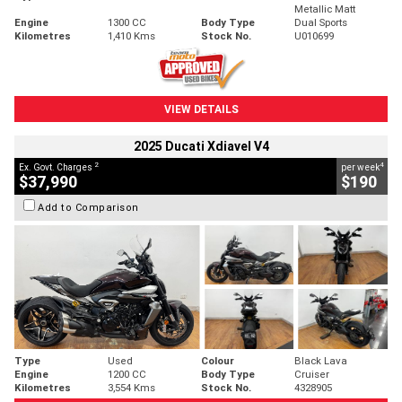
Metallic Matt
Engine
1300 CC
Body Type
Dual Sports
Kilometres
1,410 Kms
Stock No.
U010699
VIEW DETAILS
2025 Ducati Xdiavel V4
2
4
Ex. Govt. Charges
per week
$37,990
$190
Add to Comparison
Type
Used
Colour
Black Lava
Engine
1200 CC
Body Type
Cruiser
Kilometres
3,554 Kms
Stock No.
4328905