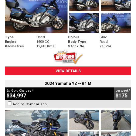
Type
Used
Colour
Blue
Engine
1600 CC
Body Type
Road
Kilometres
12,418 Kms
Stock No.
Y10294
VIEW DETAILS
2024 Yamaha YZF-R1 M
2
4
Ex. Govt. Charges
per week
$34,997
$175
Add to Comparison