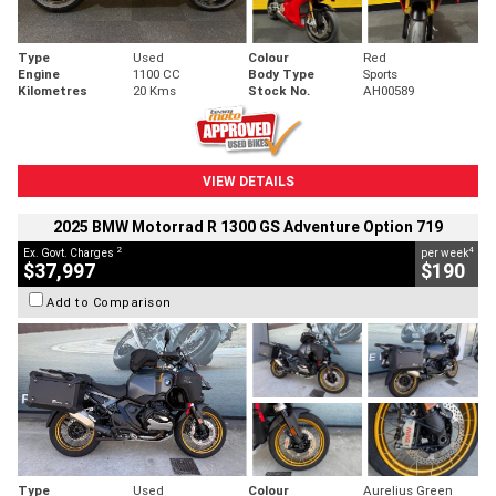
Type
Used
Colour
Red
Engine
1100 CC
Body Type
Sports
Kilometres
20 Kms
Stock No.
AH00589
VIEW DETAILS
2025 BMW Motorrad R 1300 GS Adventure Option 719
2
4
Ex. Govt. Charges
per week
$37,997
$190
Add to Comparison
Type
Used
Colour
Aurelius Green