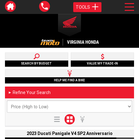
TOOLS
VIRGINIA HONDA
SEARCH BY BUDGET
VALUE MY TRADE-IN
HELP ME FIND A BIKE
Refine Your Search
►
2023 Ducati Panigale V4 SP2 Anniversario