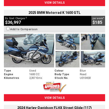
VIEW DETAILS
2025 BMW Motorrad K 1600 GTL
2
4
Ex. Govt. Charges
per week
$36,997
$185
Add to Comparison
Type
Used
Colour
Blue
Engine
1600 CC
Body Type
Road
Kilometres
2,307 Kms
Stock No.
U010458
VIEW DETAILS
2024 Harley-Davidson FLHX Street Glide (117)