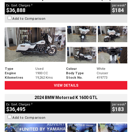
2
4
Ex. Govt. Charges
per week
$36,888
$184
Add to Comparison
Type
Used
Colour
White
Engine
1900 CC
Body Type
Cruiser
Kilometres
19,262 Kms
Stock No.
419773
VIEW DETAILS
2024 BMW Motorrad K 1600 GTL
2
4
Ex. Govt. Charges
per week
$36,495
$183
Add to Comparison