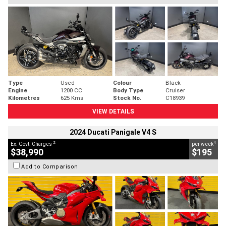
Type
Used
Colour
Black
Engine
1200 CC
Body Type
Cruiser
Kilometres
625 Kms
Stock No.
C18939
VIEW DETAILS
2024 Ducati Panigale V4 S
2
4
Ex. Govt. Charges
per week
$38,990
$195
Add to Comparison