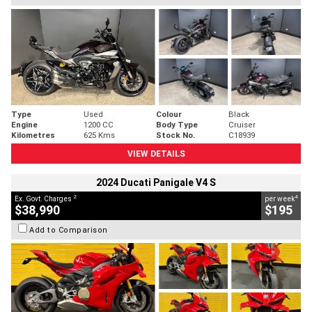
Type
Used
Colour
Black
Engine
1200 CC
Body Type
Cruiser
Kilometres
625 Kms
Stock No.
C18939
VIEW DETAILS
2024 Ducati Panigale V4 S
2
4
Ex. Govt. Charges
per week
$38,990
$195
Add to Comparison