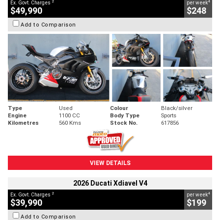
2
4
Ex. Govt. Charges
per week
$49,990
$248
Add to Comparison
Type
Used
Colour
Black/silver
Engine
1100 CC
Body Type
Sports
Kilometres
560 Kms
Stock No.
617856
VIEW DETAILS
2026 Ducati Xdiavel V4
2
4
Ex. Govt. Charges
per week
$39,990
$199
Add to Comparison