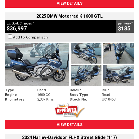
VIEW DETAILS
2025 BMW Motorrad K 1600 GTL
2
4
Ex. Govt. Charges
per week
$36,997
$185
Add to Comparison
Type
Used
Colour
Blue
Engine
1600 CC
Body Type
Road
Kilometres
2,307 Kms
Stock No.
U010458
VIEW DETAILS
2024 Harley-Davidson FLHX Street Glide (117)