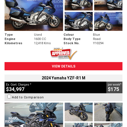
Type
Used
Colour
Blue
Engine
1600 CC
Body Type
Road
Kilometres
12,418 Kms
Stock No.
Y10294
VIEW DETAILS
2024 Yamaha YZF-R1 M
2
4
Ex. Govt. Charges
per week
$34,997
$175
Add to Comparison