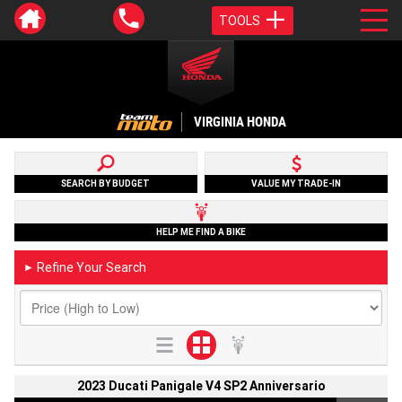
TOOLS
VIRGINIA HONDA
SEARCH BY BUDGET
VALUE MY TRADE-IN
HELP ME FIND A BIKE
Refine Your Search
►
2023 Ducati Panigale V4 SP2 Anniversario