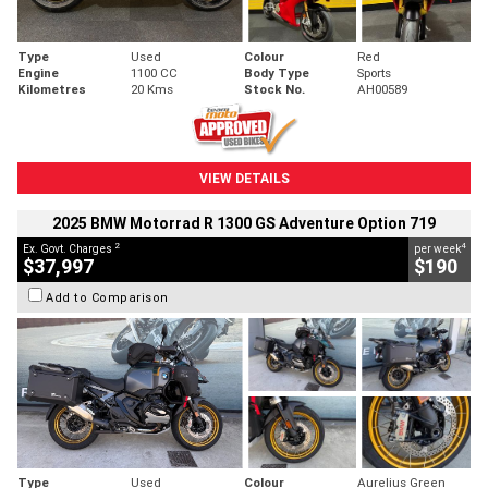
Type
Used
Colour
Red
Engine
1100 CC
Body Type
Sports
Kilometres
20 Kms
Stock No.
AH00589
VIEW DETAILS
2025 BMW Motorrad R 1300 GS Adventure Option 719
2
4
Ex. Govt. Charges
per week
$37,997
$190
Add to Comparison
Type
Used
Colour
Aurelius Green