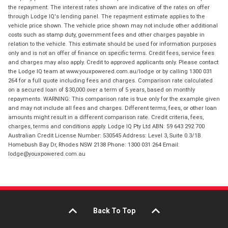
the repayment. The interest rates shown are indicative of the rates on offer
through Lodge IQ's lending panel. The repayment estimate applies to the
vehicle price shown. The vehicle price shown may not include other additional
costs such as stamp duty, government fees and other charges payable in
relation to the vehicle. This estimate should be used for information purposes
only and is not an offer of finance on specific terms. Credit fees, service fees
and charges may also apply. Credit to approved applicants only. Please contact
the Lodge IQ team at www.youxpowered.com.au/lodge or by calling 1300 031
264 for a full quote including fees and charges. Comparison rate calculated
on a secured loan of $30,000 over a term of 5 years, based on monthly
repayments. WARNING: This comparison rate is true only for the example given
and may not include all fees and charges. Different terms, fees, or other loan
amounts might result in a different comparison rate. Credit criteria, fees,
charges, terms and conditions apply. Lodge IQ Pty Ltd ABN: 59 643 292 700
Australian Credit License Number: 530545 Address: Level 3, Suite 0.3/1B
Homebush Bay Dr, Rhodes NSW 2138 Phone: 1300 031 264 Email:
lodge@youxpowered.com.au
Back To Top