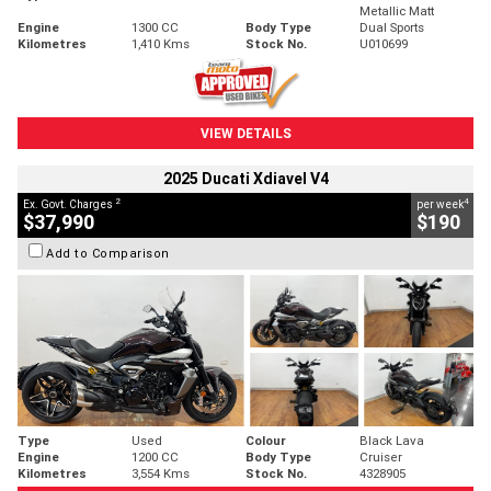
Metallic Matt
Engine
1300 CC
Body Type
Dual Sports
Kilometres
1,410 Kms
Stock No.
U010699
VIEW DETAILS
2025 Ducati Xdiavel V4
2
4
Ex. Govt. Charges
per week
$37,990
$190
Add to Comparison
Type
Used
Colour
Black Lava
Engine
1200 CC
Body Type
Cruiser
Kilometres
3,554 Kms
Stock No.
4328905