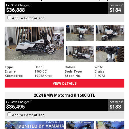
2
4
Ex. Govt. Charges
per week
$36,888
$184
Add to Comparison
Type
Used
Colour
White
Engine
1900 CC
Body Type
Cruiser
Kilometres
19,262 Kms
Stock No.
419773
VIEW DETAILS
2024 BMW Motorrad K 1600 GTL
2
4
Ex. Govt. Charges
per week
$36,495
$183
Add to Comparison