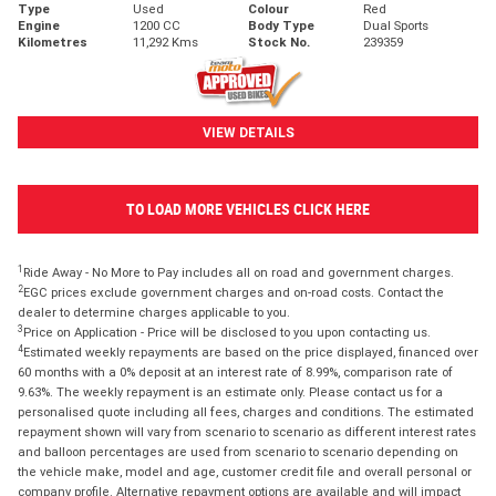
Type
Used
Colour
Red
Engine
1200 CC
Body Type
Dual Sports
Kilometres
11,292 Kms
Stock No.
239359
VIEW DETAILS
TO LOAD MORE VEHICLES CLICK HERE
1
Ride Away - No More to Pay includes all on road and government charges.
2
EGC prices exclude government charges and on-road costs. Contact the
dealer to determine charges applicable to you.
3
Price on Application - Price will be disclosed to you upon contacting us.
4
Estimated weekly repayments are based on the price displayed, financed over
60 months with a 0% deposit at an interest rate of 8.99%, comparison rate of
9.63%. The weekly repayment is an estimate only. Please contact us for a
personalised quote including all fees, charges and conditions. The estimated
repayment shown will vary from scenario to scenario as different interest rates
and balloon percentages are used from scenario to scenario depending on
the vehicle make, model and age, customer credit file and overall personal or
company profile. Alternative repayment options are available and will impact