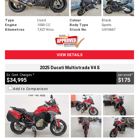
Type
Used
Colour
Black
Engine
1000 CC
Body Type
Sports
Kilometres
7,427 Kms
Stock No.
U010667
VIEW DETAILS
2025 Ducati Multistrada V4 S
2
4
Ex. Govt. Charges
per week
$34,995
$175
Add to Comparison