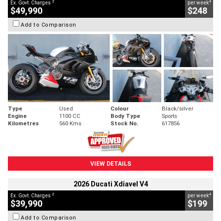
2
4
Ex. Govt. Charges
per week
$49,990
$248
Add to Comparison
Type
Used
Colour
Black/silver
Engine
1100 CC
Body Type
Sports
Kilometres
560 Kms
Stock No.
617856
VIEW DETAILS
2026 Ducati Xdiavel V4
2
4
Ex. Govt. Charges
per week
$39,990
$199
Add to Comparison