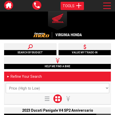
TOOLS
VIRGINIA HONDA
SEARCH BY BUDGET
VALUE MY TRADE-IN
HELP ME FIND A BIKE
Refine Your Search
►
2023 Ducati Panigale V4 SP2 Anniversario