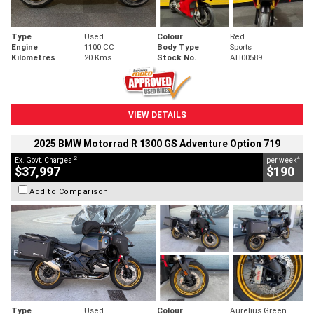
Type
Used
Colour
Red
Engine
1100 CC
Body Type
Sports
Kilometres
20 Kms
Stock No.
AH00589
VIEW DETAILS
2025 BMW Motorrad R 1300 GS Adventure Option 719
2
4
Ex. Govt. Charges
per week
$37,997
$190
Add to Comparison
Type
Used
Colour
Aurelius Green