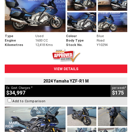
Type
Used
Colour
Blue
Engine
1600 CC
Body Type
Road
Kilometres
12,418 Kms
Stock No.
Y10294
VIEW DETAILS
2024 Yamaha YZF-R1 M
2
4
Ex. Govt. Charges
per week
$34,997
$175
Add to Comparison