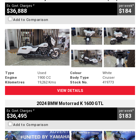
2
4
Ex. Govt. Charges
per week
$36,888
$184
Add to Comparison
Type
Used
Colour
White
Engine
1900 CC
Body Type
Cruiser
Kilometres
19,262 Kms
Stock No.
419773
VIEW DETAILS
2024 BMW Motorrad K 1600 GTL
2
4
Ex. Govt. Charges
per week
$36,495
$183
Add to Comparison