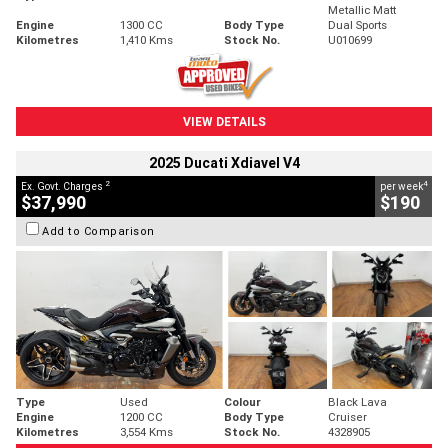
Metallic Matt
Engine
1300 CC
Body Type
Dual Sports
Kilometres
1,410 Kms
Stock No.
U010699
VIEW DETAILS
2025 Ducati Xdiavel V4
2
4
Ex. Govt. Charges
per week
$37,990
$190
Add to Comparison
Type
Used
Colour
Black Lava
Engine
1200 CC
Body Type
Cruiser
Kilometres
3,554 Kms
Stock No.
4328905