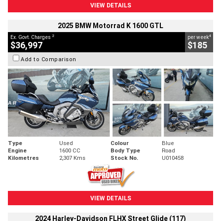
VIEW DETAILS
2025 BMW Motorrad K 1600 GTL
2
4
Ex. Govt. Charges
per week
$36,997
$185
Add to Comparison
Type
Used
Colour
Blue
Engine
1600 CC
Body Type
Road
Kilometres
2,307 Kms
Stock No.
U010458
VIEW DETAILS
2024 Harley-Davidson FLHX Street Glide (117)