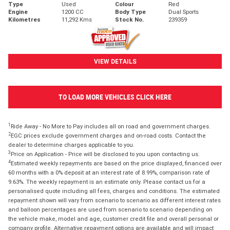
Type
Used
Colour
Red
Engine
1200 CC
Body Type
Dual Sports
Kilometres
11,292 Kms
Stock No.
239359
VIEW DETAILS
TO LOAD MORE VEHICLES CLICK HERE
1
Ride Away - No More to Pay includes all on road and government charges.
2
EGC prices exclude government charges and on-road costs. Contact the
dealer to determine charges applicable to you.
3
Price on Application - Price will be disclosed to you upon contacting us.
4
Estimated weekly repayments are based on the price displayed, financed over
60 months with a 0% deposit at an interest rate of 8.99%, comparison rate of
9.63%. The weekly repayment is an estimate only. Please contact us for a
personalised quote including all fees, charges and conditions. The estimated
repayment shown will vary from scenario to scenario as different interest rates
and balloon percentages are used from scenario to scenario depending on
the vehicle make, model and age, customer credit file and overall personal or
company profile. Alternative repayment options are available and will impact