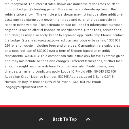
the repayment. The interest rates shown are indicative of the rates on offer
through Lodge IQ's lending panel. The repayment estimate applies to the
vehicle price shown. The vehicle price shown may not include other additional
costs such as stamp duty, government fees and other charges payable in
relation to the vehicle. This estimate should be used for information purposes
only and is not an offer of finance on specific terms. Credit fees, service fees
and charges may also apply. Credit to approved applicants only. Please contact
the Lodge IQ team at www.youxpowered.com.au/lodge or by calling 1300 031
264 for a full quote including fees and charges. Comparison rate calculated
on a secured loan of $30,000 over a term of 5 years, based on monthly
repayments. WARNING: This comparison rate is true only for the example given
and may not include all fees and charges. Different terms, fees, or other loan
amounts might result in a different comparison rate. Credit criteria, fees,
charges, terms and conditions apply. Lodge IQ Pty Ltd ABN: 59 643 292 700
Australian Credit License Number: 530545 Address: Level 3, Suite 0.3/1B
Homebush Bay Dr, Rhodes NSW 2138 Phone: 1300 031 264 Email:
lodge@youxpowered.com.au
Back To Top