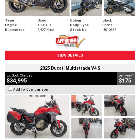
Type
Used
Colour
Black
Engine
1000 CC
Body Type
Sports
Kilometres
7,427 Kms
Stock No.
U010667
VIEW DETAILS
2025 Ducati Multistrada V4 S
2
4
Ex. Govt. Charges
per week
$34,995
$175
Add to Comparison