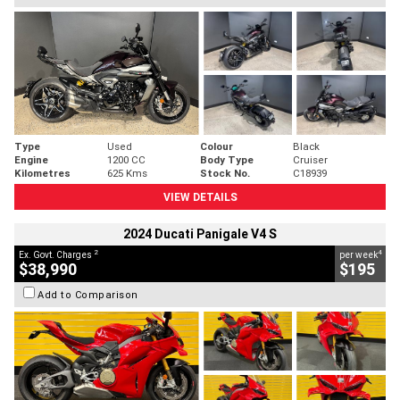
Type
Used
Colour
Black
Engine
1200 CC
Body Type
Cruiser
Kilometres
625 Kms
Stock No.
C18939
VIEW DETAILS
2024 Ducati Panigale V4 S
2
4
Ex. Govt. Charges
per week
$38,990
$195
Add to Comparison