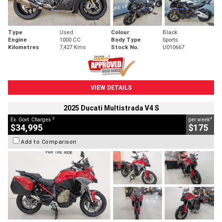
Type
Used
Colour
Black
Engine
1000 CC
Body Type
Sports
Kilometres
7,427 Kms
Stock No.
U010667
VIEW DETAILS
2025 Ducati Multistrada V4 S
2
4
Ex. Govt. Charges
per week
$34,995
$175
Add to Comparison