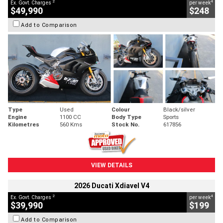
2
4
Ex. Govt. Charges
per week
$49,990
$248
Add to Comparison
Type
Used
Colour
Black/silver
Engine
1100 CC
Body Type
Sports
Kilometres
560 Kms
Stock No.
617856
VIEW DETAILS
2026 Ducati Xdiavel V4
2
4
Ex. Govt. Charges
per week
$39,990
$199
Add to Comparison