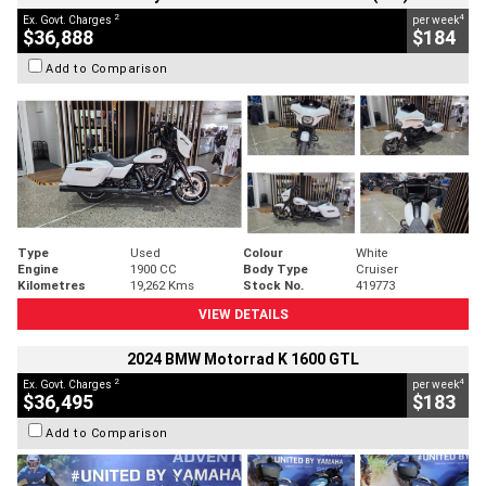
2
4
Ex. Govt. Charges
per week
$36,888
$184
Add to Comparison
Type
Used
Colour
White
Engine
1900 CC
Body Type
Cruiser
Kilometres
19,262 Kms
Stock No.
419773
VIEW DETAILS
2024 BMW Motorrad K 1600 GTL
2
4
Ex. Govt. Charges
per week
$36,495
$183
Add to Comparison