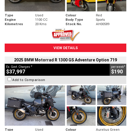
Type
Used
Colour
Red
Engine
1100 CC
Body Type
Sports
Kilometres
20 Kms
Stock No.
AH00589
VIEW DETAILS
2025 BMW Motorrad R 1300 GS Adventure Option 719
2
4
Ex. Govt. Charges
per week
$37,997
$190
Add to Comparison
Type
Used
Colour
Aurelius Green