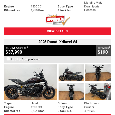
Metallic Matt
Engine
1300 CC
Body Type
Dual Sports
Kilometres
1,410 Kms
Stock No.
U010699
VIEW DETAILS
2025 Ducati Xdiavel V4
2
4
Ex. Govt. Charges
per week
$37,990
$190
Add to Comparison
Type
Used
Colour
Black Lava
Engine
1200 CC
Body Type
Cruiser
Kilometres
3,554 Kms
Stock No.
4328905