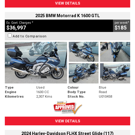
VIEW DETAILS
2025 BMW Motorrad K 1600 GTL
2
4
Ex. Govt. Charges
per week
$36,997
$185
Add to Comparison
Type
Used
Colour
Blue
Engine
1600 CC
Body Type
Road
Kilometres
2,307 Kms
Stock No.
U010458
VIEW DETAILS
2024 Harley-Davidson FLHX Street Glide (117)