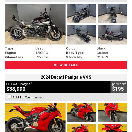
Type
Used
Colour
Black
Engine
1200 CC
Body Type
Cruiser
Kilometres
625 Kms
Stock No.
C18939
VIEW DETAILS
2024 Ducati Panigale V4 S
2
4
Ex. Govt. Charges
per week
$38,990
$195
Add to Comparison