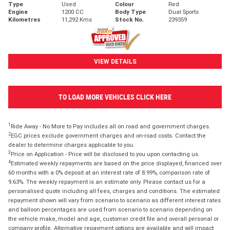
Type
Used
Colour
Red
Engine
1200 CC
Body Type
Dual Sports
Kilometres
11,292 Kms
Stock No.
239359
VIEW DETAILS
TO LOAD MORE VEHICLES CLICK HERE
1
Ride Away - No More to Pay includes all on road and government charges.
2
EGC prices exclude government charges and on-road costs. Contact the
dealer to determine charges applicable to you.
3
Price on Application - Price will be disclosed to you upon contacting us.
4
Estimated weekly repayments are based on the price displayed, financed over
60 months with a 0% deposit at an interest rate of 8.99%, comparison rate of
9.63%. The weekly repayment is an estimate only. Please contact us for a
personalised quote including all fees, charges and conditions. The estimated
repayment shown will vary from scenario to scenario as different interest rates
and balloon percentages are used from scenario to scenario depending on
the vehicle make, model and age, customer credit file and overall personal or
company profile. Alternative repayment options are available and will impact