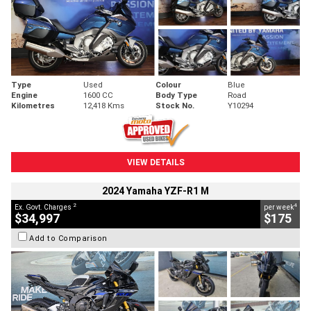
Type
Used
Colour
Blue
Engine
1600 CC
Body Type
Road
Kilometres
12,418 Kms
Stock No.
Y10294
VIEW DETAILS
2024 Yamaha YZF-R1 M
2
4
Ex. Govt. Charges
per week
$34,997
$175
Add to Comparison