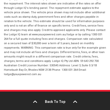
the repayment. The interest rates shown are indicative of the rates on offer
through Lodge IQ's lending panel. The repayment estimate applies to the
vehicle price shown. The vehicle price shown may not include other additional
costs such as stamp duty, government fees and other charges payable in
relation to the vehicle. This estimate should be used for information purposes
only and is not an offer of finance on specific terms. Credit fees, service fees
and charges may also apply. Credit to approved applicants only. Please contact
the Lodge IQ team at www.youxpowered.com.au/lodge or by calling 1300 031
264 for a full quote including fees and charges. Comparison rate calculated
on a secured loan of $30,000 over a term of 5 years, based on monthly
repayments. WARNING: This comparison rate is true only for the example given
and may not include all fees and charges. Different terms, fees, or other loan
amounts might result in a different comparison rate. Credit criteria, fees,
charges, terms and conditions apply. Lodge IQ Pty Ltd ABN: 59 643 292 700
Australian Credit License Number: 530545 Address: Level 3, Suite 0.3/1B
Homebush Bay Dr, Rhodes NSW 2138 Phone: 1300 031 264 Email:
lodge@youxpowered.com.au
Back To Top