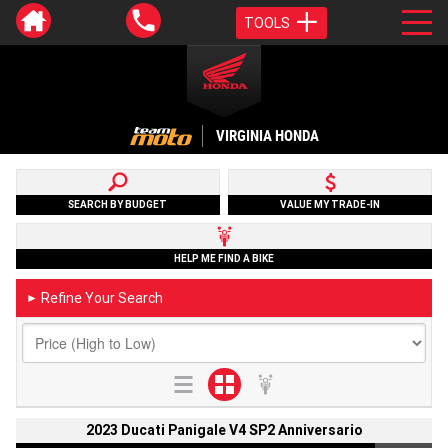
TOOLS
VIRGINIA HONDA
SEARCH BY BUDGET
VALUE MY TRADE-IN
HELP ME FIND A BIKE
Refine Your Search
►
2023 Ducati Panigale V4 SP2 Anniversario