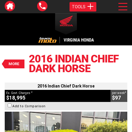
TOOLS
VALUE MY TRADE-IN
CLOSE
VIRGINIA HONDA
2016 Indian Chief Dark Horse
$18,995
2016 INDIAN CHIEF
2
EGC - Excluding Government Charges
MORE
DARK HORSE
4
$97
per week
BIKES
Used
Black
#AJ00838
21,500 Kms
1800 CC
2016 Indian Chief Dark Horse
2
4
Ex. Govt. Charges
per week
$18,995
$97
Add to Comparison