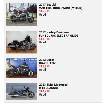
2017 Suzuki
VZR 1800 BOULEVARD (M109R)
$16,495
Used
2012 Harley-Davidson
FLHTCU U/C ELECTRA GLIDE
$14,990
Used
2022 Ducati
DIAVEL 1260
$19,995
Used
2023 BMW Motorrad
R 18 CLASSIC
$14,990
Used