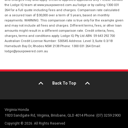
the Lodge IQ team at www.youxpowered.com.au/lodge or by calling 1300 031
264 for a full quote including fees and charges. Comparison rate calculated
on a secured loan of $30,000 over a term of 5 years, based on monthly
repayments. WARNING: This comparison rate is true only for the example given
and may not include all fees and charges. Different terms, fees, or other loan
amounts might result in a different comparison rate. Credit criteria, fees,
charges, terms and conditions apply. Lodge IQ Pty Ltd ABN: 59 643 292 700
Australian Credit License Number: 530545 Address: Level 3, Suite 0.3/1B
Homebush Bay Dr, Rhodes NSW 2138 Phone: 1300 031 264 Email:
lodge@youxpowered.com.au
Back To Top
Virginia Honda
1920 Sandgate Rd, Virginia, Brisbane, QLD 4014 Phone: (07) 3259 2900
Copyright © 2026. All Rights Reserved