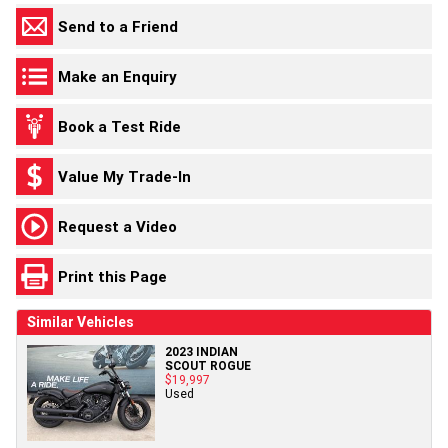
Send to a Friend
Make an Enquiry
Book a Test Ride
Value My Trade-In
Request a Video
Print this Page
Similar Vehicles
2023 INDIAN
SCOUT ROGUE
$19,997
Used