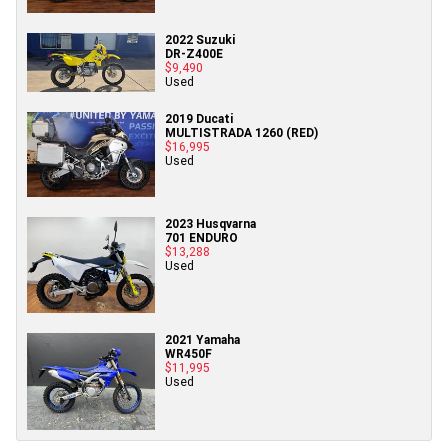
2022 Suzuki
DR-Z400E
$9,490
Used
2019 Ducati
MULTISTRADA 1260 (RED)
$16,995
Used
2023 Husqvarna
701 ENDURO
$13,288
Used
2021 Yamaha
WR450F
$11,995
Used