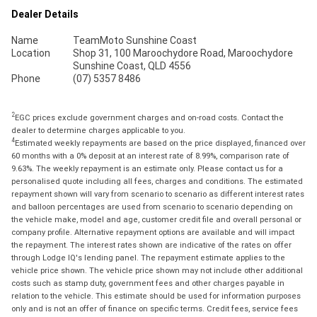
Dealer Details
Name
TeamMoto Sunshine Coast
Location
Shop 31, 100 Maroochydore Road, Maroochydore
Sunshine Coast, QLD 4556
Phone
(07) 5357 8486
2
EGC prices exclude government charges and on-road costs. Contact the
dealer to determine charges applicable to you.
4
Estimated weekly repayments are based on the price displayed, financed over
60 months with a 0% deposit at an interest rate of 8.99%, comparison rate of
9.63%. The weekly repayment is an estimate only. Please contact us for a
personalised quote including all fees, charges and conditions. The estimated
repayment shown will vary from scenario to scenario as different interest rates
and balloon percentages are used from scenario to scenario depending on
the vehicle make, model and age, customer credit file and overall personal or
company profile. Alternative repayment options are available and will impact
the repayment. The interest rates shown are indicative of the rates on offer
through Lodge IQ's lending panel. The repayment estimate applies to the
vehicle price shown. The vehicle price shown may not include other additional
costs such as stamp duty, government fees and other charges payable in
relation to the vehicle. This estimate should be used for information purposes
only and is not an offer of finance on specific terms. Credit fees, service fees