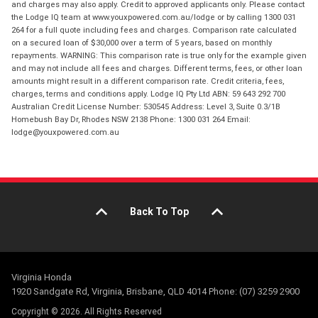
and charges may also apply. Credit to approved applicants only. Please contact
the Lodge IQ team at www.youxpowered.com.au/lodge or by calling 1300 031
264 for a full quote including fees and charges. Comparison rate calculated
on a secured loan of $30,000 over a term of 5 years, based on monthly
repayments. WARNING: This comparison rate is true only for the example given
and may not include all fees and charges. Different terms, fees, or other loan
amounts might result in a different comparison rate. Credit criteria, fees,
charges, terms and conditions apply. Lodge IQ Pty Ltd ABN: 59 643 292 700
Australian Credit License Number: 530545 Address: Level 3, Suite 0.3/1B
Homebush Bay Dr, Rhodes NSW 2138 Phone: 1300 031 264 Email:
lodge@youxpowered.com.au
Back To Top
Virginia Honda
1920 Sandgate Rd, Virginia, Brisbane, QLD 4014 Phone: (07) 3259 2900
Copyright © 2026. All Rights Reserved