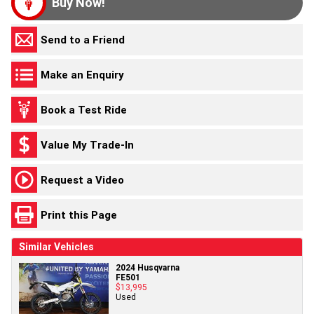
Buy Now!
Send to a Friend
Make an Enquiry
Book a Test Ride
Value My Trade-In
Request a Video
Print this Page
Similar Vehicles
2024 Husqvarna
FE501
$13,995
Used