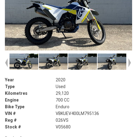
Year
2020
Type
Used
Kilometres
29,120
Engine
700 CC
Bike Type
Enduro
VIN #
VBKUEV400LM795136
Reg #
026VS
Stock #
V05680