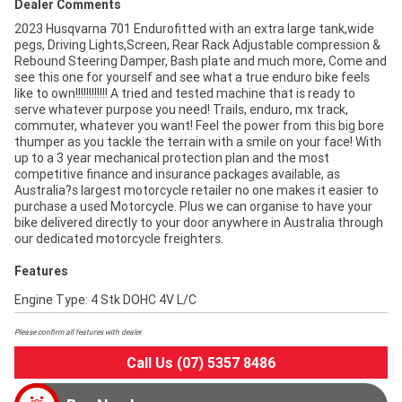
Dealer Comments
2023 Husqvarna 701 Endurofitted with an extra large tank,wide
pegs, Driving Lights,Screen, Rear Rack Adjustable compression &
Rebound Steering Damper, Bash plate and much more, Come and
see this one for yourself and see what a true enduro bike feels
like to own!!!!!!!!!!!! A tried and tested machine that is ready to
serve whatever purpose you need! Trails, enduro, mx track,
commuter, whatever you want! Feel the power from this big bore
thumper as you tackle the terrain with a smile on your face! With
up to a 3 year mechanical protection plan and the most
competitive finance and insurance packages available, as
Australia?s largest motorcycle retailer no one makes it easier to
purchase a used Motorcycle. Plus we can organise to have your
bike delivered directly to your door anywhere in Australia through
our dedicated motorcycle freighters.
Features
Engine Type: 4 Stk DOHC 4V L/C
Please confirm all features with dealer.
Call Us (07) 5357 8486