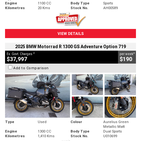
Engine
1100 CC
Body Type
Sports
Kilometres
20 Kms
Stock No.
AH00589
VIEW DETAILS
2025 BMW Motorrad R 1300 GS Adventure Option 719
2
4
Ex. Govt. Charges
per week
$37,997
$190
Add to Comparison
Type
Used
Colour
Aurelius Green
Metallic Matt
Engine
1300 CC
Body Type
Dual Sports
Kilometres
1,410 Kms
Stock No.
U010699