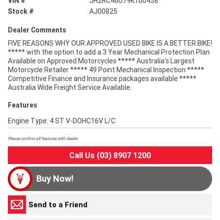
VIN #
JH2RC46U79K100458
Stock #
AJ00825
Dealer Comments
FIVE REASONS WHY OUR APPROVED USED BIKE IS A BETTER BIKE!
***** with the option to add a 3 Year Mechanical Protection Plan
Available on Approved Motorcycles ***** Australia's Largest
Motorcycle Retailer ***** 49 Point Mechanical Inspection *****
Competitive Finance and Insurance packages available *****
Australia Wide Freight Service Available.
Features
Engine Type: 4 ST V-DOHC16V L/C
Please confirm all features with dealer.
Call Us (03) 8907 1200
Buy Now!
Send to a Friend