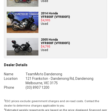
Used
2014 Honda
VFR800F (VFR800Fi)
$4,995
Used
2005 Honda
VFR800F (VFR800Fi)
$4,795
Used
Dealer Details
Name
TeamMoto Dandenong
Location
121 Frankston - Dandenong Rd, Dandenong
Melbourne, VIC 3175
Phone
(03) 8907 1200
2
EGC prices exclude government charges and on-road costs. Contact the
dealer to determine charges applicable to you.
4
Estimated weekly repayments are based on the price displayed, financed over