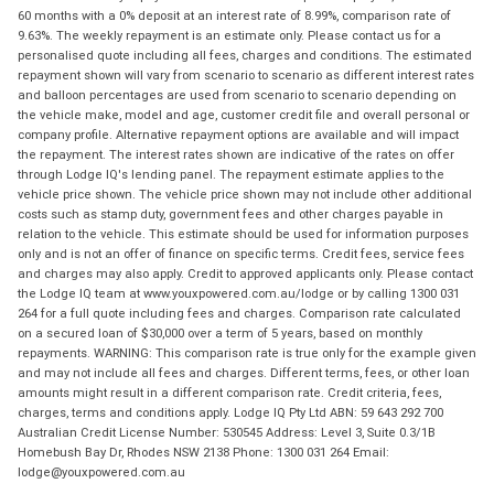
60 months with a 0% deposit at an interest rate of 8.99%, comparison rate of
9.63%. The weekly repayment is an estimate only. Please contact us for a
personalised quote including all fees, charges and conditions. The estimated
repayment shown will vary from scenario to scenario as different interest rates
and balloon percentages are used from scenario to scenario depending on
the vehicle make, model and age, customer credit file and overall personal or
company profile. Alternative repayment options are available and will impact
the repayment. The interest rates shown are indicative of the rates on offer
through Lodge IQ's lending panel. The repayment estimate applies to the
vehicle price shown. The vehicle price shown may not include other additional
costs such as stamp duty, government fees and other charges payable in
relation to the vehicle. This estimate should be used for information purposes
only and is not an offer of finance on specific terms. Credit fees, service fees
and charges may also apply. Credit to approved applicants only. Please contact
the Lodge IQ team at www.youxpowered.com.au/lodge or by calling 1300 031
264 for a full quote including fees and charges. Comparison rate calculated
on a secured loan of $30,000 over a term of 5 years, based on monthly
repayments. WARNING: This comparison rate is true only for the example given
and may not include all fees and charges. Different terms, fees, or other loan
amounts might result in a different comparison rate. Credit criteria, fees,
charges, terms and conditions apply. Lodge IQ Pty Ltd ABN: 59 643 292 700
Australian Credit License Number: 530545 Address: Level 3, Suite 0.3/1B
Homebush Bay Dr, Rhodes NSW 2138 Phone: 1300 031 264 Email:
lodge@youxpowered.com.au