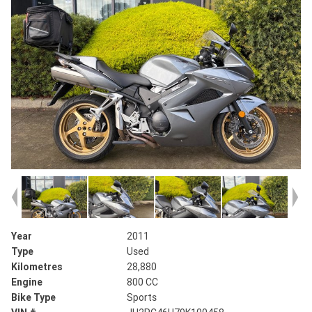
Year
2011
Type
Used
Kilometres
28,880
Engine
800 CC
Bike Type
Sports