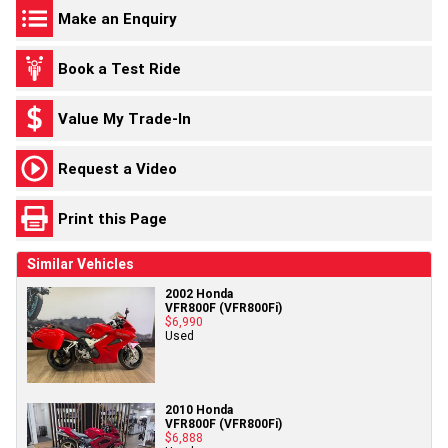
Make an Enquiry
Book a Test Ride
Value My Trade-In
Request a Video
Print this Page
Similar Vehicles
2002 Honda
VFR800F (VFR800Fi)
$6,990
Used
2010 Honda
VFR800F (VFR800Fi)
$6,888