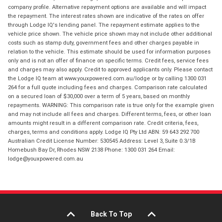
company profile. Alternative repayment options are available and will impact
the repayment. The interest rates shown are indicative of the rates on offer
through Lodge IQ's lending panel. The repayment estimate applies to the
vehicle price shown. The vehicle price shown may not include other additional
costs such as stamp duty, government fees and other charges payable in
relation to the vehicle. This estimate should be used for information purposes
only and is not an offer of finance on specific terms. Credit fees, service fees
and charges may also apply. Credit to approved applicants only. Please contact
the Lodge IQ team at www.youxpowered.com.au/lodge or by calling 1300 031
264 for a full quote including fees and charges. Comparison rate calculated
on a secured loan of $30,000 over a term of 5 years, based on monthly
repayments. WARNING: This comparison rate is true only for the example given
and may not include all fees and charges. Different terms, fees, or other loan
amounts might result in a different comparison rate. Credit criteria, fees,
charges, terms and conditions apply. Lodge IQ Pty Ltd ABN: 59 643 292 700
Australian Credit License Number: 530545 Address: Level 3, Suite 0.3/1B
Homebush Bay Dr, Rhodes NSW 2138 Phone: 1300 031 264 Email:
lodge@youxpowered.com.au
Back To Top