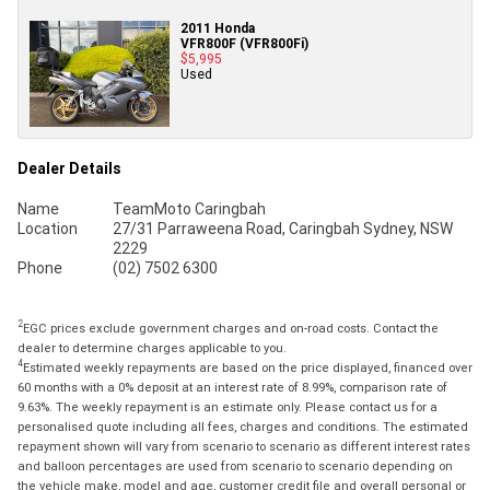
2011 Honda
VFR800F (VFR800Fi)
$5,995
Used
Dealer Details
Name
TeamMoto Caringbah
Location
27/31 Parraweena Road, Caringbah Sydney, NSW
2229
Phone
(02) 7502 6300
2
EGC prices exclude government charges and on-road costs. Contact the
dealer to determine charges applicable to you.
4
Estimated weekly repayments are based on the price displayed, financed over
60 months with a 0% deposit at an interest rate of 8.99%, comparison rate of
9.63%. The weekly repayment is an estimate only. Please contact us for a
personalised quote including all fees, charges and conditions. The estimated
repayment shown will vary from scenario to scenario as different interest rates
and balloon percentages are used from scenario to scenario depending on
the vehicle make, model and age, customer credit file and overall personal or