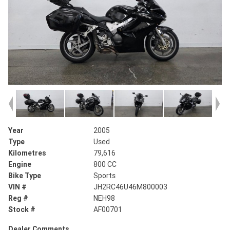
Year
2005
Type
Used
Kilometres
79,616
Engine
800 CC
Bike Type
Sports
VIN #
JH2RC46U46M800003
Reg #
NEH98
Stock #
AF00701
Dealer Comments