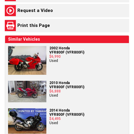
Request a Video
Print this Page
Similar Vehicles
2002 Honda
VFR800F (VFR800Fi)
$6,990
Used
2010 Honda
VFR800F (VFR800Fi)
$6,888
Used
2014 Honda
VFR800F (VFR800Fi)
$4,495
Used