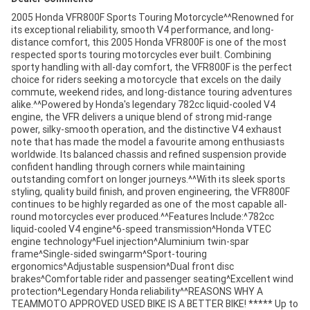
2005 Honda VFR800F Sports Touring Motorcycle^^Renowned for
its exceptional reliability, smooth V4 performance, and long-
distance comfort, this 2005 Honda VFR800F is one of the most
respected sports touring motorcycles ever built. Combining
sporty handling with all-day comfort, the VFR800F is the perfect
choice for riders seeking a motorcycle that excels on the daily
commute, weekend rides, and long-distance touring adventures
alike.^^Powered by Honda's legendary 782cc liquid-cooled V4
engine, the VFR delivers a unique blend of strong mid-range
power, silky-smooth operation, and the distinctive V4 exhaust
note that has made the model a favourite among enthusiasts
worldwide. Its balanced chassis and refined suspension provide
confident handling through corners while maintaining
outstanding comfort on longer journeys.^^With its sleek sports
styling, quality build finish, and proven engineering, the VFR800F
continues to be highly regarded as one of the most capable all-
round motorcycles ever produced.^^Features Include:^782cc
liquid-cooled V4 engine^6-speed transmission^Honda VTEC
engine technology^Fuel injection^Aluminium twin-spar
frame^Single-sided swingarm^Sport-touring
ergonomics^Adjustable suspension^Dual front disc
brakes^Comfortable rider and passenger seating^Excellent wind
protection^Legendary Honda reliability^^REASONS WHY A
TEAMMOTO APPROVED USED BIKE IS A BETTER BIKE! ***** Up to