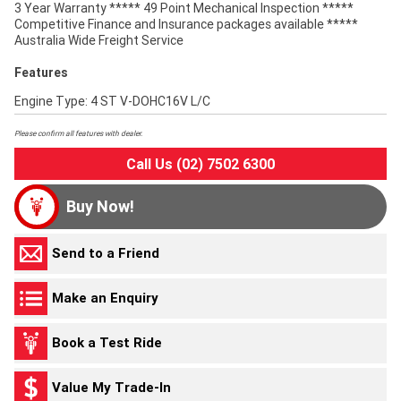
3 Year Warranty ***** 49 Point Mechanical Inspection *****
Competitive Finance and Insurance packages available *****
Australia Wide Freight Service
Features
Engine Type: 4 ST V-DOHC16V L/C
Please confirm all features with dealer.
Call Us (02) 7502 6300
Buy Now!
Send to a Friend
Make an Enquiry
Book a Test Ride
Value My Trade-In