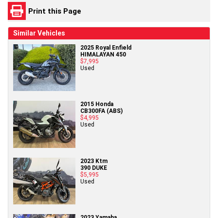
Print this Page
Similar Vehicles
2025 Royal Enfield
HIMALAYAN 450
$7,995
Used
2015 Honda
CB300FA (ABS)
$4,995
Used
2023 Ktm
390 DUKE
$5,995
Used
2023 Yamaha