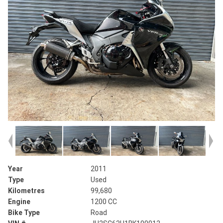
Year
2011
Type
Used
Kilometres
99,680
Engine
1200 CC
Bike Type
Road