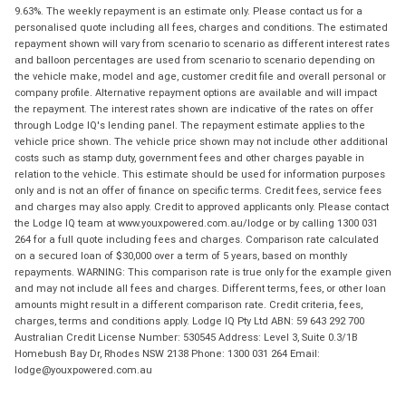
9.63%. The weekly repayment is an estimate only. Please contact us for a
personalised quote including all fees, charges and conditions. The estimated
repayment shown will vary from scenario to scenario as different interest rates
and balloon percentages are used from scenario to scenario depending on
the vehicle make, model and age, customer credit file and overall personal or
company profile. Alternative repayment options are available and will impact
the repayment. The interest rates shown are indicative of the rates on offer
through Lodge IQ's lending panel. The repayment estimate applies to the
vehicle price shown. The vehicle price shown may not include other additional
costs such as stamp duty, government fees and other charges payable in
relation to the vehicle. This estimate should be used for information purposes
only and is not an offer of finance on specific terms. Credit fees, service fees
and charges may also apply. Credit to approved applicants only. Please contact
the Lodge IQ team at www.youxpowered.com.au/lodge or by calling 1300 031
264 for a full quote including fees and charges. Comparison rate calculated
on a secured loan of $30,000 over a term of 5 years, based on monthly
repayments. WARNING: This comparison rate is true only for the example given
and may not include all fees and charges. Different terms, fees, or other loan
amounts might result in a different comparison rate. Credit criteria, fees,
charges, terms and conditions apply. Lodge IQ Pty Ltd ABN: 59 643 292 700
Australian Credit License Number: 530545 Address: Level 3, Suite 0.3/1B
Homebush Bay Dr, Rhodes NSW 2138 Phone: 1300 031 264 Email:
lodge@youxpowered.com.au