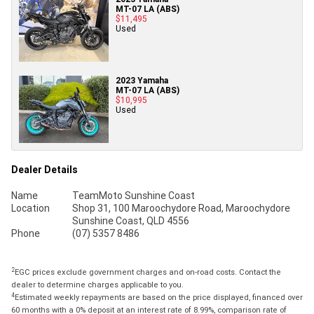
MT-07 LA (ABS)
$11,495
Used
2023 Yamaha
MT-07 LA (ABS)
$10,995
Used
Dealer Details
Name
TeamMoto Sunshine Coast
Location
Shop 31, 100 Maroochydore Road, Maroochydore
Sunshine Coast, QLD 4556
Phone
(07) 5357 8486
2
EGC prices exclude government charges and on-road costs. Contact the
dealer to determine charges applicable to you.
4
Estimated weekly repayments are based on the price displayed, financed over
60 months with a 0% deposit at an interest rate of 8.99%, comparison rate of