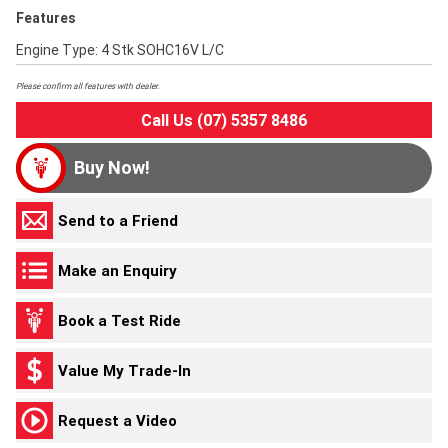
Features
Engine Type: 4 Stk SOHC16V L/C
Please confirm all features with dealer.
Call Us (07) 5357 8486
Buy Now!
Send to a Friend
Make an Enquiry
Book a Test Ride
Value My Trade-In
Request a Video