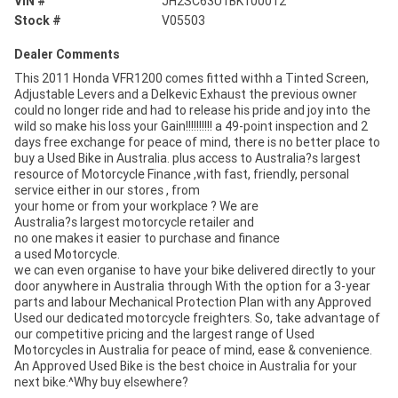
VIN #
JH2SC63U1BK100012
Stock #
V05503
Dealer Comments
This 2011 Honda VFR1200 comes fitted withh a Tinted Screen,
Adjustable Levers and a Delkevic Exhaust the previous owner
could no longer ride and had to release his pride and joy into the
wild so make his loss your Gain!!!!!!!!!! a 49-point inspection and 2
days free exchange for peace of mind, there is no better place to
buy a Used Bike in Australia. plus access to Australia?s largest
resource of Motorcycle Finance ,with fast, friendly, personal
service either in our stores , from
your home or from your workplace ? We are
Australia?s largest motorcycle retailer and
no one makes it easier to purchase and finance
a used Motorcycle.
we can even organise to have your bike delivered directly to your
door anywhere in Australia through With the option for a 3-year
parts and labour Mechanical Protection Plan with any Approved
Used our dedicated motorcycle freighters. So, take advantage of
our competitive pricing and the largest range of Used
Motorcycles in Australia for peace of mind, ease & convenience.
An Approved Used Bike is the best choice in Australia for your
next bike.^Why buy elsewhere?