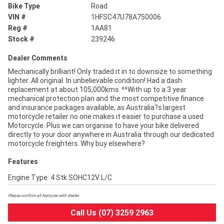
Bike Type
Road
VIN #
1HFSC47U78A750006
Reg #
1AA81
Stock #
239246
Dealer Comments
Mechanically brilliant! Only traded it in to downsize to something
lighter. All original. In unbelievable condition! Had a dash
replacement at about 105,000kms. ^^With up to a 3 year
mechanical protection plan and the most competitive finance
and insurance packages available, as Australia?s largest
motorcycle retailer no one makes it easier to purchase a used
Motorcycle. Plus we can organise to have your bike delivered
directly to your door anywhere in Australia through our dedicated
motorcycle freighters. Why buy elsewhere?
Features
Engine Type: 4 Stk SOHC12V L/C
Please confirm all features with dealer.
Call Us (07) 3259 2963