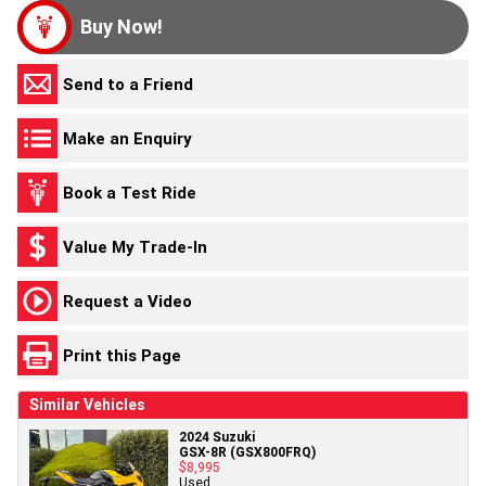
Buy Now!
Send to a Friend
Make an Enquiry
Book a Test Ride
Value My Trade-In
Request a Video
Print this Page
Similar Vehicles
2024 Suzuki
GSX-8R (GSX800FRQ)
$8,995
Used