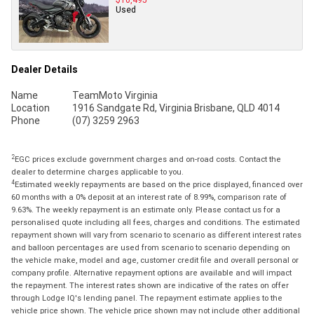
Used
Dealer Details
Name
TeamMoto Virginia
Location
1916 Sandgate Rd, Virginia Brisbane, QLD 4014
Phone
(07) 3259 2963
2
EGC prices exclude government charges and on-road costs. Contact the
dealer to determine charges applicable to you.
4
Estimated weekly repayments are based on the price displayed, financed over
60 months with a 0% deposit at an interest rate of 8.99%, comparison rate of
9.63%. The weekly repayment is an estimate only. Please contact us for a
personalised quote including all fees, charges and conditions. The estimated
repayment shown will vary from scenario to scenario as different interest rates
and balloon percentages are used from scenario to scenario depending on
the vehicle make, model and age, customer credit file and overall personal or
company profile. Alternative repayment options are available and will impact
the repayment. The interest rates shown are indicative of the rates on offer
through Lodge IQ's lending panel. The repayment estimate applies to the
vehicle price shown. The vehicle price shown may not include other additional