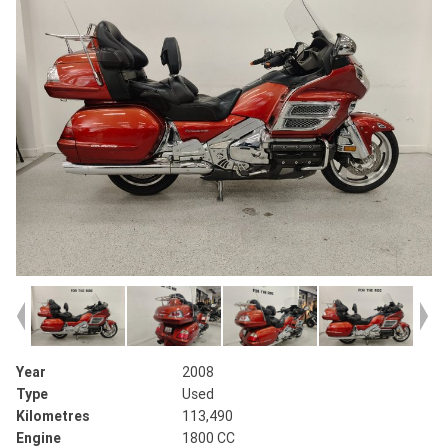
Year
2008
Type
Used
Kilometres
113,490
Engine
1800 CC