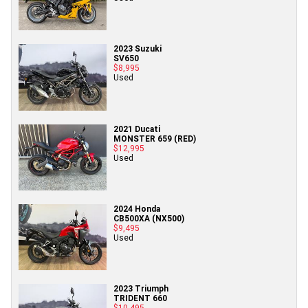
2023 Suzuki
SV650
$8,995
Used
2021 Ducati
MONSTER 659 (RED)
$12,995
Used
2024 Honda
CB500XA (NX500)
$9,495
Used
2023 Triumph
TRIDENT 660
$10,495