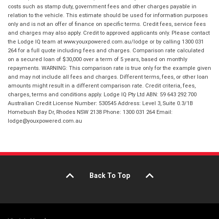
costs such as stamp duty, government fees and other charges payable in
relation to the vehicle. This estimate should be used for information purposes
only and is not an offer of finance on specific terms. Credit fees, service fees
and charges may also apply. Credit to approved applicants only. Please contact
the Lodge IQ team at www.youxpowered.com.au/lodge or by calling 1300 031
264 for a full quote including fees and charges. Comparison rate calculated
on a secured loan of $30,000 over a term of 5 years, based on monthly
repayments. WARNING: This comparison rate is true only for the example given
and may not include all fees and charges. Different terms, fees, or other loan
amounts might result in a different comparison rate. Credit criteria, fees,
charges, terms and conditions apply. Lodge IQ Pty Ltd ABN: 59 643 292 700
Australian Credit License Number: 530545 Address: Level 3, Suite 0.3/1B
Homebush Bay Dr, Rhodes NSW 2138 Phone: 1300 031 264 Email:
lodge@youxpowered.com.au
Back To Top