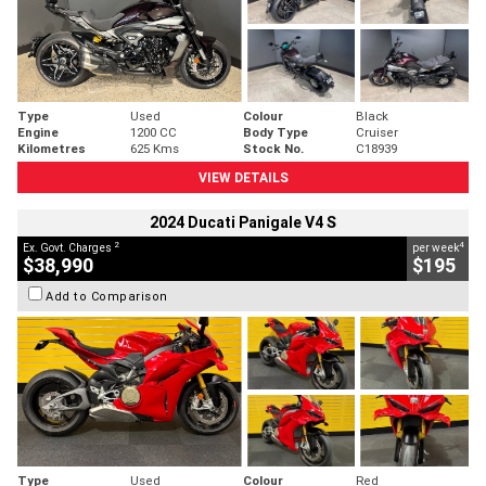
Type
Used
Colour
Black
Engine
1200 CC
Body Type
Cruiser
Kilometres
625 Kms
Stock No.
C18939
VIEW DETAILS
2024 Ducati Panigale V4 S
2
4
Ex. Govt. Charges
per week
$38,990
$195
Add to Comparison
Type
Used
Colour
Red