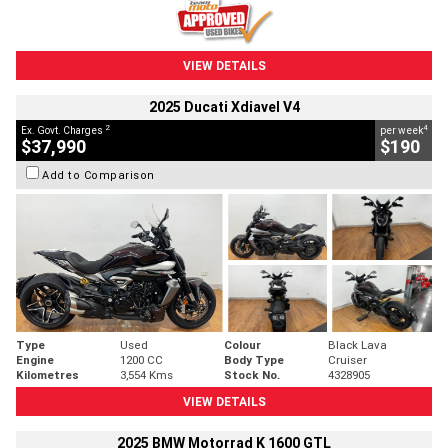
VIEW DETAILS
2025 Ducati Xdiavel V4
2
4
Ex. Govt. Charges
per week
$37,990
$190
Add to Comparison
Type
Used
Colour
Black Lava
Engine
1200 CC
Body Type
Cruiser
Kilometres
3,554 Kms
Stock No.
4328905
VIEW DETAILS
2025 BMW Motorrad K 1600 GTL