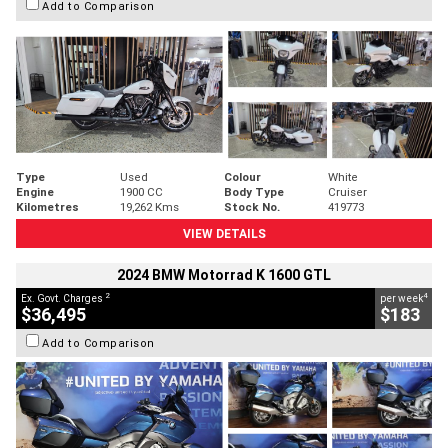
Add to Comparison
Type
Used
Colour
White
Engine
1900 CC
Body Type
Cruiser
Kilometres
19,262 Kms
Stock No.
419773
VIEW DETAILS
2024 BMW Motorrad K 1600 GTL
2
4
Ex. Govt. Charges
per week
$36,495
$183
Add to Comparison