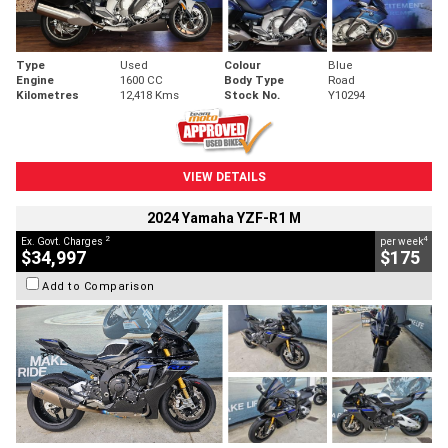
Type
Used
Colour
Blue
Engine
1600 CC
Body Type
Road
Kilometres
12,418 Kms
Stock No.
Y10294
VIEW DETAILS
2024 Yamaha YZF-R1 M
2
4
Ex. Govt. Charges
per week
$34,997
$175
Add to Comparison