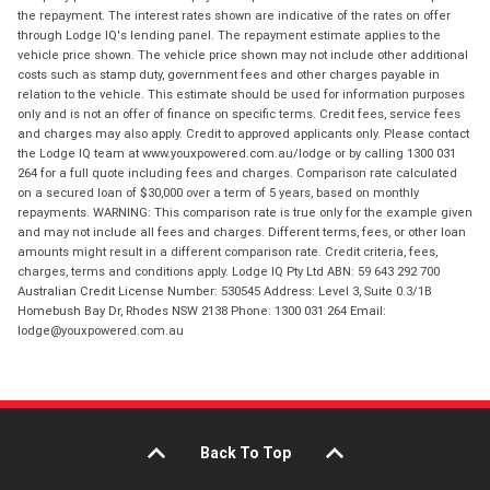
the repayment. The interest rates shown are indicative of the rates on offer
through Lodge IQ's lending panel. The repayment estimate applies to the
vehicle price shown. The vehicle price shown may not include other additional
costs such as stamp duty, government fees and other charges payable in
relation to the vehicle. This estimate should be used for information purposes
only and is not an offer of finance on specific terms. Credit fees, service fees
and charges may also apply. Credit to approved applicants only. Please contact
the Lodge IQ team at www.youxpowered.com.au/lodge or by calling 1300 031
264 for a full quote including fees and charges. Comparison rate calculated
on a secured loan of $30,000 over a term of 5 years, based on monthly
repayments. WARNING: This comparison rate is true only for the example given
and may not include all fees and charges. Different terms, fees, or other loan
amounts might result in a different comparison rate. Credit criteria, fees,
charges, terms and conditions apply. Lodge IQ Pty Ltd ABN: 59 643 292 700
Australian Credit License Number: 530545 Address: Level 3, Suite 0.3/1B
Homebush Bay Dr, Rhodes NSW 2138 Phone: 1300 031 264 Email:
lodge@youxpowered.com.au
Back To Top