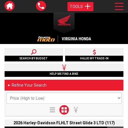
TOOLS
VIRGINIA HONDA
SEARCH BY BUDGET
VALUE MY TRADE-IN
HELP ME FIND A BIKE
Refine Your Search
►
2026 Harley-Davidson FLHLT Street Glide 3 LTD (117)