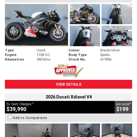
Type
Used
Colour
Black/silver
Engine
1100 CC
Body Type
Sports
Kilometres
560 Kms
Stock No.
617856
VIEW DETAILS
2026 Ducati Xdiavel V4
2
4
Ex. Govt. Charges
per week
$39,990
$199
Add to Comparison