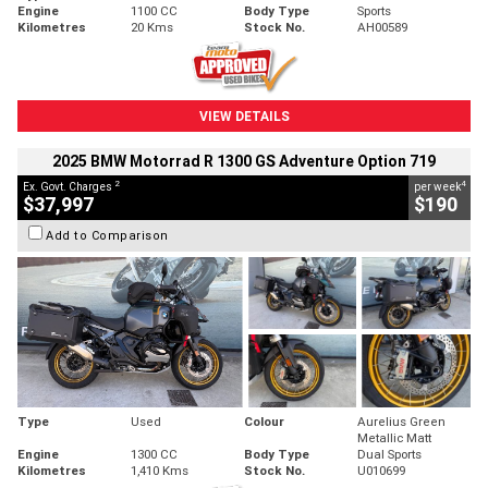
Engine
1100 CC
Body Type
Sports
Kilometres
20 Kms
Stock No.
AH00589
VIEW DETAILS
2025 BMW Motorrad R 1300 GS Adventure Option 719
2
4
Ex. Govt. Charges
per week
$37,997
$190
Add to Comparison
Type
Used
Colour
Aurelius Green
Metallic Matt
Engine
1300 CC
Body Type
Dual Sports
Kilometres
1,410 Kms
Stock No.
U010699