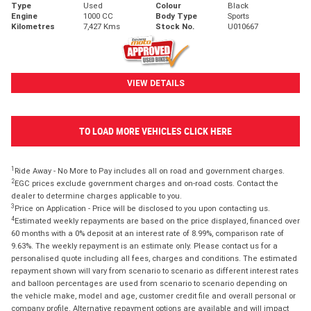
Type
Used
Colour
Black
Engine
1000 CC
Body Type
Sports
Kilometres
7,427 Kms
Stock No.
U010667
VIEW DETAILS
TO LOAD MORE VEHICLES CLICK HERE
1
Ride Away - No More to Pay includes all on road and government charges.
2
EGC prices exclude government charges and on-road costs. Contact the
dealer to determine charges applicable to you.
3
Price on Application - Price will be disclosed to you upon contacting us.
4
Estimated weekly repayments are based on the price displayed, financed over
60 months with a 0% deposit at an interest rate of 8.99%, comparison rate of
9.63%. The weekly repayment is an estimate only. Please contact us for a
personalised quote including all fees, charges and conditions. The estimated
repayment shown will vary from scenario to scenario as different interest rates
and balloon percentages are used from scenario to scenario depending on
the vehicle make, model and age, customer credit file and overall personal or
company profile. Alternative repayment options are available and will impact