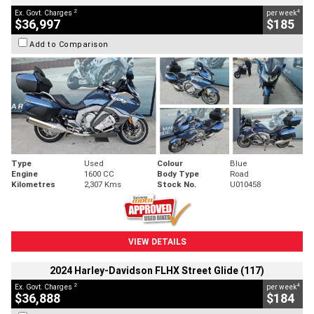
2
4
Ex. Govt. Charges
per week
$36,997
$185
Add to Comparison
Type
Used
Colour
Blue
Engine
1600 CC
Body Type
Road
Kilometres
2,307 Kms
Stock No.
U010458
VIEW DETAILS
2024 Harley-Davidson FLHX Street Glide (117)
2
4
Ex. Govt. Charges
per week
$36,888
$184