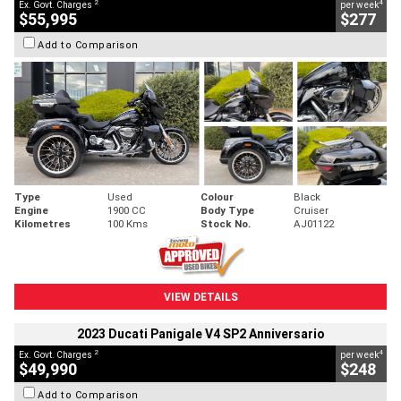
2
4
Ex. Govt. Charges
per week
$55,995
$277
Add to Comparison
Type
Used
Colour
Black
Engine
1900 CC
Body Type
Cruiser
Kilometres
100 Kms
Stock No.
AJ01122
VIEW DETAILS
2023 Ducati Panigale V4 SP2 Anniversario
2
4
Ex. Govt. Charges
per week
$49,990
$248
Add to Comparison