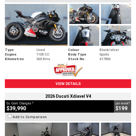
Type
Used
Colour
Black/silver
Engine
1100 CC
Body Type
Sports
Kilometres
560 Kms
Stock No.
617856
VIEW DETAILS
2026 Ducati Xdiavel V4
2
4
Ex. Govt. Charges
per week
$39,990
$199
Add to Comparison