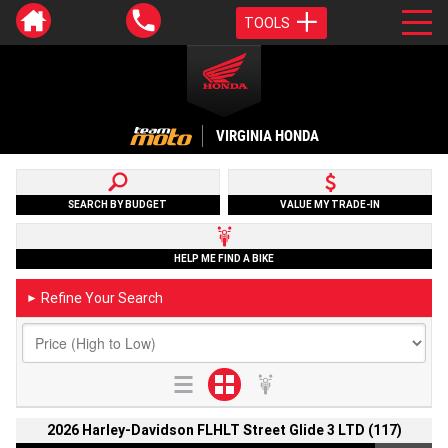
TOOLS
VIRGINIA HONDA
SEARCH BY BUDGET
VALUE MY TRADE-IN
HELP ME FIND A BIKE
Refine Your Search
►
2026 Harley-Davidson FLHLT Street Glide 3 LTD (117)