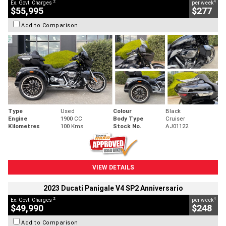
2
4
Ex. Govt. Charges
per week
$55,995
$277
Add to Comparison
Type
Used
Colour
Black
Engine
1900 CC
Body Type
Cruiser
Kilometres
100 Kms
Stock No.
AJ01122
VIEW DETAILS
2023 Ducati Panigale V4 SP2 Anniversario
2
4
Ex. Govt. Charges
per week
$49,990
$248
Add to Comparison