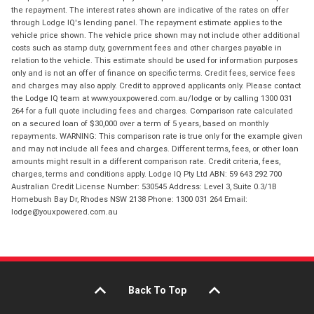
the repayment. The interest rates shown are indicative of the rates on offer
through Lodge IQ's lending panel. The repayment estimate applies to the
vehicle price shown. The vehicle price shown may not include other additional
costs such as stamp duty, government fees and other charges payable in
relation to the vehicle. This estimate should be used for information purposes
only and is not an offer of finance on specific terms. Credit fees, service fees
and charges may also apply. Credit to approved applicants only. Please contact
the Lodge IQ team at www.youxpowered.com.au/lodge or by calling 1300 031
264 for a full quote including fees and charges. Comparison rate calculated
on a secured loan of $30,000 over a term of 5 years, based on monthly
repayments. WARNING: This comparison rate is true only for the example given
and may not include all fees and charges. Different terms, fees, or other loan
amounts might result in a different comparison rate. Credit criteria, fees,
charges, terms and conditions apply. Lodge IQ Pty Ltd ABN: 59 643 292 700
Australian Credit License Number: 530545 Address: Level 3, Suite 0.3/1B
Homebush Bay Dr, Rhodes NSW 2138 Phone: 1300 031 264 Email:
lodge@youxpowered.com.au
Back To Top