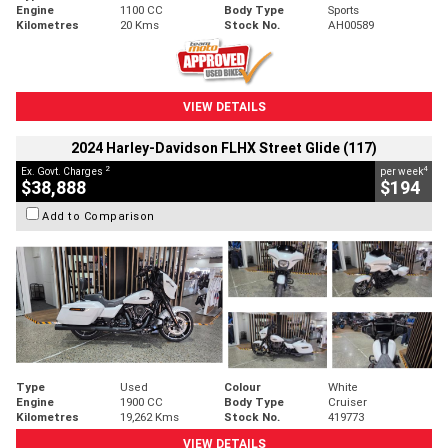
Engine
1100 CC
Body Type
Sports
Kilometres
20 Kms
Stock No.
AH00589
VIEW DETAILS
2024 Harley-Davidson FLHX Street Glide (117)
2
4
Ex. Govt. Charges
per week
$38,888
$194
Add to Comparison
Type
Used
Colour
White
Engine
1900 CC
Body Type
Cruiser
Kilometres
19,262 Kms
Stock No.
419773
VIEW DETAILS