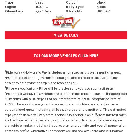
Type
Used
Colour
Black
Engine
1000 CC
Body Type
Sports
Kilometres
7,427 Kms
Stock No.
U010667
VIEW DETAILS
TO LOAD MORE VEHICLES CLICK HERE
1
Ride Away - No More to Pay includes all on road and government charges.
2
EGC prices exclude government charges and on-road costs. Contact the
dealer to determine charges applicable to you.
3
Price on Application - Price will be disclosed to you upon contacting us.
4
Estimated weekly repayments are based on the price displayed, financed over
60 months with a 0% deposit at an interest rate of 8.99%, comparison rate of
9.63%. The weekly repayment is an estimate only. Please contact us for a
personalised quote including all fees, charges and conditions. The estimated
repayment shown will vary from scenario to scenario as different interest rates
and balloon percentages are used from scenario to scenario depending on
the vehicle make, model and age, customer credit file and overall personal or
company profile. Alternative repayment options are available and will impact