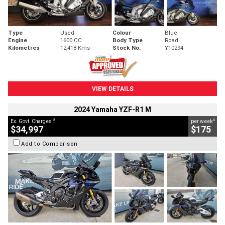
Type
Used
Colour
Blue
Engine
1600 CC
Body Type
Road
Kilometres
12,418 Kms
Stock No.
Y10294
VIEW DETAILS
2024 Yamaha YZF-R1 M
2
4
Ex. Govt. Charges
per week
$34,997
$175
Add to Comparison