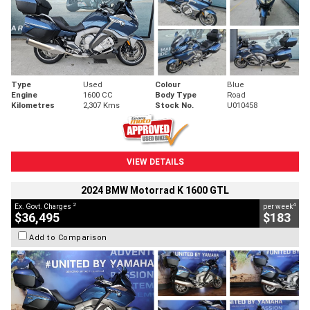
Type
Used
Colour
Blue
Engine
1600 CC
Body Type
Road
Kilometres
2,307 Kms
Stock No.
U010458
VIEW DETAILS
2024 BMW Motorrad K 1600 GTL
2
4
Ex. Govt. Charges
per week
$36,495
$183
Add to Comparison