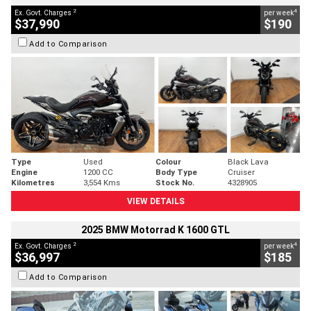
2
4
Ex. Govt. Charges
per week
$37,990
$190
Add to Comparison
Type
Used
Colour
Black Lava
Engine
1200 CC
Body Type
Cruiser
Kilometres
3,554 Kms
Stock No.
4328905
VIEW DETAILS
2025 BMW Motorrad K 1600 GTL
2
4
Ex. Govt. Charges
per week
$36,997
$185
Add to Comparison