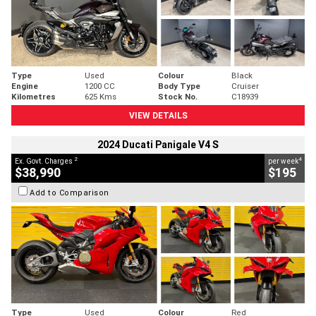
Type
Used
Colour
Black
Engine
1200 CC
Body Type
Cruiser
Kilometres
625 Kms
Stock No.
C18939
VIEW DETAILS
2024 Ducati Panigale V4 S
2
4
Ex. Govt. Charges
per week
$38,990
$195
Add to Comparison
Type
Used
Colour
Red