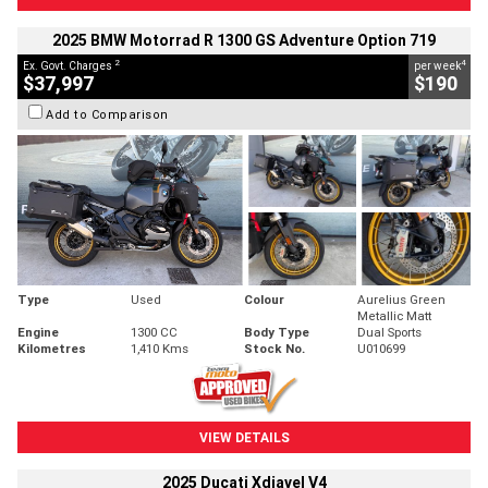
2025 BMW Motorrad R 1300 GS Adventure Option 719
2
4
Ex. Govt. Charges
per week
$37,997
$190
Add to Comparison
Type
Used
Colour
Aurelius Green
Metallic Matt
Engine
1300 CC
Body Type
Dual Sports
Kilometres
1,410 Kms
Stock No.
U010699
VIEW DETAILS
2025 Ducati Xdiavel V4